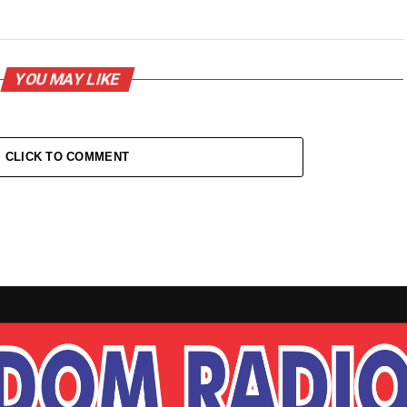
YOU MAY LIKE
CLICK TO COMMENT