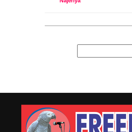
Najeriya