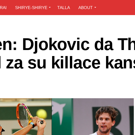
RAI
SHIRYE-SHIRYE
TALLA
ABOUT
en: Djokovic da T
za su killace ka