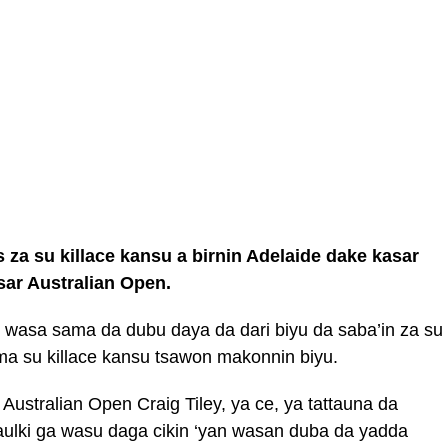
za su killace kansu a birnin Adelaide dake kasar
sar Australian Open.
 wasa sama da dubu daya da dari biyu da saba’in za su
ma su killace kansu tsawon makonnin biyu.
Australian Open Craig Tiley, ya ce, ya tattauna da
lki ga wasu daga cikin ‘yan wasan duba da yadda