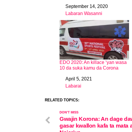
September 14, 2020
Date
Labaran Wasanni
In relation to
EDO 2020: An killace ‘yan wasa
10 da suka kamu da Corona
April 5, 2021
Date
Labarai
In relation to
RELATED TOPICS:
DON'T MISS
Gwajin Korona: An dage d
gasar kwallon kafa ta mata 