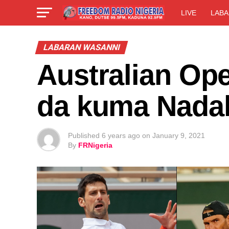
LIVE
LABA
LABARAN WASANNI
Australian Op
da kuma Nadal 
Published
6 years ago
on
January 9, 2021
By
FRNigeria