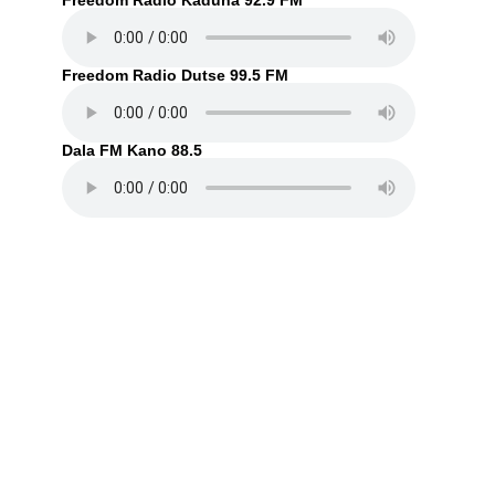
Freedom Radio Kaduna 92.9 FM
Freedom Radio Dutse 99.5 FM
Dala FM Kano 88.5