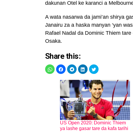
dakunan Otel ke karanci a Melbourne
A wata nasarwa da jami’an shirya gas
Janairu za a haska manyan ‘yan was
Rafael Nadal da Dominic Thiem tar
Osaka.
Share this:
US Open 2020: Dominic Thiem
ya lashe gasar tare da kafa tarihi