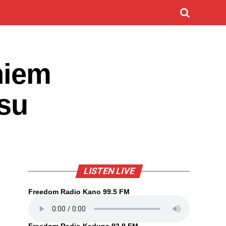
hiem
nsu
LISTEN LIVE
Freedom Radio Kano 99.5 FM