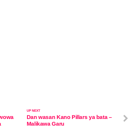
UP NEXT
awowa
Dan wasan Kano Pillars ya bata –
a
Malikawa Garu