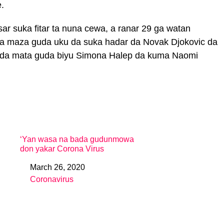
.
ar suka fitar ta nuna cewa, a ranar 29 ga watan
a maza guda uku da suka hadar da Novak Djokovic da
e da mata guda biyu Simona Halep da kuma Naomi
‘Yan wasa na bada gudunmowa
don yakar Corona Virus
March 26, 2020
Date
Coronavirus
In relation to