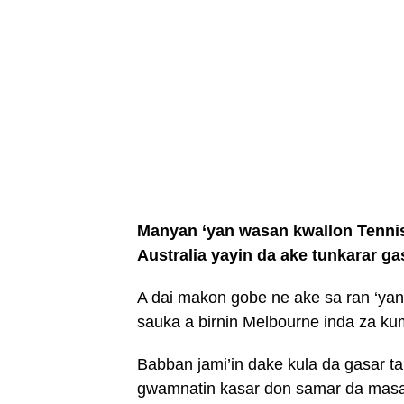
Manyan ‘yan wasan kwallon Tennis 
Australia yayin da ake tunkarar ga
A dai makon gobe ne ake sa ran ‘yan
sauka a birnin Melbourne inda za ku
Babban jami’in dake kula da gasar ta 
gwamnatin kasar don samar da masau