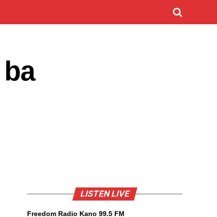
 ba
LISTEN LIVE
Freedom Radio Kano 99.5 FM