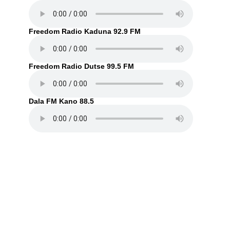
Freedom Radio Kaduna 92.9 FM
Freedom Radio Dutse 99.5 FM
Dala FM Kano 88.5