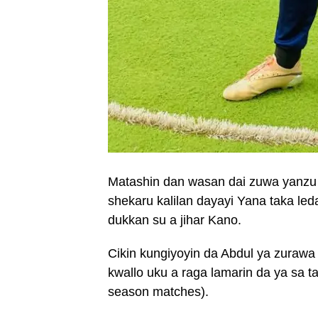
Matashin dan wasan dai zuwa yanzu y
shekaru kalilan dayayi Yana taka le
dukkan su a jihar Kano.
Cikin kungiyoyin da Abdul ya zurawa
kwallo uku a raga lamarin da ya sa 
season matches).