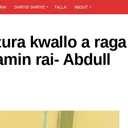
RAI
SHIRYE-SHIRYE
TALLA
ABOUT
ura kwallo a raga
amin rai- Abdull