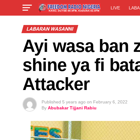
LIVE
LABA
LABARAN WASANNI
Ayi wasa ban z
shine ya fi bat
Attacker
Published
5 years ago
on
February 6, 2022
By
Abubakar Tijjani Rabiu