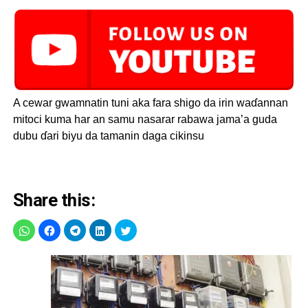
A cewar gwamnatin tuni aka fara shigo da irin waɗannan
mitoci kuma har an samu nasarar rabawa jama’a guda
dubu ɗari biyu da tamanin daga cikinsu
Share this: