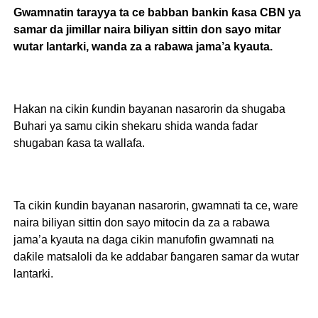
Gwamnatin tarayya ta ce babban bankin ƙasa CBN ya
samar da jimillar naira biliyan sittin don sayo mitar
wutar lantarki, wanda za a rabawa jama’a kyauta.
Hakan na cikin ƙundin bayanan nasarorin da shugaba
Buhari ya samu cikin shekaru shida wanda fadar
shugaban ƙasa ta wallafa.
Ta cikin ƙundin bayanan nasarorin, gwamnati ta ce, ware
naira biliyan sittin don sayo mitocin da za a rabawa
jama’a kyauta na daga cikin manufofin gwamnati na
daƙile matsaloli da ke addabar ɓangaren samar da wutar
lantarki.