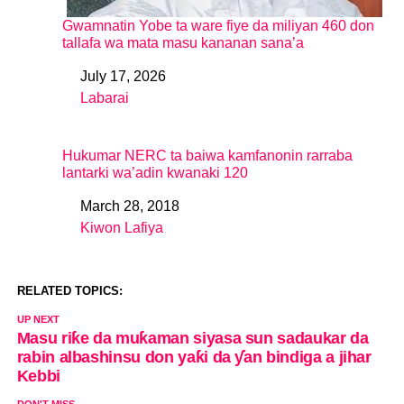
Gwamnatin Yobe ta ware fiye da miliyan 460 don
tallafa wa mata masu kananan sana’a
July 17, 2026
Date
Labarai
In relation to
Hukumar NERC ta baiwa kamfanonin rarraba
lantarki wa’adin kwanaki 120
March 28, 2018
Date
Kiwon Lafiya
In relation to
RELATED TOPICS:
UP NEXT
Masu riƙe da muƙaman siyasa sun sadaukar da
rabin albashinsu don yaƙi da ƴan bindiga a jihar
Kebbi