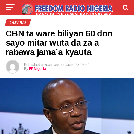
LIVE
LABARAI
SHIRYE-SHIRYE
LABARAI
CBN ta ware biliyan 60 don
TALLA
ABOUT
sayo mitar wuta da za a
rabawa jama’a kyauta
Published
5 years ago
on
June 28, 2021
By
FRNigeria