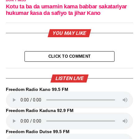
DON'T MISS
Kotu ta ba da umarnin kama babbar sakatariyar
hukumar ƙasa da safiyo ta jihar Kano
YOU MAY LIKE
CLICK TO COMMENT
LISTEN LIVE
Freedom Radio Kano 99.5 FM
Freedom Radio Kaduna 92.9 FM
Freedom Radio Dutse 99.5 FM