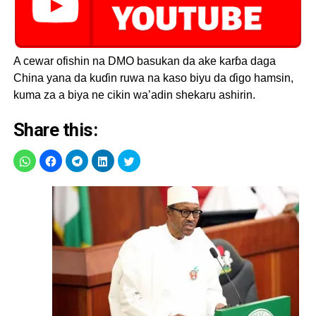
A cewar ofishin na DMO basukan da ake karɓa daga
China yana da kuɗin ruwa na kaso biyu da ɗigo hamsin,
kuma za a biya ne cikin wa’adin shekaru ashirin.
Share this: