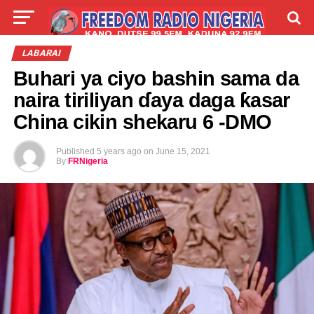
LIVE
LABARAI
SHIRYE-SHIRYE
LABARAI
Buhari ya ciyo bashin sama da
TALLA
ABOUT
naira tiriliyan ɗaya daga ƙasar
China cikin shekaru 6 -DMO
Published
5 years ago
on
June 15, 2021
By
FRNigeria