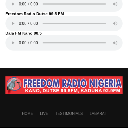
Freedom Radio Dutse 99.5 FM
Dala FM Kano 88.5
HOME
LIVE
TESTIMONIALS
LABARAI