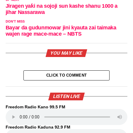
Jiragen yaƙi na sojoji sun kashe shanu 1000 a
jihar Nassarawa
DON'T MISS
Bayar da gudunmowar jini kyauta zai taimaka
wajen rage mace-mace – NBTS
YOU MAY LIKE
CLICK TO COMMENT
LISTEN LIVE
Freedom Radio Kano 99.5 FM
Freedom Radio Kaduna 92.9 FM