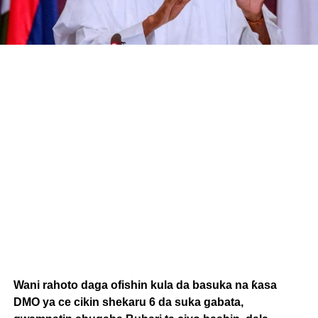
Wani rahoto daga ofishin kula da basuka na ƙasa
DMO ya ce cikin shekaru 6 da suka gabata,