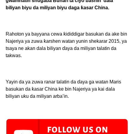
gwamnatin shugaba Buhari ta ciyo bashin dala
biliyan biyu da miliyan biyu daga ƙasar China.
Rahoton ya bayyana cewa ƙididdigar basukan da ake bin
Najeriya ya zuwa ƙarshen watan yunin shekarar 2015, ya
tsaya ne akan dala biliyan ɗaya da miliyan talatin da
takwas.
Yayin da ya zuwa ranar talatin da ɗaya ga watan Maris
basukan da ƙasar China ke bin Najeriya ya kai dala
biliyan uku da miliyan arba’in.