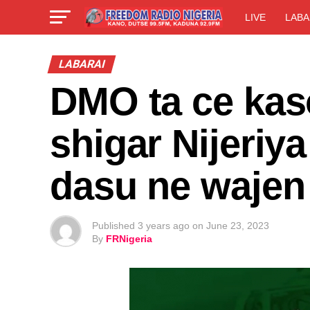
LIVE
LABA
LABARAI
DMO ta ce kas
shigar Nijeriy
dasu ne wajen
Published
3 years ago
on
June 23, 2023
By
FRNigeria