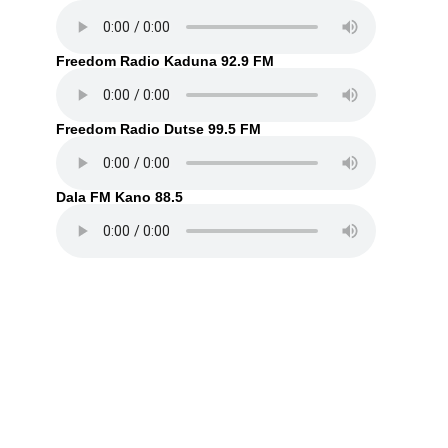
Freedom Radio Kaduna 92.9 FM
Freedom Radio Dutse 99.5 FM
Dala FM Kano 88.5