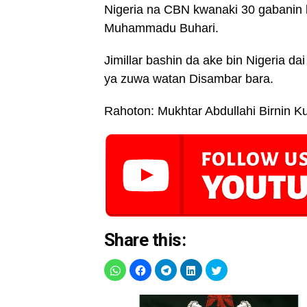
Nigeria na CBN kwanaki 30 gabanin
Muhammadu Buhari.
Jimillar bashin da ake bin Nigeria dai
ya zuwa watan Disambar bara.
Rahoton: Mukhtar Abdullahi Birnin K
Share this: