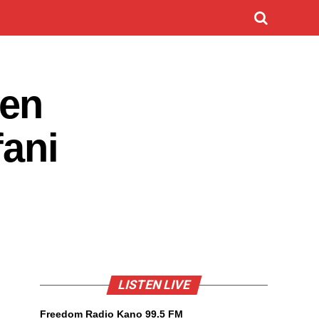
den
fani
LISTEN LIVE
Freedom Radio Kano 99.5 FM