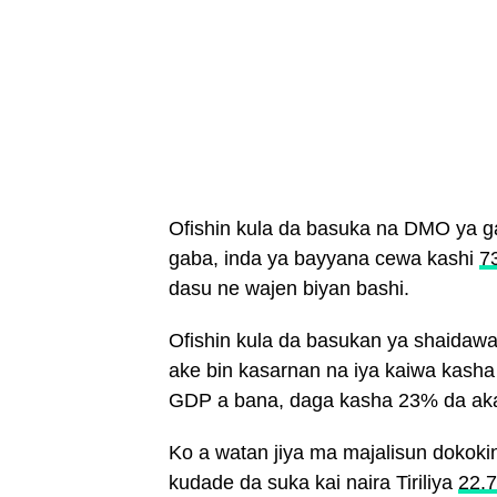
Ofishin kula da basuka na DMO ya g
gaba, inda ya bayyana cewa kashi
7
dasu ne wajen biyan bashi.
Ofishin kula da basukan ya shaidawa
ake bin kasarnan na iya kaiwa kash
GDP a bana, daga kasha 23% da aka
Ko a watan jiya ma majalisun dokok
kudade da suka kai naira Tiriliya
22.7