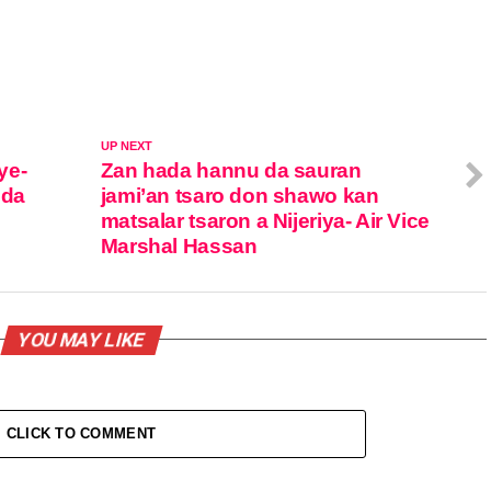
UP NEXT
ye-
Zan hada hannu da sauran
 da
jami’an tsaro don shawo kan
matsalar tsaron a Nijeriya- Air Vice
Marshal Hassan
YOU MAY LIKE
CLICK TO COMMENT