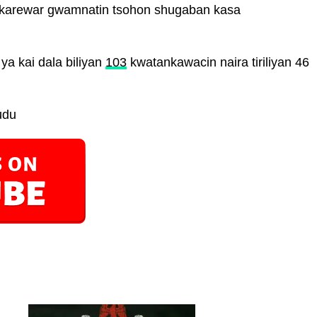
 karewar gwamnatin tsohon shugaban kasa
 ya kai dala biliyan
103
kwatankawacin naira tiriliyan 46
udu