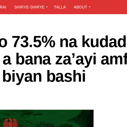
RAI
SHIRYE-SHIRYE
TALLA
ABOUT
o 73.5% na kuda
a a bana za’ayi am
 biyan bashi