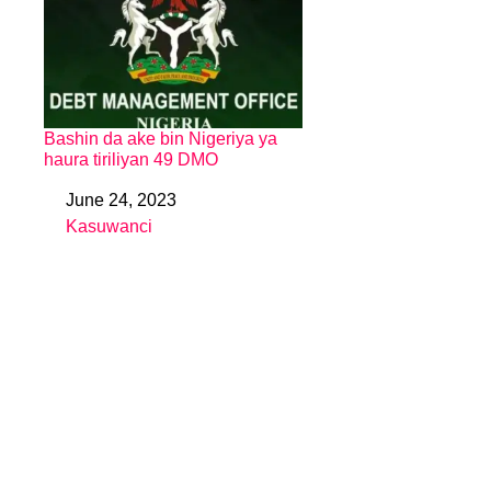
Bashin da ake bin Nigeriya ya
haura tiriliyan 49 DMO
June 24, 2023
Date
Kasuwanci
In relation to