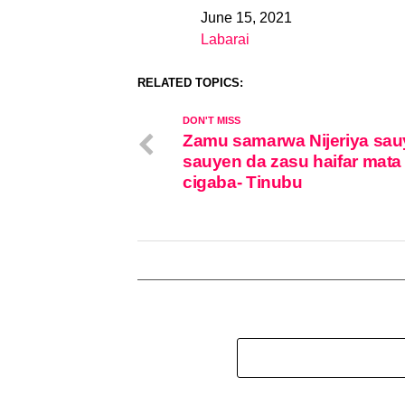
June 15, 2021
Date
Labarai
In relation to
RELATED TOPICS:
DON'T MISS
Zamu samarwa Nijeriya sau
sauyen da zasu haifar mata
cigaba- Tinubu