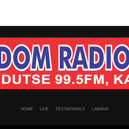
HOME
LIVE
TESTIMONIALS
LABARAI