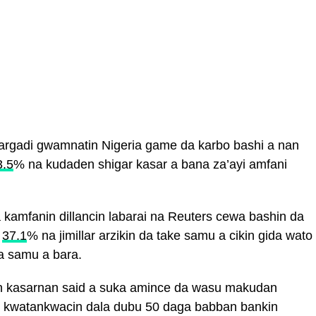
argadi gwamnatin Nigeria game da karbo bashi a nan
3.5
% na kudaden shigar kasar a bana za’ayi amfani
 kamfanin dillancin labarai na Reuters cewa bashin da
a
37.1
% na jimillar arzikin da take samu a cikin gida wato
 samu a bara.
in kasarnan said a suka amince da wasu makudan
kwatankwacin dala dubu 50 daga babban bankin