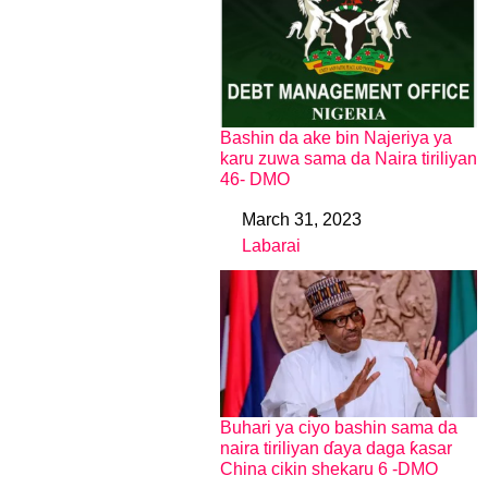
Bashin da ake bin Najeriya ya
karu zuwa sama da Naira tiriliyan
46- DMO
March 31, 2023
Date
Labarai
In relation to
Buhari ya ciyo bashin sama da
naira tiriliyan ɗaya daga ƙasar
China cikin shekaru 6 -DMO