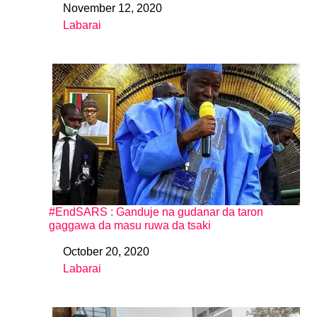
November 12, 2020
Date
Labarai
In relation to
#EndSARS : Ganduje na gudanar da taron
gaggawa da masu ruwa da tsaki
October 20, 2020
Date
Labarai
In relation to