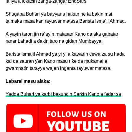
lafiya a lokacin zanga-zangar EndSars.
Shugaba Buhari ya bayyana hakan ne ta bakin mai
taimaka masa kan rayuwar matasa Barista Isma’il Ahmad.
A yayin taron jin ra’ayin matasan Kano da aka gabatar
ranar Lahadi a ɗakin taro na gidan Mumbayya.
Barista Isma’il Ahmad ya yi yi alƙawarin cewa za su haɗa
kai da sauran ƴan Kano masu riƙe da muƙamai a
gwamnatin tarayya wajen inganta rayuwar matasa.
Labarai masu alaka:
Yadda Buhari ya karbi bakuncin Sarkin Kano a fadar sa