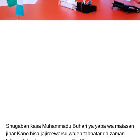
Shugaban ƙasa Muhammadu Buhari ya yaba wa matasan
jihar Kano bisa jajircewarsu wajen tabbatar da zaman