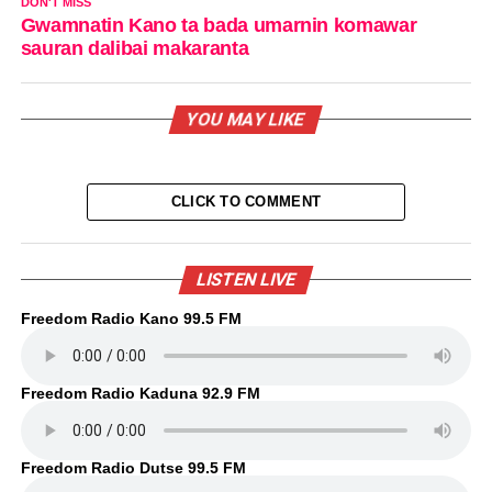
DON'T MISS
Gwamnatin Kano ta bada umarnin komawar
sauran dalibai makaranta
YOU MAY LIKE
CLICK TO COMMENT
LISTEN LIVE
Freedom Radio Kano 99.5 FM
Freedom Radio Kaduna 92.9 FM
Freedom Radio Dutse 99.5 FM