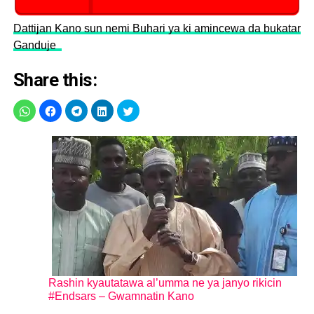
Dattijan Kano sun nemi Buhari ya ki amincewa da bukatar
Ganduje
Share this:
Rashin kyautatawa al’umma ne ya janyo rikicin
#Endsars – Gwamnatin Kano