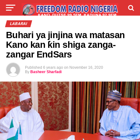
LIVE
LABARAI
SHIRYE-SHIRYE
LABARAI
Buhari ya jinjina wa matasan
TALLA
ABOUT
Kano kan ƙin shiga zanga-
zangar EndSars
Published
6 years ago
on
November 16, 2020
By
Basheer Sharfadi