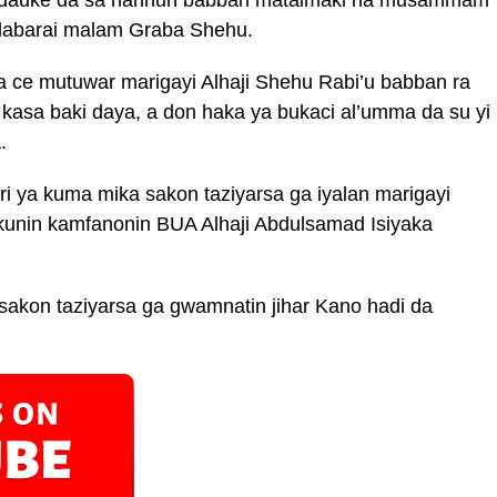
 labarai malam Graba Shehu.
a ce mutuwar marigayi Alhaji Shehu Rabi’u babban ra
 kasa baki daya, a don haka ya bukaci al’umma da su yi
.
i ya kuma mika sakon taziyarsa ga iyalan marigayi
kunin kamfanonin BUA Alhaji Abdulsamad Isiyaka
sakon taziyarsa ga gwamnatin jihar Kano hadi da