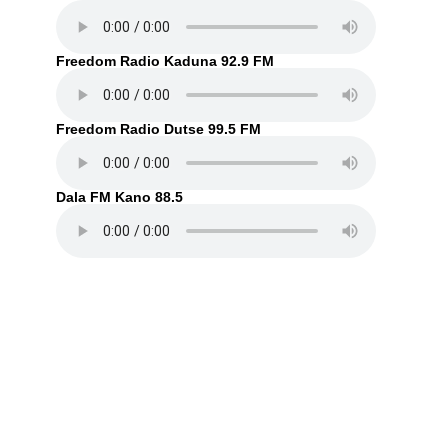
Freedom Radio Kaduna 92.9 FM
Freedom Radio Dutse 99.5 FM
Dala FM Kano 88.5