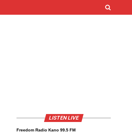
LISTEN LIVE
Freedom Radio Kano 99.5 FM