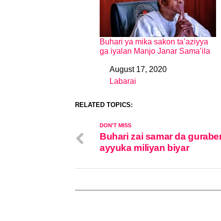
Buhari ya mika sakon ta’aziyya
ga iyalan Manjo Janar Sama’ila
August 17, 2020
Date
Labarai
In relation to
RELATED TOPICS:
DON'T MISS
Buhari zai samar da gurabe
ayyuka miliyan biyar