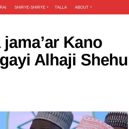
RAI
SHIRYE-SHIRYE
TALLA
ABOUT
a jama’ar Kano
igayi Alhaji Shehu