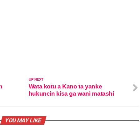
UP NEXT
n
Wata kotu a Kano ta yanke
hukuncin kisa ga wani matashi
YOU MAY LIKE