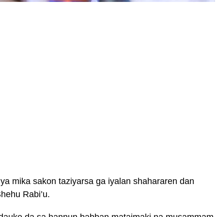
 mika sakon taziyarsa ga iyalan shahararen dan
Shehu Rabi’u.
i dauke da sa hannun babban mataimaki na musammam