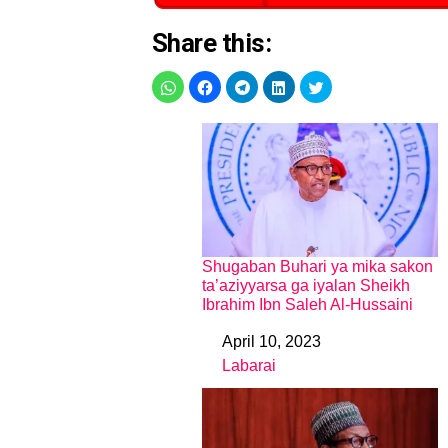
Share this:
Shugaban Buhari ya mika sakon
ta’aziyyarsa ga iyalan Sheikh
Ibrahim Ibn Saleh Al-Hussaini
April 10, 2023
Date
Labarai
In relation to