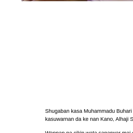
Shugaban kasa Muhammadu Buhari ya
kasuwarnan da ke nan Kano, Alhaji 
Wannan na cikin wata sanarwar ma