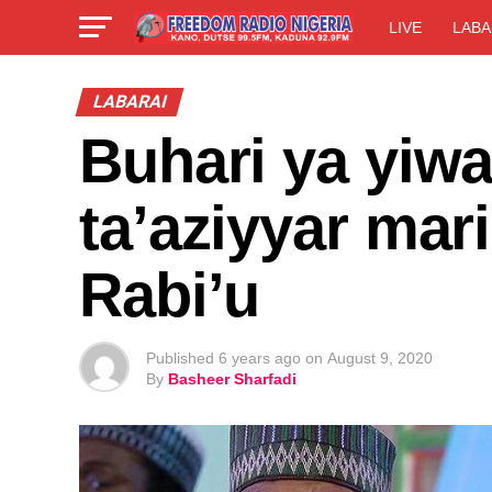
LIVE
LABA
LABARAI
Buhari ya yiw
ta’aziyyar mar
Rabi’u
Published
6 years ago
on
August 9, 2020
By
Basheer Sharfadi