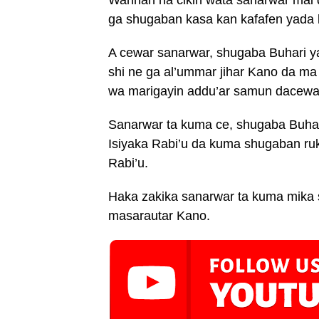
ga shugaban kasa kan kafafen yada
A cewar sanarwar, shugaba Buhari y
shi ne ga al’ummar jihar Kano da ma
wa marigayin addu’ar samun dacewa
Sanarwar ta kuma ce, shugaba Buhar
Isiyaka Rabi’u da kuma shugaban ru
Rabi’u.
Haka zakika sanarwar ta kuma mika 
masarautar Kano.