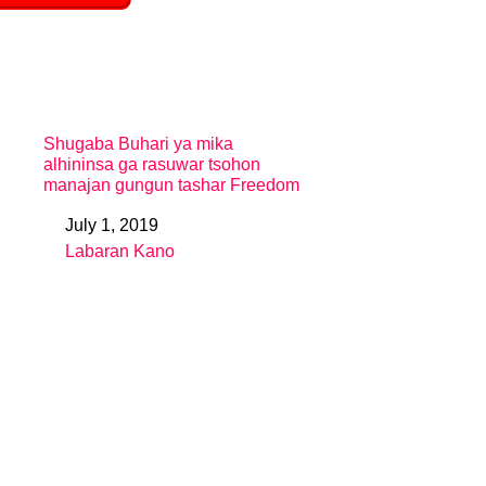
Shugaba Buhari ya mika
alhininsa ga rasuwar tsohon
manajan gungun tashar Freedom
July 1, 2019
Date
Labaran Kano
In relation to