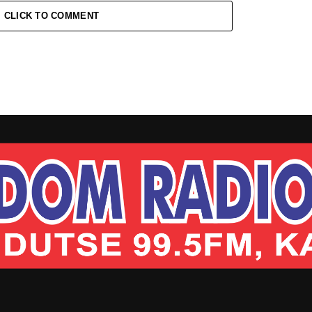
CLICK TO COMMENT