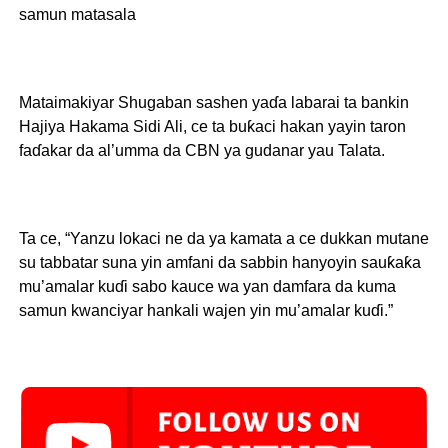
samun matasala
Mataimakiyar Shugaban sashen yaɗa labarai ta bankin
Hajiya Hakama Sidi Ali, ce ta buƙaci hakan yayin taron
faɗakar da al’umma da CBN ya gudanar yau Talata.
Ta ce, “Yanzu lokaci ne da ya kamata a ce dukkan mutane
su tabbatar suna yin amfani da sabbin hanyoyin sauƙaƙa
mu’amalar kuɗi sabo kauce wa yan damfara da kuma
samun kwanciyar hankali wajen yin mu’amalar kuɗi.”