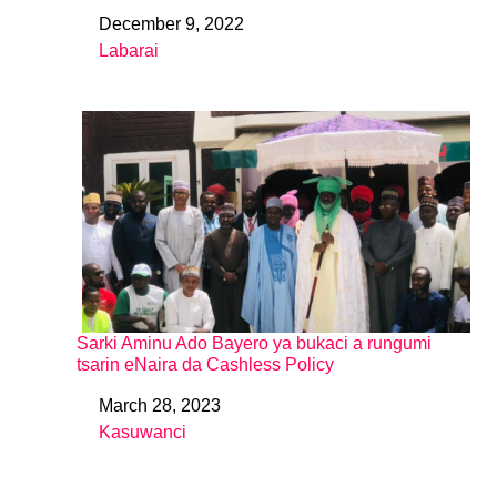
December 9, 2022
Date
Labarai
In relation to
Sarki Aminu Ado Bayero ya bukaci a rungumi
tsarin eNaira da Cashless Policy
March 28, 2023
Date
Kasuwanci
In relation to