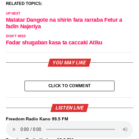
RELATED TOPICS:
UP NEXT
Matatar Dangote na shirin fara rarraba Fetur a
fadin Najeriya
DON'T MISS
Fadar shugaban ƙasa ta caccaki Atiku
YOU MAY LIKE
CLICK TO COMMENT
LISTEN LIVE
Freedom Radio Kano 99.5 FM