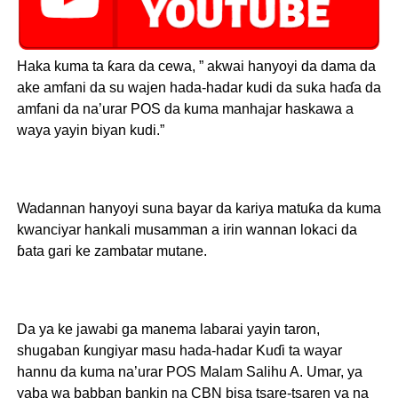
Haka kuma ta ƙara da cewa, ” akwai hanyoyi da dama da
ake amfani da su wajen hada-hadar kudi da suka haɗa da
amfani da na’urar POS da kuma manhajar haskawa a
waya yayin biyan kudi.”
Wadannan hanyoyi suna bayar da kariya matuƙa da kuma
kwanciyar hankali musamman a irin wannan lokaci da
ɓata gari ke zambatar mutane.
Da ya ke jawabi ga manema labarai yayin taron,
shugaban ƙungiyar masu hada-hadar Kuɗi ta wayar
hannu da kuma na’urar POS Malam Salihu A. Umar, ya
yaba wa babban bankin na CBN bisa tsare-tsaren ya na