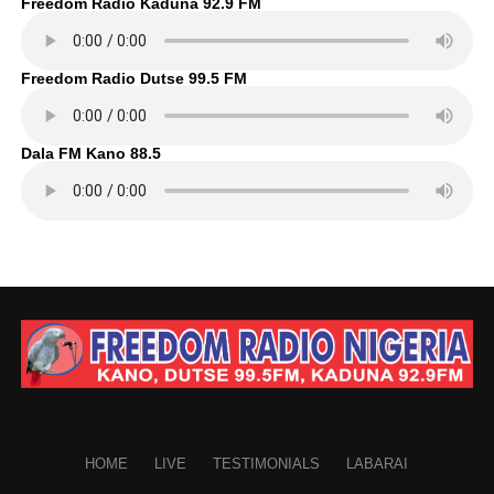
Freedom Radio Kaduna 92.9 FM
Freedom Radio Dutse 99.5 FM
Dala FM Kano 88.5
HOME
LIVE
TESTIMONIALS
LABARAI