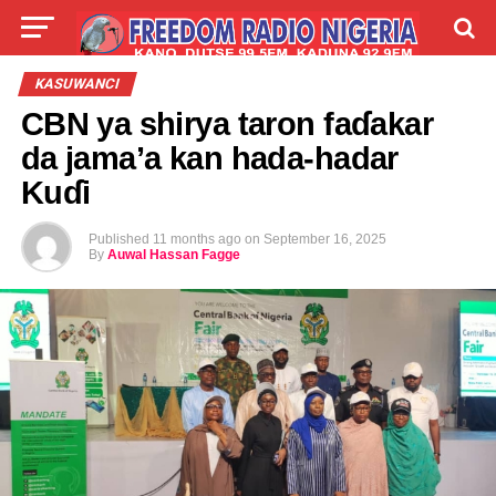
LIVE
LABARAI
SHIRYE-SHIRYE
KASUWANCI
CBN ya shirya taron faɗakar
TALLA
ABOUT
da jama’a kan hada-hadar
Kuɗi
Published
11 months ago
on
September 16, 2025
By
Auwal Hassan Fagge