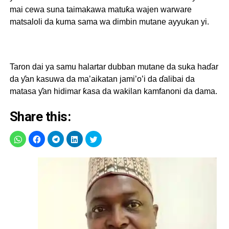
mai cewa suna taimakawa matuƙa wajen warware
matsaloli da kuma sama wa dimbin mutane ayyukan yi.
Taron dai ya samu halartar dubban mutane da suka haɗar
da ƴan kasuwa da ma’aikatan jami’o’i da ɗalibai da
matasa ƴan hidimar ƙasa da wakilan kamfanoni da dama.
Share this: