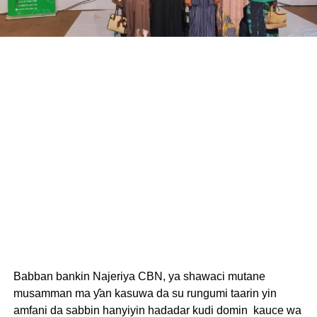
Babban bankin Najeriya CBN, ya shawaci mutane
musamman ma ƴan kasuwa da su rungumi taarin yin
amfani da sabbin hanyiyin hadadar kudi domin kauce wa