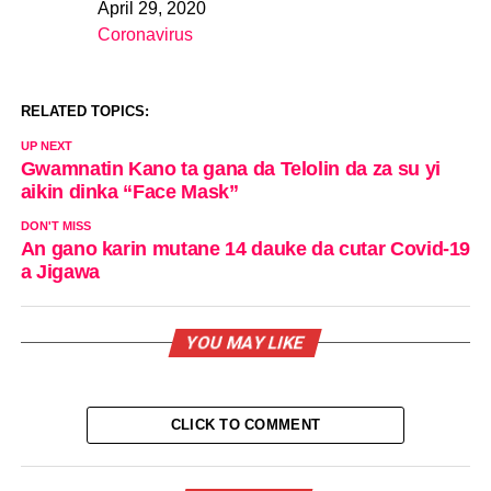
April 29, 2020
Date
Coronavirus
In relation to
RELATED TOPICS:
UP NEXT
Gwamnatin Kano ta gana da Telolin da za su yi
aikin dinka “Face Mask”
DON'T MISS
An gano karin mutane 14 dauke da cutar Covid-19
a Jigawa
YOU MAY LIKE
CLICK TO COMMENT