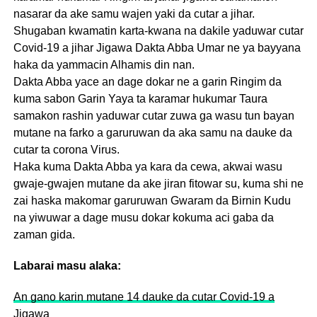
nasarar da ake samu wajen yaki da cutar a jihar.
Shugaban kwamatin karta-kwana na dakile yaduwar cutar
Covid-19 a jihar Jigawa Dakta Abba Umar ne ya bayyana
haka da yammacin Alhamis din nan.
Dakta Abba yace an dage dokar ne a garin Ringim da
kuma sabon Garin Yaya ta karamar hukumar Taura
samakon rashin yaduwar cutar zuwa ga wasu tun bayan
mutane na farko a garuruwan da aka samu na dauke da
cutar ta corona Virus.
Haka kuma Dakta Abba ya kara da cewa, akwai wasu
gwaje-gwajen mutane da ake jiran fitowar su, kuma shi ne
zai haska makomar garuruwan Gwaram da Birnin Kudu
na yiwuwar a dage musu dokar kokuma aci gaba da
zaman gida.
Labarai masu alaka:
An gano karin mutane 14 dauke da cutar Covid-19 a
Jigawa