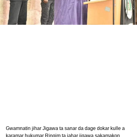
Gwamnatin jihar Jigawa ta sanar da dage dokar kulle a
karamar hukumar Ringim ta jahar jigawa sakamakon