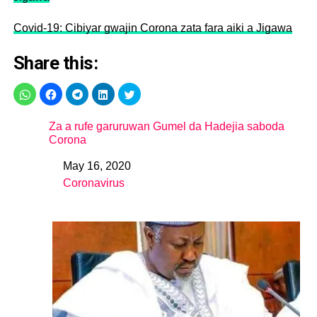
Covid-19: Cibiyar gwajin Corona zata fara aiki a Jigawa
Share this:
Za a rufe garuruwan Gumel da Hadejia saboda
Corona
May 16, 2020
Date
Coronavirus
In relation to