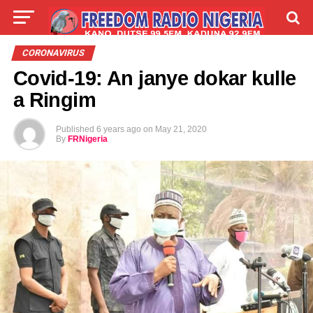
LIVE
LABARAI
SHIRYE-SHIRYE
CORONAVIRUS
Covid-19: An janye dokar kulle
TALLA
ABOUT
a Ringim
Published
6 years ago
on
May 21, 2020
By
FRNigeria