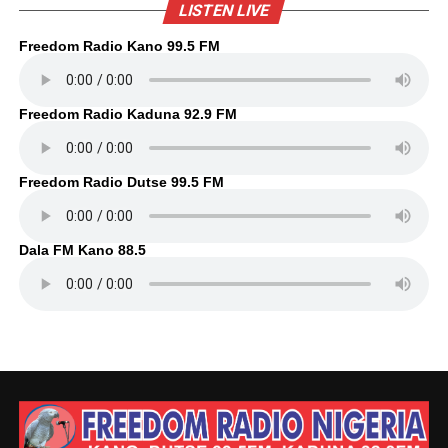
LISTEN LIVE
Freedom Radio Kano 99.5 FM
Freedom Radio Kaduna 92.9 FM
Freedom Radio Dutse 99.5 FM
Dala FM Kano 88.5