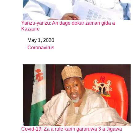
Yanzu-yanzu: An dage dokar zaman gida a
Kazaure
May 1, 2020
Date
Coronavirus
In relation to
Covid-19: Za a rufe karin garuruwa 3 a Jigawa