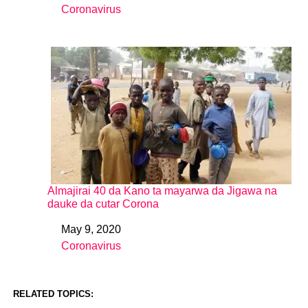
Coronavirus
In relation to
Almajirai 40 da Kano ta mayarwa da Jigawa na
dauke da cutar Corona
May 9, 2020
Date
Coronavirus
In relation to
RELATED TOPICS: