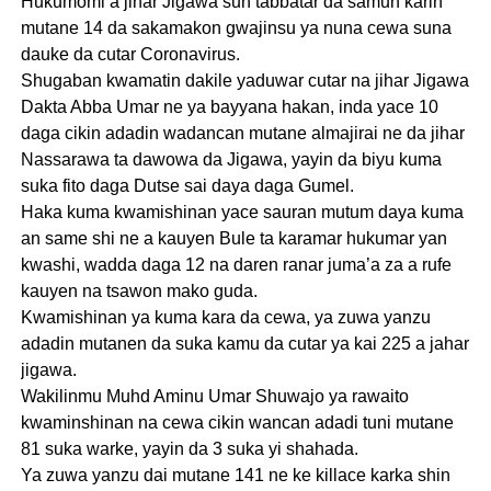
Hukumomi a jihar Jigawa sun tabbatar da samun karin
mutane 14 da sakamakon gwajinsu ya nuna cewa suna
dauke da cutar Coronavirus.
Shugaban kwamatin dakile yaduwar cutar na jihar Jigawa
Dakta Abba Umar ne ya bayyana hakan, inda yace 10
daga cikin adadin wadancan mutane almajirai ne da jihar
Nassarawa ta dawowa da Jigawa, yayin da biyu kuma
suka fito daga Dutse sai daya daga Gumel.
Haka kuma kwamishinan yace sauran mutum daya kuma
an same shi ne a kauyen Bule ta karamar hukumar yan
kwashi, wadda daga 12 na daren ranar juma’a za a rufe
kauyen na tsawon mako guda.
Kwamishinan ya kuma kara da cewa, ya zuwa yanzu
adadin mutanen da suka kamu da cutar ya kai 225 a jahar
jigawa.
Wakilinmu Muhd Aminu Umar Shuwajo ya rawaito
kwaminshinan na cewa cikin wancan adadi tuni mutane
81 suka warke, yayin da 3 suka yi shahada.
Ya zuwa yanzu dai mutane 141 ne ke killace karka shin