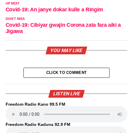
UP NEXT
Covid-19: An janye dokar kulle a Ringim
DON'T MISS
Covid-19: Cibiyar gwajin Corona zata fara aiki a
Jigawa
YOU MAY LIKE
CLICK TO COMMENT
LISTEN LIVE
Freedom Radio Kano 99.5 FM
Freedom Radio Kaduna 92.9 FM