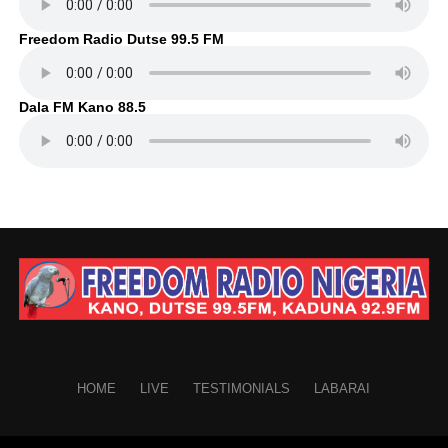
Freedom Radio Dutse 99.5 FM
Dala FM Kano 88.5
HOME
LIVE
TESTIMONIALS
LABARAI