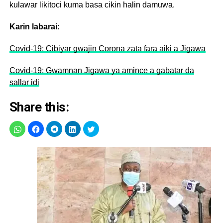
kulawar likitoci kuma basa cikin halin damuwa.
Karin labarai:
Covid-19: Cibiyar gwajin Corona zata fara aiki a Jigawa
Covid-19: Gwamnan Jigawa ya amince a gabatar da
sallar idi
Share this: