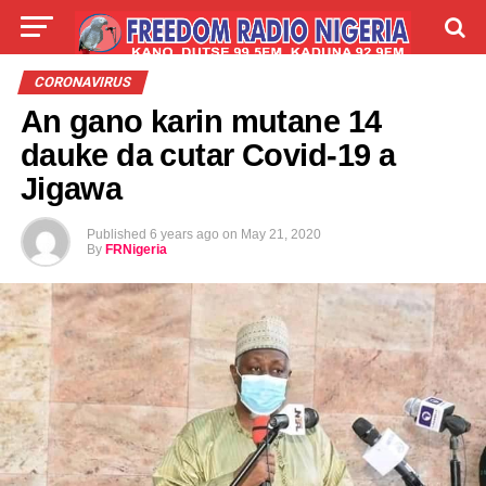
LIVE
LABARAI
SHIRYE-SHIRYE
CORONAVIRUS
An gano karin mutane 14
TALLA
ABOUT
dauke da cutar Covid-19 a
Jigawa
Published
6 years ago
on
May 21, 2020
By
FRNigeria