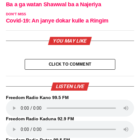
Ba a ga watan Shawwal ba a Najeriya
DON'T MISS
Covid-19: An janye dokar kulle a Ringim
YOU MAY LIKE
CLICK TO COMMENT
LISTEN LIVE
Freedom Radio Kano 99.5 FM
Freedom Radio Kaduna 92.9 FM
Freedom Radio Dutse 99.5 FM