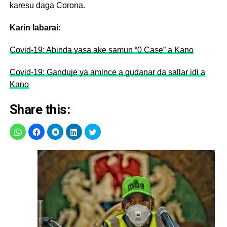
karesu daga Corona.
Karin labarai:
Covid-19: Abinda yasa ake samun “0 Case” a Kano
Covid-19: Ganduje ya amince a gudanar da sallar idi a
Kano
Share this: