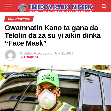
LIVE
LABARAI
SHIRYE-SHIRYE
CORONAVIRUS
Gwamnatin Kano ta gana da
TALLA
ABOUT
Telolin da za su yi aikin dinka
“Face Mask”
Published
6 years ago
on
May 21, 2020
By
FRNigeria