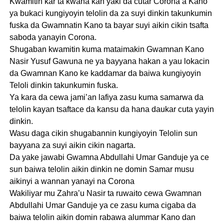
Kwamitin kar ta kwana kan yaki da cutar Corona a Kano
ya bukaci kungiyoyin telolin da za suyi dinkin takunkumin
fuska da Gwamnatin Kano ta bayar suyi aikin cikin tsafta
saboda yanayin Corona.
Shugaban kwamitin kuma mataimakin Gwamnan Kano
Nasir Yusuf Gawuna ne ya bayyana hakan a yau lokacin
da Gwamnan Kano ke kaddamar da baiwa kungiyoyin
Teloli dinkin takunkumin fuska.
Ya kara da cewa jami’an lafiya zasu kuma samarwa da
telolin kayan tsaftace da kansu da hana daukar cuta yayin
dinkin.
Wasu daga cikin shugabannin kungiyoyin Telolin sun
bayyana za suyi aikin cikin nagarta.
Da yake jawabi Gwamna Abdullahi Umar Ganduje ya ce
sun baiwa telolin aikin dinkin ne domin Samar musu
aikinyi a wannan yanayi na Corona
Wakiliyar mu Zahra’u Nasir ta ruwaito cewa Gwamnan
Abdullahi Umar Ganduje ya ce zasu kuma cigaba da
baiwa telolin aikin domin rabawa alummar Kano dan