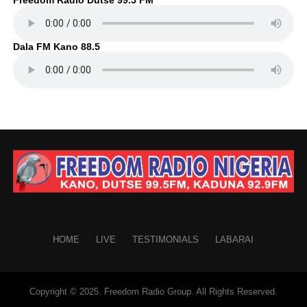
Dala FM Kano 88.5
HOME
LIVE
TESTIMONIALS
LABARAI
Copyright © 2025. Freedom Radio Group. All Rights Reserved.