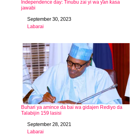
Independence day: Tinubu zai yi wa ƴan ƙasa
jawabi
September 30, 2023
Date
Labarai
In relation to
Buhari ya amince da bai wa gidajen Rediyo da
Talabijin 159 lasisi
September 28, 2021
Date
Labarai
In relation to