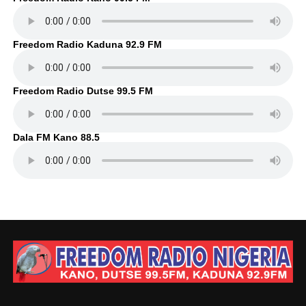
Freedom Radio Kaduna 92.9 FM
Freedom Radio Dutse 99.5 FM
Dala FM Kano 88.5