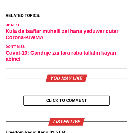
RELATED TOPICS:
UP NEXT
Kula da tsaftar muhalli zai hana yaduwar cutar
Corona-KIWMA
DON'T MISS
Covid-19: Ganduje zai fara raba tallafin kayan
abinci
YOU MAY LIKE
CLICK TO COMMENT
LISTEN LIVE
Freedom Radio Kano 99.5 FM