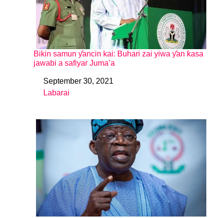
Bikin samun ƴancin kai: Buhari zai yiwa ƴan ƙasa
jawabi a safiyar Juma’a
September 30, 2021
Date
Labarai
In relation to