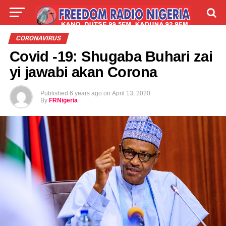
LIVE
LABARAI
SHIRYE-SHIRYE
CORONAVIRUS
Covid -19: Shugaba Buhari zai
TALLA
ABOUT
yi jawabi akan Corona
Published
6 years ago
on
April 13, 2020
By
FRNigeria