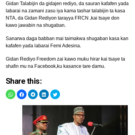
Gidan Talabijin da gidajen rediyo, da sauran kafafen yada
labarai na zamani zasu iya kama tashar talabijin ta kasa
NTA, da Gidan Rediyon tarayya FRCN ,kai tsaye don
kawo jawabin na shugaban.
Sanarwa daga babban mai taimakwa shugaban kasa kan
kafafen yada labarai Femi Adesina.
Gidan Rediyo Freedom zai kawo muku hirar kai tsaye ta
shafin mu na Facebook,ku kasance tare damu.
Share this: