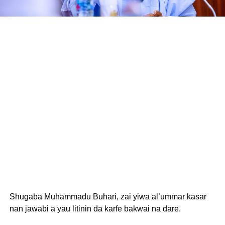
Shugaba Muhammadu Buhari, zai yiwa al’ummar kasar
nan jawabi a yau litinin da karfe bakwai na dare.