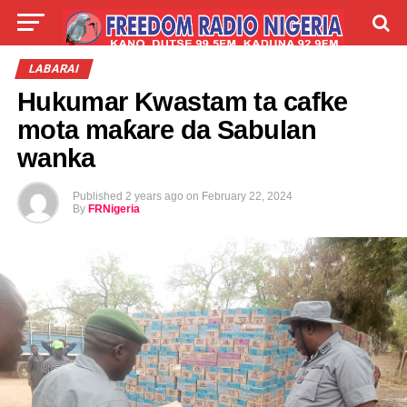
LIVE
LABARAI
SHIRYE-SHIRYE
LABARAI
Hukumar Kwastam ta cafke
TALLA
ABOUT
mota maƙare da Sabulan
wanka
Published
2 years ago
on
February 22, 2024
By
FRNigeria