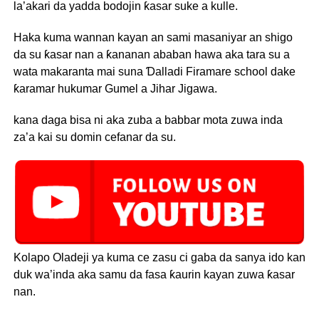
la’akari da yadda bodojin ƙasar suke a kulle.
Haka kuma wannan kayan an sami masaniyar an shigo
da su ƙasar nan a ƙananan ababan hawa aka tara su a
wata makaranta mai suna Ɗalladi Firamare school dake
ƙaramar hukumar Gumel a Jihar Jigawa.
kana daga bisa ni aka zuba a babbar mota zuwa inda
za’a kai su domin cefanar da su.
Kolapo Oladeji ya kuma ce zasu ci gaba da sanya ido kan
duk wa’inda aka samu da fasa ƙaurin kayan zuwa ƙasar
nan.