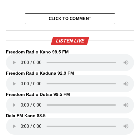
CLICK TO COMMENT
LISTEN LIVE
Freedom Radio Kano 99.5 FM
Freedom Radio Kaduna 92.9 FM
Freedom Radio Dutse 99.5 FM
Dala FM Kano 88.5