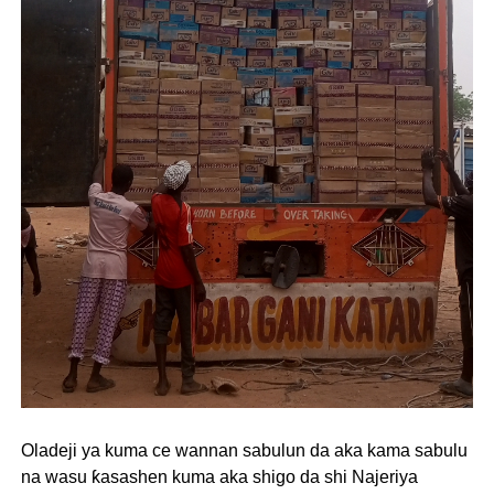
Oladeji ya kuma ce wannan sabulun da aka kama sabulu
na wasu ƙasashen kuma aka shigo da shi Najeriya