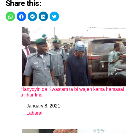
Share this:
Hanyoyin da Kwastam ta bi wajen kama harsasai
a jihar Imo
January 8, 2021
Date
Labarai
In relation to