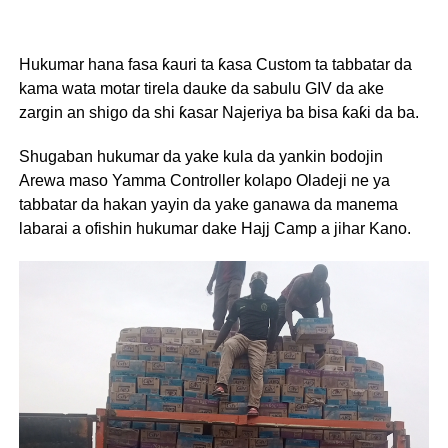
Hukumar hana fasa ƙauri ta ƙasa Custom ta tabbatar da
kama wata motar tirela dauke da sabulu GIV da ake
zargin an shigo da shi ƙasar Najeriya ba bisa ƙaƙi da ba.
Shugaban hukumar da yake kula da yankin bodojin
Arewa maso Yamma Controller kolapo Oladeji ne ya
tabbatar da hakan yayin da yake ganawa da manema
labarai a ofishin hukumar dake Hajj Camp a jihar Kano.