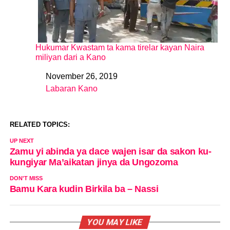
Hukumar Kwastam ta kama tirelar kayan Naira
miliyan dari a Kano
November 26, 2019
Date
Labaran Kano
In relation to
RELATED TOPICS:
UP NEXT
Zamu yi abinda ya dace wajen isar da sakon ku-
kungiyar Ma’aikatan jinya da Ungozoma
DON'T MISS
Bamu Kara kudin Birkila ba – Nassi
YOU MAY LIKE