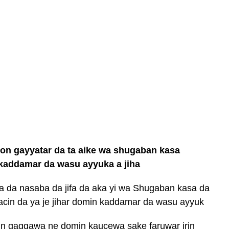
ron gayyatar da ta aike wa shugaban kasa
addamar da wasu ayyuka a jiha
a da nasaba da jifa da aka yi wa Shugaban kasa da
kacin da ya je jihar domin kaddamar da wasu ayyuk
kin gaggawa ne domin kaucewa sake faruwar irin