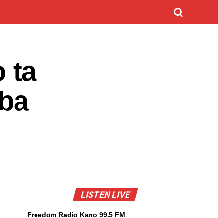
 ta
aba
LISTEN LIVE
Freedom Radio Kano 99.5 FM