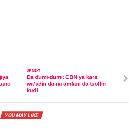
UP NEXT
jiya
Da ɗumi-ɗumi: CBN ya ƙara
 Kano
wa’adin daina amfani da tsoffin
ƙudi
YOU MAY LIKE