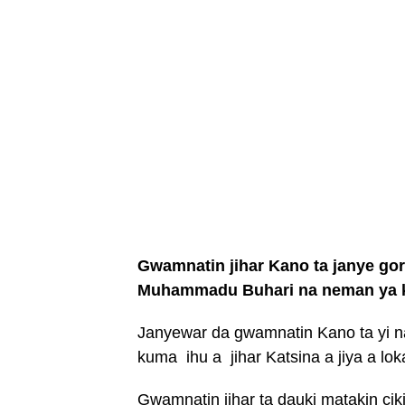
Gwamnatin jihar Kano ta janye go
Muhammadu Buhari na neman ya k
Janyewar da gwamnatin Kano ta yi n
kuma ihu a jihar Katsina a jiya a lo
Gwamnatin jihar ta dauki matakin ci