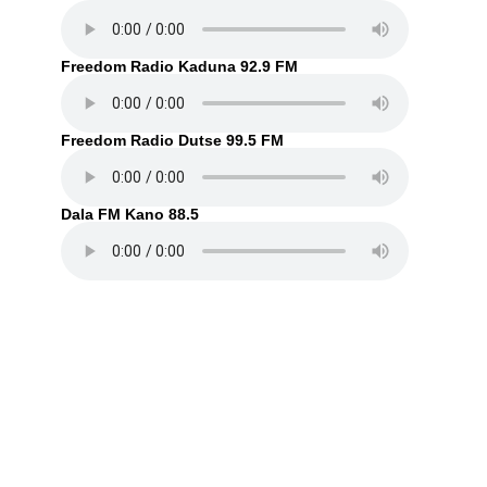
Freedom Radio Kaduna 92.9 FM
Freedom Radio Dutse 99.5 FM
Dala FM Kano 88.5