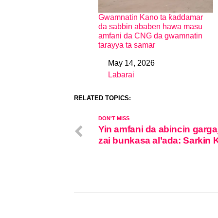
Gwamnatin Kano ta ƙaddamar
da sabbin ababen hawa masu
amfani da CNG da gwamnatin
tarayya ta samar
May 14, 2026
Date
Labarai
In relation to
RELATED TOPICS:
DON'T MISS
Yin amfani da abincin garga
zai bunkasa al’ada: Sarkin