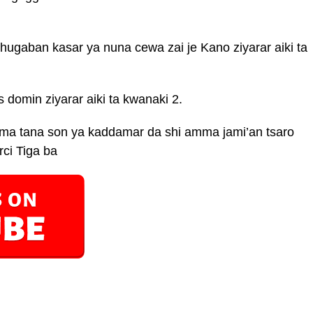
ugaban kasar ya nuna cewa zai je Kano ziyarar aiki ta
 domin ziyarar aiki ta kwanaki 2.
uma tana son ya kaddamar da shi amma jami’an tsaro
ci Tiga ba