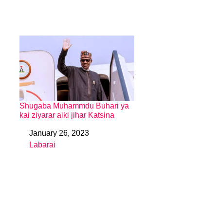
Shugaba Muhammdu Buhari ya
kai ziyarar aiki jihar Katsina
January 26, 2023
Date
Labarai
In relation to