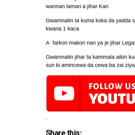
wannan lamari a jihar Kan
Gwamnatin ta kuma koka da yadda sh
kwana 1 kaca
A farkon makon nan ya je jihar Legas
Gwamnatin jihar ta kammala aikin k
sun ki amincewa da cewa ba zai ziyar
.
Share this: