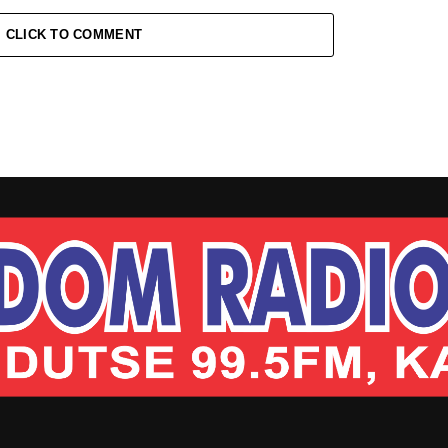
CLICK TO COMMENT