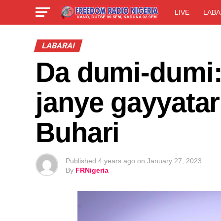
LIVE
LABA
LABARAI
Da dumi-dumi
janye gayyatar
Buhari
Published
4 years ago
on
January 27, 2023
By
FRNigeria