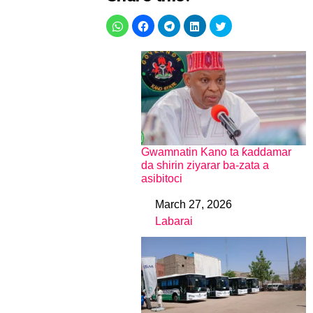
Gwamnatin Kano ta ƙaddamar
da shirin ziyarar ba-zata a
asibitoci
March 27, 2026
Date
Labarai
In relation to