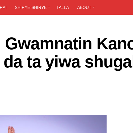
RAI
SHIRYE-SHIRYE
TALLA
ABOUT
: Gwamnatin Kano
 da ta yiwa shug