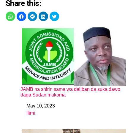
Share this:
JAMB na shirin sama wa daliban da suka dawo
daga Sudan makoma
May 10, 2023
Date
ilimi
In relation to