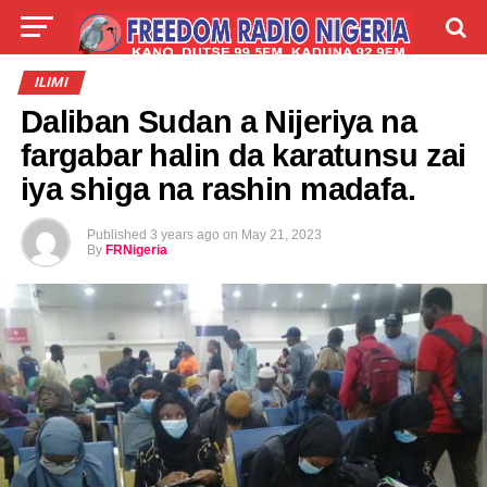
LIVE
LABARAI
SHIRYE-SHIRYE
ILIMI
Daliban Sudan a Nijeriya na
TALLA
ABOUT
fargabar halin da karatunsu zai
iya shiga na rashin madafa.
Published
3 years ago
on
May 21, 2023
By
FRNigeria