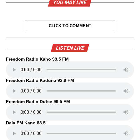
YOU MAY LIKE
CLICK TO COMMENT
LISTEN LIVE
Freedom Radio Kano 99.5 FM
Freedom Radio Kaduna 92.9 FM
Freedom Radio Dutse 99.5 FM
Dala FM Kano 88.5