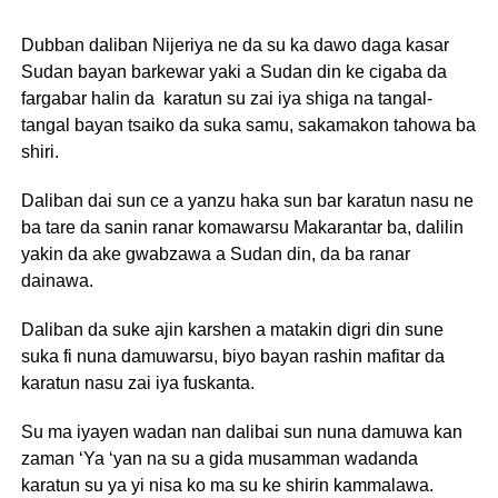
Dubban daliban Nijeriya ne da su ka dawo daga kasar
Sudan bayan barkewar yaki a Sudan din ke cigaba da
fargabar halin da karatun su zai iya shiga na tangal-
tangal bayan tsaiko da suka samu, sakamakon tahowa ba
shiri.
Daliban dai sun ce a yanzu haka sun bar karatun nasu ne
ba tare da sanin ranar komawarsu Makarantar ba, dalilin
yakin da ake gwabzawa a Sudan din, da ba ranar
dainawa.
Daliban da suke ajin karshen a matakin digri din sune
suka fi nuna damuwarsu, biyo bayan rashin mafitar da
karatun nasu zai iya fuskanta.
Su ma iyayen wadan nan dalibai sun nuna damuwa kan
zaman ‘Ya ‘yan na su a gida musamman wadanda
karatun su ya yi nisa ko ma su ke shirin kammalawa.