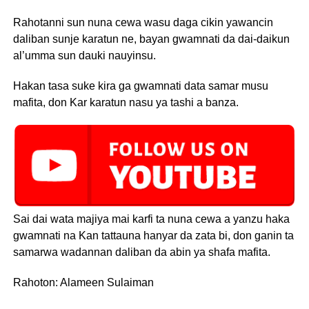
Rahotanni sun nuna cewa wasu daga cikin yawancin
daliban sunje karatun ne, bayan gwamnati da dai-daikun
al’umma sun dauki nauyinsu.
Hakan tasa suke kira ga gwamnati data samar musu
mafita, don Kar karatun nasu ya tashi a banza.
Sai dai wata majiya mai karfi ta nuna cewa a yanzu haka
gwamnati na Kan tattauna hanyar da zata bi, don ganin ta
samarwa wadannan daliban da abin ya shafa mafita.
Rahoton: Alameen Sulaiman