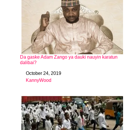
Da gaske Adam Zango ya dauki nauyin karatun
dalibai?
October 24, 2019
Date
KannyWood
In relation to