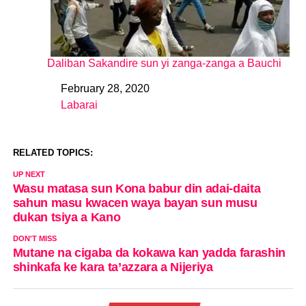
Daliban Sakandire sun yi zanga-zanga a Bauchi
February 28, 2020
Date
Labarai
In relation to
RELATED TOPICS:
UP NEXT
Wasu matasa sun Kona babur din adai-daita
sahun masu kwacen waya bayan sun musu
dukan tsiya a Kano
DON'T MISS
Mutane na cigaba da kokawa kan yadda farashin
shinkafa ke kara ta’azzara a Nijeriya