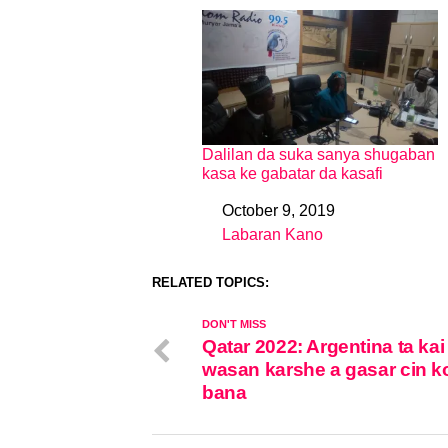
Dalilan da suka sanya shugaban
kasa ke gabatar da kasafi
October 9, 2019
Date
Labaran Kano
In relation to
RELATED TOPICS:
DON'T MISS
Qatar 2022: Argentina ta kai
wasan karshe a gasar cin ko
bana