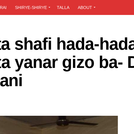
RAI
SHIRYE-SHIRYE
TALLA
ABOUT
a shafi hada-hada
a yanar gizo ba- 
ani