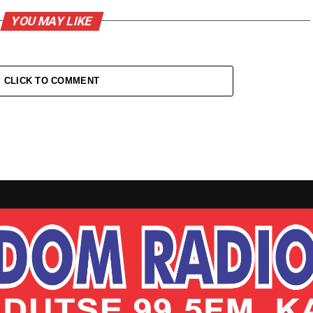
YOU MAY LIKE
CLICK TO COMMENT