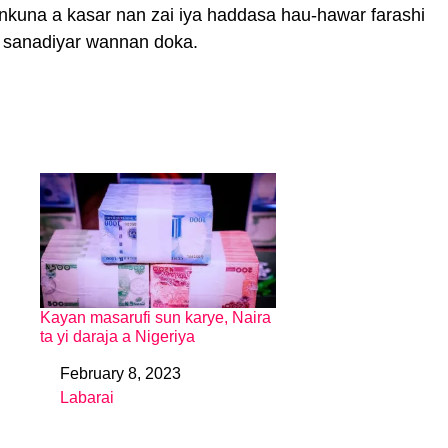
ankuna a kasar nan zai iya haddasa hau-hawar farashi
la sanadiyar wannan doka.
Kayan masarufi sun karye, Naira
ta yi daraja a Nigeriya
February 8, 2023
Date
Labarai
In relation to