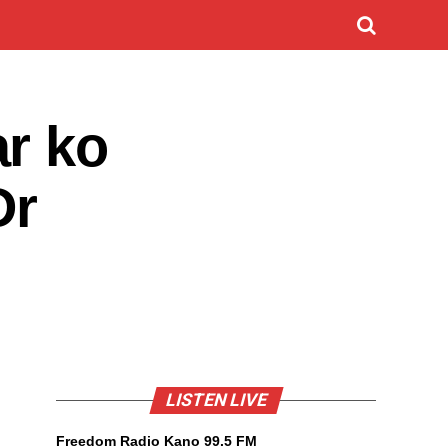
r ko
Dr
LISTEN LIVE
Freedom Radio Kano 99.5 FM