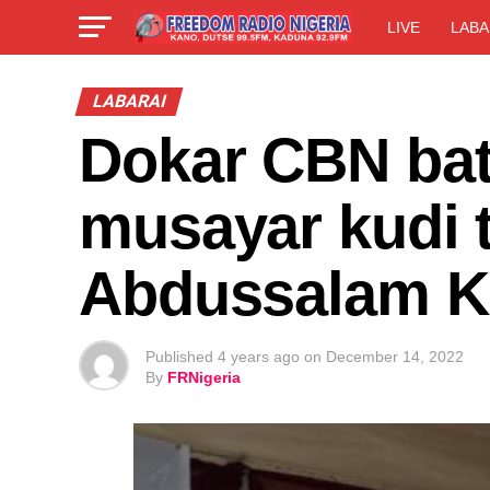
LIVE
LABA
LABARAI
Dokar CBN bat
musayar kudi t
Abdussalam K
Published
4 years ago
on
December 14, 2022
By
FRNigeria