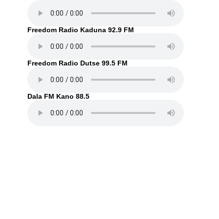
Freedom Radio Kaduna 92.9 FM
Freedom Radio Dutse 99.5 FM
Dala FM Kano 88.5