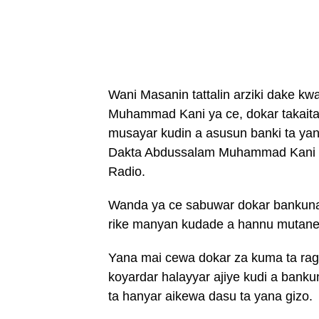
Wani Masanin tattalin arziki dake k
Muhammad Kani ya ce, dokar takaita 
musayar kudin a asusun banki ta yan
Dakta Abdussalam Muhammad Kani y
Radio.
Wanda ya ce sabuwar dokar bankuna 
rike manyan kudade a hannu mutane, 
Yana mai cewa dokar za kuma ta ra
koyardar halayyar ajiye kudi a bank
ta hanyar aikewa dasu ta yana gizo.