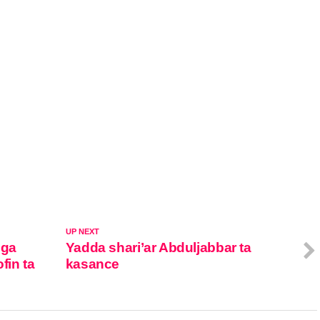
UP NEXT
 ga
Yadda shari’ar Abduljabbar ta
fin ta
kasance