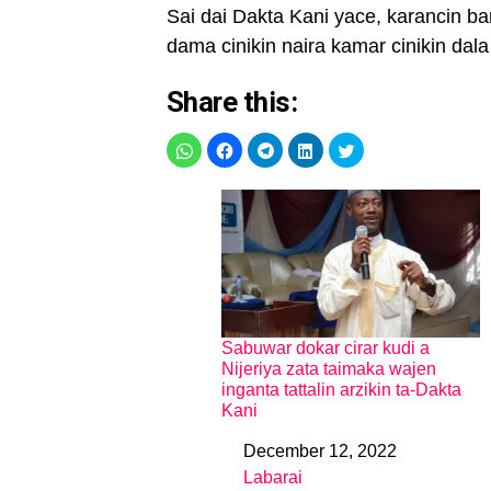
Sai dai Dakta Kani yace, karancin b
dama cinikin naira kamar cinikin da
Share this:
Sabuwar dokar cirar kudi a
Nijeriya zata taimaka wajen
inganta tattalin arzikin ta-Dakta
Kani
December 12, 2022
Date
Labarai
In relation to