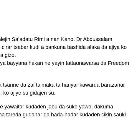
walejin Sa’adatu Rimi a nan Kano, Dr Abdussalam
cirar tsabar kudi a bankuna bashida alaka da ajiya ko
a gizo.
a bayyana hakan ne yayin tattaunawarsa da Freedom
tsarine da zai taimaka ta hanyar kawarda barazanar
ko ajiye su gidajen su.
ge yawaitar kudaden jabu da suke yawo, dakuma
una tareda gudanar da hada-hadar kudaden cikin sauki