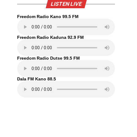
LISTEN LIVE
Freedom Radio Kano 99.5 FM
Freedom Radio Kaduna 92.9 FM
Freedom Radio Dutse 99.5 FM
Dala FM Kano 88.5