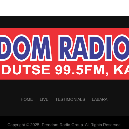
HOME
LIVE
TESTIMONIALS
LABARAI
Copyright © 2025. Freedom Radio Group. All Rights Reserved.