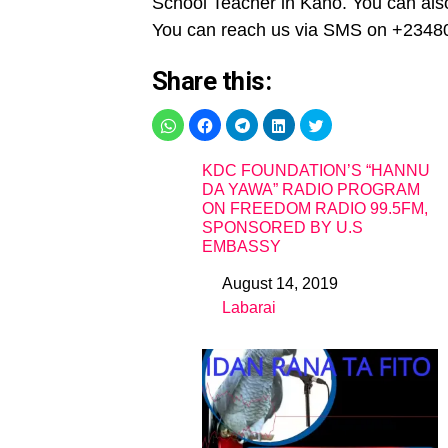
School Teacher in Kano. You can also
You can reach us via SMS on +2348
Share this:
KDC FOUNDATION’S “HANNU
DA YAWA” RADIO PROGRAM
ON FREEDOM RADIO 99.5FM,
SPONSORED BY U.S
EMBASSY
August 14, 2019
Date
Labarai
In relation to