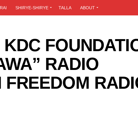
RAI
SHIRYE-SHIRYE
TALLA
ABOUT
F KDC FOUNDATI
AWA” RADIO
 FREEDOM RADI