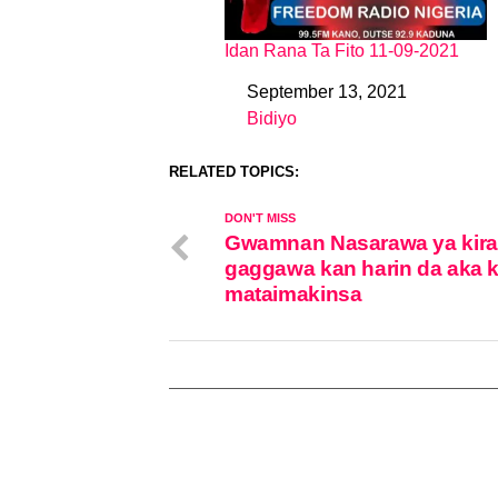
Idan Rana Ta Fito 11-09-2021
September 13, 2021
Date
Bidiyo
In relation to
RELATED TOPICS:
DON'T MISS
Gwamnan Nasarawa ya kira
gaggawa kan harin da aka 
mataimakinsa