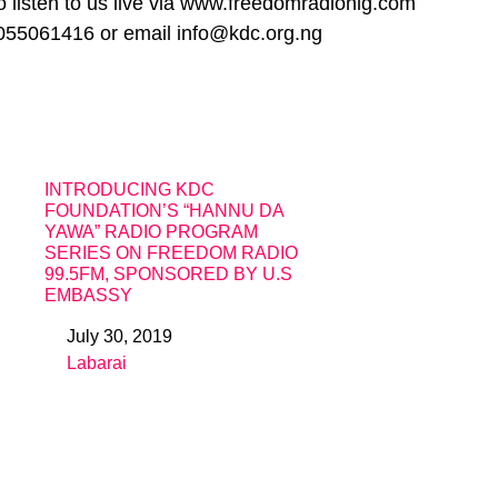
 listen to us live via www.freedomradionig.com
055061416 or email info@kdc.org.ng
INTRODUCING KDC
FOUNDATION’S “HANNU DA
YAWA” RADIO PROGRAM
SERIES ON FREEDOM RADIO
99.5FM, SPONSORED BY U.S
EMBASSY
July 30, 2019
Date
Labarai
In relation to