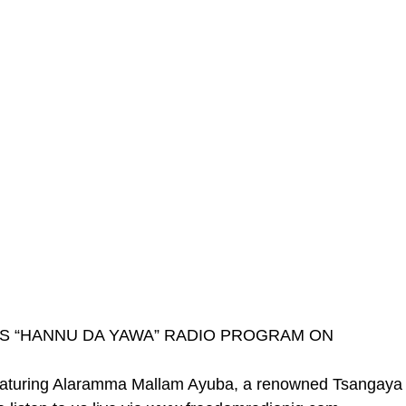
’S “HANNU DA YAWA” RADIO PROGRAM ON
ring Alaramma Mallam Ayuba, a renowned Tsangaya