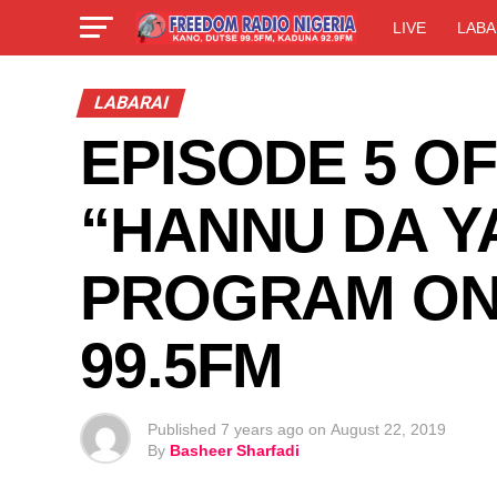
LIVE
LABA
LABARAI
EPISODE 5 O
“HANNU DA Y
PROGRAM ON
99.5FM
Published
7 years ago
on
August 22, 2019
By
Basheer Sharfadi