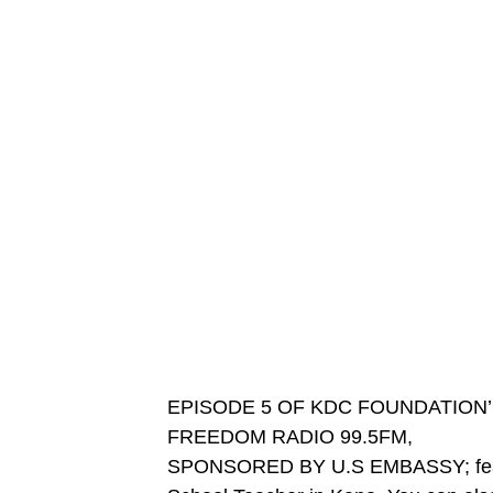
EPISODE 5 OF KDC FOUNDATION
FREEDOM RADIO 99.5FM,
SPONSORED BY U.S EMBASSY; featu