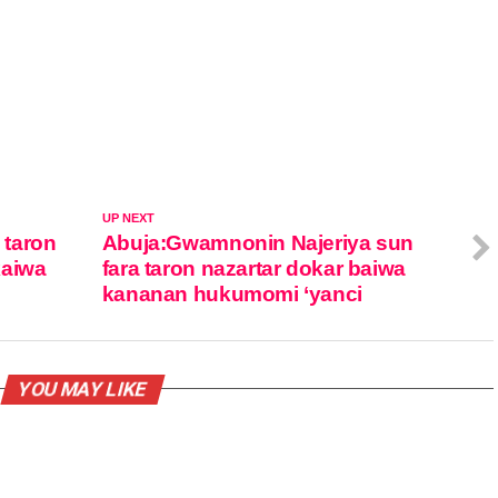
UP NEXT
 taron
Abuja:Gwamnonin Najeriya sun
kaiwa
fara taron nazartar dokar baiwa
kananan hukumomi ‘yanci
YOU MAY LIKE