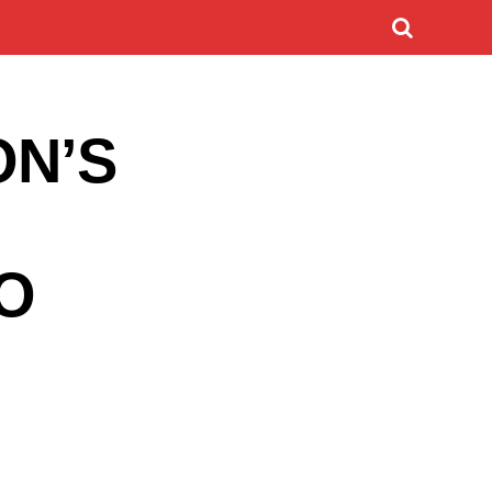
ON’S
O