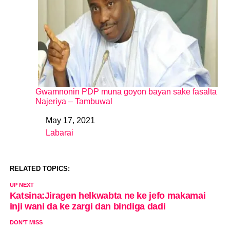
Gwamnonin PDP muna goyon bayan sake fasalta
Najeriya – Tambuwal
May 17, 2021
Date
Labarai
In relation to
RELATED TOPICS:
UP NEXT
Katsina:Jiragen helkwabta ne ke jefo makamai
inji wani da ke zargi dan bindiga dadi
DON'T MISS