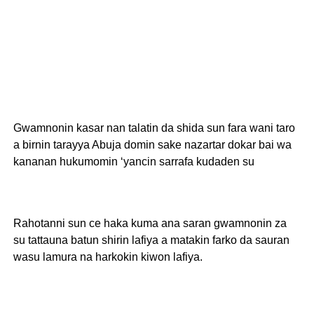
Gwamnonin kasar nan talatin da shida sun fara wani taro
a birnin tarayya Abuja domin sake nazartar dokar bai wa
kananan hukumomin ‘yancin sarrafa kudaden su
Rahotanni sun ce haka kuma ana saran gwamnonin za
su tattauna batun shirin lafiya a matakin farko da sauran
wasu lamura na harkokin kiwon lafiya.