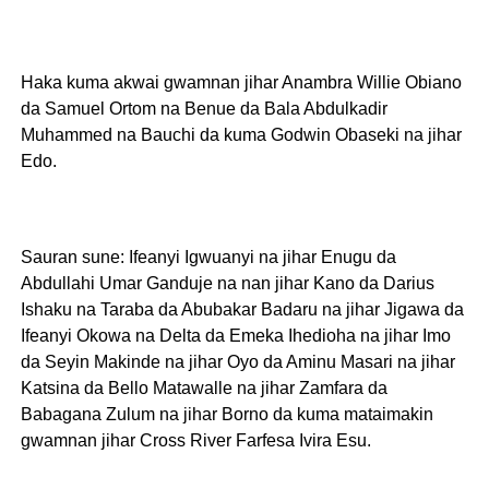
Haka kuma akwai gwamnan jihar Anambra Willie Obiano
da Samuel Ortom na Benue da Bala Abdulkadir
Muhammed na Bauchi da kuma Godwin Obaseki na jihar
Edo.
Sauran sune: Ifeanyi Igwuanyi na jihar Enugu da
Abdullahi Umar Ganduje na nan jihar Kano da Darius
Ishaku na Taraba da Abubakar Badaru na jihar Jigawa da
Ifeanyi Okowa na Delta da Emeka Ihedioha na jihar Imo
da Seyin Makinde na jihar Oyo da Aminu Masari na jihar
Katsina da Bello Matawalle na jihar Zamfara da
Babagana Zulum na jihar Borno da kuma mataimakin
gwamnan jihar Cross River Farfesa Ivira Esu.