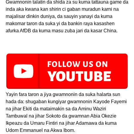
Gwamnonin talatin da shida za su kuma tattauna game da
inda aka kwana kan shirin ci gaban muradun karni na
majalisar dinkin duniya, da sauyin yanayi da kuma
makomar taron da suka yi da bankin raya kasashen
afurka AfDB da kuma masu zuba jari da kasar China.
Yayin fara taron a jiya gwamnonin da suka halarta sun
hada da: shugaban kungiyar gwamnonin Kayode Fayemi
na jihar Ekiti da mataimakin sa da Aminu Waziri
Tambuwal na jihar Sokoto da gwamnan Abia Okezie
Ikpeazu da Umaru Fintiri na jihar Adamawa da kuma
Udom Emmanuel na Akwa Ibom.