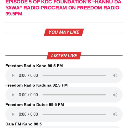
EPISODE 5 OF KDC FOUNDATION’S “HANNU DA
YAWA” RADIO PROGRAM ON FREEDOM RADIO
99.5FM
YOU MAY LIKE
LISTEN LIVE
Freedom Radio Kano 99.5 FM
Freedom Radio Kaduna 92.9 FM
Freedom Radio Dutse 99.5 FM
Dala FM Kano 88.5