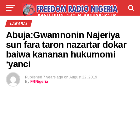
LIVE
LABARAI
SHIRYE-SHIRYE
LABARAI
Abuja:Gwamnonin Najeriya
TALLA
ABOUT
sun fara taron nazartar dokar
baiwa kananan hukumomi
‘yanci
Published
7 years ago
on
August 22, 2019
By
FRNigeria