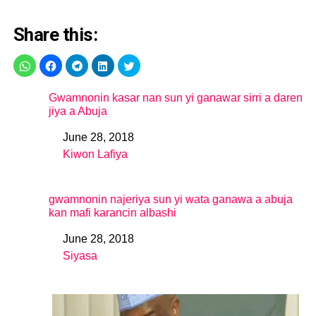
Share this:
Gwamnonin kasar nan sun yi ganawar sirri a daren
jiya a Abuja
June 28, 2018
Date
Kiwon Lafiya
In relation to
gwamnonin najeriya sun yi wata ganawa a abuja
kan mafi karancin albashi
June 28, 2018
Date
Siyasa
In relation to