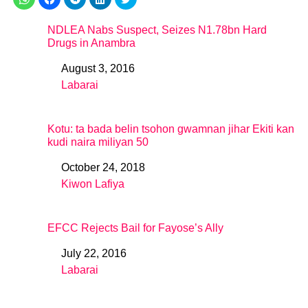
NDLEA Nabs Suspect, Seizes N1.78bn Hard
Drugs in Anambra
August 3, 2016
Date
Labarai
In relation to
Kotu: ta bada belin tsohon gwamnan jihar Ekiti kan
kudi naira miliyan 50
October 24, 2018
Date
Kiwon Lafiya
In relation to
EFCC Rejects Bail for Fayose’s Ally
July 22, 2016
Date
Labarai
In relation to