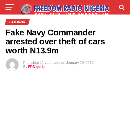
LIVE
LABARAI
SHIRYE-SHIRYE
LABARAI
Fake Navy Commander
TALLA
ABOUT
arrested over theft of cars
worth N13.9m
Published
11 years ago
on
January 29, 2016
By
FRNigeria