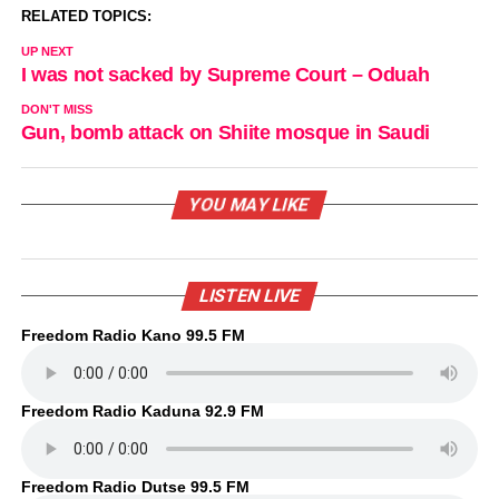
RELATED TOPICS:
UP NEXT
I was not sacked by Supreme Court – Oduah
DON'T MISS
Gun, bomb attack on Shiite mosque in Saudi
YOU MAY LIKE
LISTEN LIVE
Freedom Radio Kano 99.5 FM
Freedom Radio Kaduna 92.9 FM
Freedom Radio Dutse 99.5 FM