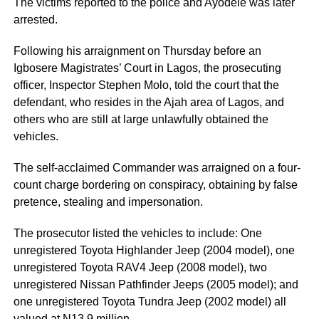
The victims reported to the police and Ayodele was later
arrested.
Following his arraignment on Thursday before an
Igbosere Magistrates’ Court in Lagos, the prosecuting
officer, Inspector Stephen Molo, told the court that the
defendant, who resides in the Ajah area of Lagos, and
others who are still at large unlawfully obtained the
vehicles.
The self-acclaimed Commander was arraigned on a four-
count charge bordering on conspiracy, obtaining by false
pretence, stealing and impersonation.
The prosecutor listed the vehicles to include: One
unregistered Toyota Highlander Jeep (2004 model), one
unregistered Toyota RAV4 Jeep (2008 model), two
unregistered Nissan Pathfinder Jeeps (2005 model); and
one unregistered Toyota Tundra Jeep (2002 model) all
valued at N13.9 million.