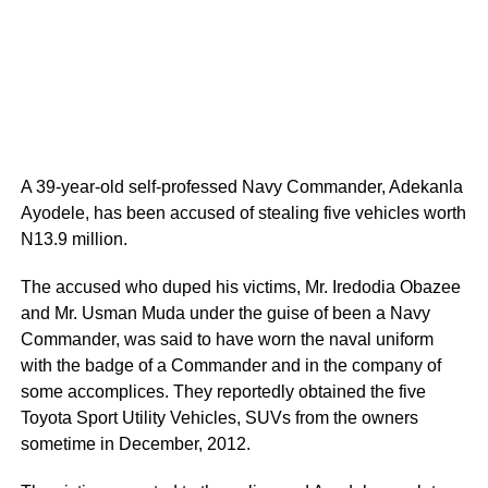
A 39-year-old self-professed Navy Commander, Adekanla
Ayodele, has been accused of stealing five vehicles worth
N13.9 million.
The accused who duped his victims, Mr. Iredodia Obazee
and Mr. Usman Muda under the guise of been a Navy
Commander, was said to have worn the naval uniform
with the badge of a Commander and in the company of
some accomplices. They reportedly obtained the five
Toyota Sport Utility Vehicles, SUVs from the owners
sometime in December, 2012.