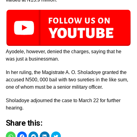
Ayodele, however, denied the charges, saying that he
was just a businessman.
In her ruling, the Magistrate A. O. Sholadoye granted the
accused N500, 000 bail with two sureties in the like sum,
one of whom must be a senior military officer.
Sholadoye adjourned the case to March 22 for further
hearing.
Share this: