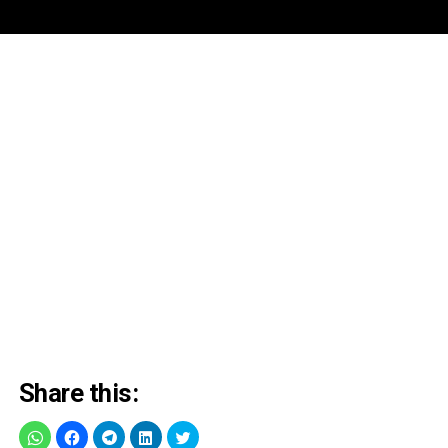
Share this: