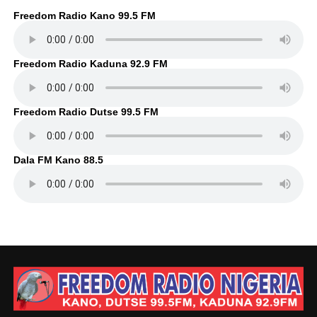
Freedom Radio Kano 99.5 FM
Freedom Radio Kaduna 92.9 FM
Freedom Radio Dutse 99.5 FM
Dala FM Kano 88.5