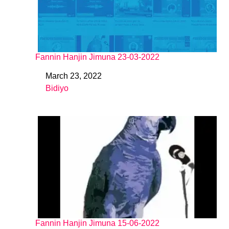
Fannin Hanjin Jimuna 23-03-2022
March 23, 2022
Date
Bidiyo
In relation to
Fannin Hanjin Jimuna 15-06-2022