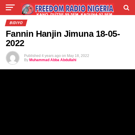
LIVE
LABARAI
SHIRYE-SHIRYE
BIDIYO
Fannin Hanjin Jimuna 18-05-
TALLA
ABOUT
2022
Published
4 years ago
on
May 18, 2022
By
Muhammad Abba Abdullahi