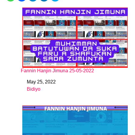
Fannin Hanjin Jimuna 25-05-2022
May 25, 2022
Date
Bidiyo
In relation to