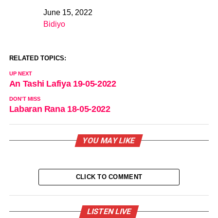
June 15, 2022
Date
Bidiyo
In relation to
RELATED TOPICS:
UP NEXT
An Tashi Lafiya 19-05-2022
DON'T MISS
Labaran Rana 18-05-2022
YOU MAY LIKE
CLICK TO COMMENT
LISTEN LIVE