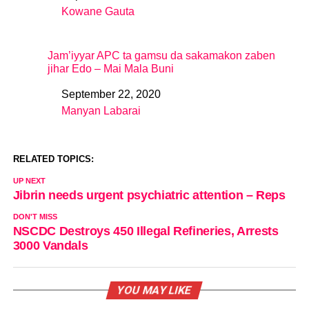
Kowane Gauta
In relation to
Jam’iyyar APC ta gamsu da sakamakon zaben
jihar Edo – Mai Mala Buni
September 22, 2020
Date
Manyan Labarai
In relation to
RELATED TOPICS:
UP NEXT
Jibrin needs urgent psychiatric attention – Reps
DON'T MISS
NSCDC Destroys 450 Illegal Refineries, Arrests
3000 Vandals
YOU MAY LIKE