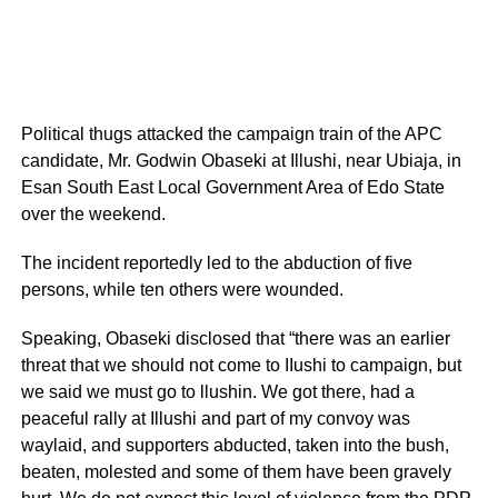
Political thugs attacked the campaign train of the APC
candidate, Mr. Godwin Obaseki at Illushi, near Ubiaja, in
Esan South East Local Government Area of Edo State
over the weekend.
The incident reportedly led to the abduction of five
persons, while ten others were wounded.
Speaking, Obaseki disclosed that “there was an earlier
threat that we should not come to IIushi to campaign, but
we said we must go to llushin. We got there, had a
peaceful rally at Illushi and part of my convoy was
waylaid, and supporters abducted, taken into the bush,
beaten, molested and some of them have been gravely