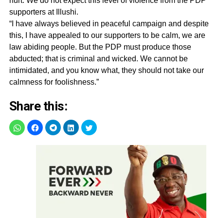
hurt. We do not expect this level of violence from the PDP
supporters at Illushi.
“I have always believed in peaceful campaign and despite
this, I have appealed to our supporters to be calm, we are
law abiding people. But the PDP must produce those
abducted; that is criminal and wicked. We cannot be
intimidated, and you know what, they should not take our
calmness for foolishness.‎”
Share this: