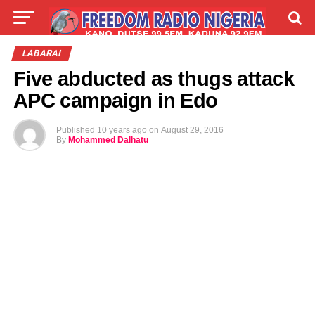
LIVE
LABARAI
SHIRYE-SHIRYE
LABARAI
Five abducted as thugs attack
TALLA
ABOUT
APC campaign in Edo
Published
10 years ago
on
August 29, 2016
By
Mohammed Dalhatu