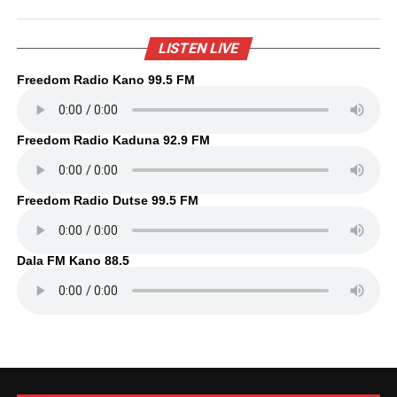
LISTEN LIVE
Freedom Radio Kano 99.5 FM
Freedom Radio Kaduna 92.9 FM
Freedom Radio Dutse 99.5 FM
Dala FM Kano 88.5