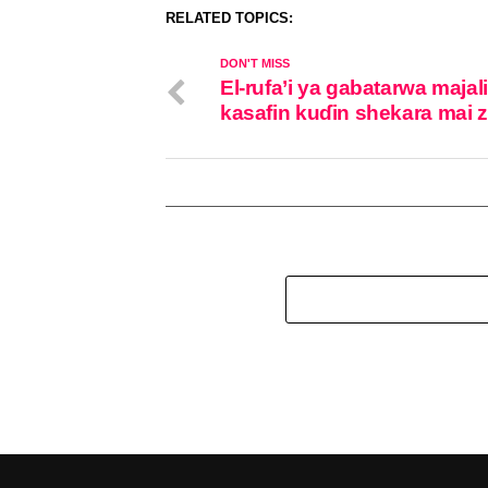
RELATED TOPICS:
DON'T MISS
El-rufa’i ya gabatarwa majal
kasafin kuɗin shekara mai 