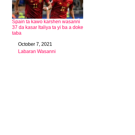
Spain ta kawo karshen wasanni
37 da kasar Italiya ta yi ba a doke
taba
October 7, 2021
Date
Labaran Wasanni
In relation to