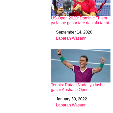
US Open 2020: Dominic Thiem
ya lashe gasar tare da kafa tarihi
September 14, 2020
Date
Labaran Wasanni
In relation to
Tennis: Rafael Nadal ya lashe
gasar Australia Open
January 30, 2022
Date
Labaran Wasanni
In relation to