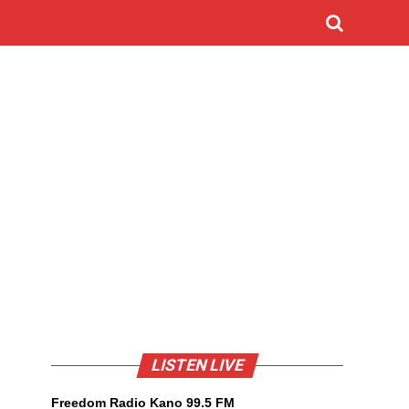
LISTEN LIVE
Freedom Radio Kano 99.5 FM