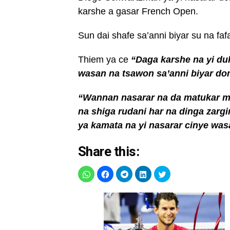
karshe a gasar French Open.
Sun dai shafe sa’anni biyar su na faf
Thiem ya ce
“Daga karshe na yi duk
wasan na tsawon sa’anni biyar do
“Wannan nasarar na da matukar mu
na shiga rudani har na dinga zarg
ya kamata na yi nasarar cinye wa
Share this: