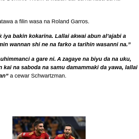
atawa a filin wasa na Roland Garros.
 iya bakin kokarina. Lallai akwai abun al’ajabi a
min wannan shi ne na farko a tarihin wasanni na.”
himmanci a gare ni. A zagaye na biyu da na uku,
in kai na saboda na samu damammaki da yawa, lallai
san”
a cewar Schwartzman.