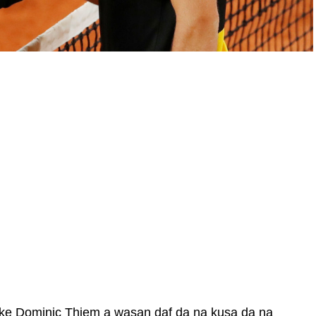
ke Dominic Thiem a wasan daf da na kusa da na