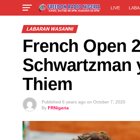
LIVE
LABA
LABARAN WASANNI
French Open 2
Schwartzman 
Thiem
Published
6 years ago
on
October 7, 2020
By
FRNigeria