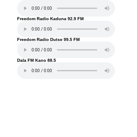
Freedom Radio Kaduna 92.9 FM
Freedom Radio Dutse 99.5 FM
Dala FM Kano 88.5