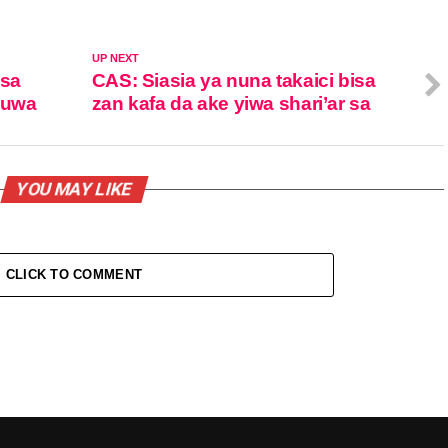
UP NEXT
isa
CAS: Siasia ya nuna takaici bisa
zuwa
zan kafa da ake yiwa shari’ar sa
YOU MAY LIKE
CLICK TO COMMENT