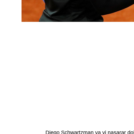
Diego Schwartzman ya yi nasarar do