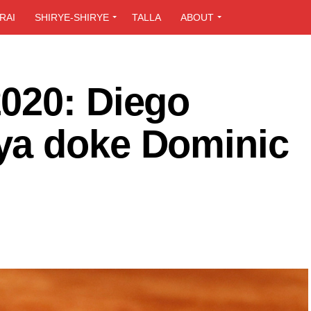
RAI
SHIRYE-SHIRYE
TALLA
ABOUT
020: Diego
ya doke Dominic