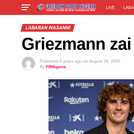
LIVE
LABA
LABARAN WASANNI
Griezmann zai
Published
6 years ago
on
August 28, 2020
By
FRNigeria