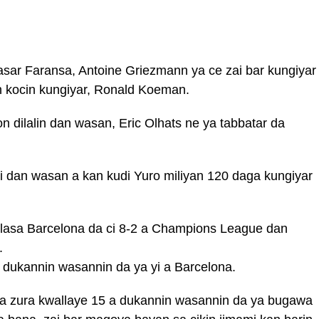
sar Faransa, Antoine Griezmann ya ce zai bar kungiyar
n kocin kungiyar, Ronald Koeman.
 dilalin dan wasan, Eric Olhats ne ya tabbatar da
 dan wasan a kan kudi Yuro miliyan 120 daga kungiyar
lallasa Barcelona da ci 8-2 a Champions League dan
.
 dukannin wasannin da ya yi a Barcelona.
a zura kwallaye 15 a dukannin wasannin da ya bugawa