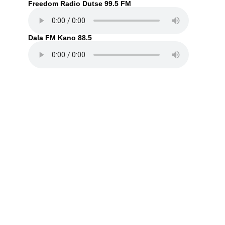
Freedom Radio Dutse 99.5 FM
Dala FM Kano 88.5