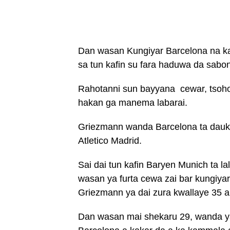
Dan wasan Kungiyar Barcelona na ka
sa tun kafin su fara haduwa da sabo
Rahotanni sun bayyana cewar, tsohon
hakan ga manema labarai.
Griezmann wanda Barcelona ta dauki
Atletico Madrid.
Sai dai tun kafin Baryen Munich ta 
wasan ya furta cewa zai bar kungiyar
Griezmann ya dai zura kwallaye 35 a
Dan wasan mai shekaru 29, wanda y