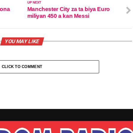
UP NEXT
rona
Manchester City za ta biya Euro
miliyan 450 a kan Messi
YOU MAY LIKE
CLICK TO COMMENT