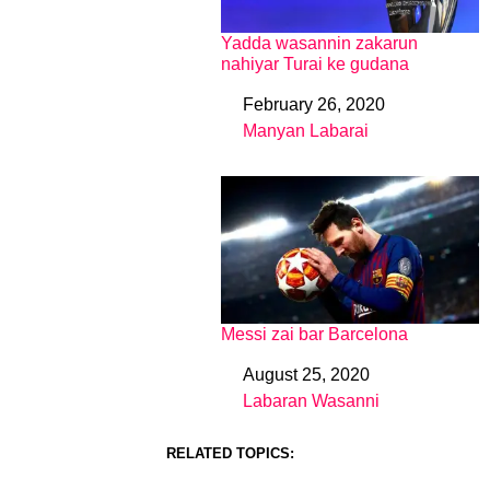
Yadda wasannin zakarun
nahiyar Turai ke gudana
February 26, 2020
Date
Manyan Labarai
In relation to
Messi zai bar Barcelona
August 25, 2020
Date
Labaran Wasanni
In relation to
RELATED TOPICS: