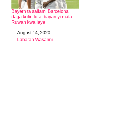
Bayern ta sallami Barcelona
daga kofin turai bayan yi mata
Ruwan kwallaye
August 14, 2020
Date
Labaran Wasanni
In relation to