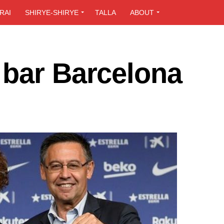
RAI
SHIRYE-SHIRYE
TALLA
ABOUT
 bar Barcelona