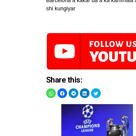
Barcelona a kakar da a ka kammala a
shi kungiyar
Share this: