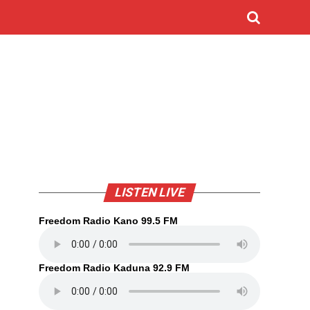
LISTEN LIVE
Freedom Radio Kano 99.5 FM
Freedom Radio Kaduna 92.9 FM