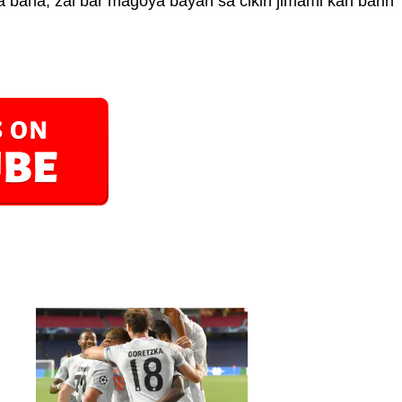
 bana, zai bar magoya bayan sa cikin jimami kan barin