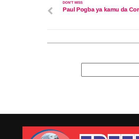
DON'T MISS
Paul Pogba ya kamu da Co