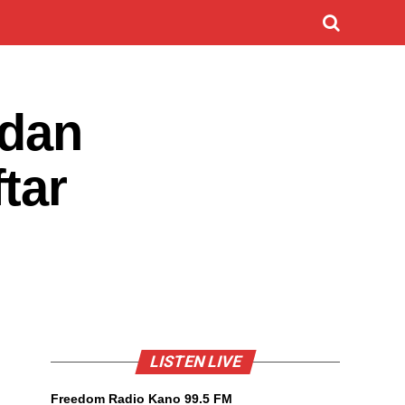
idan
tar
LISTEN LIVE
Freedom Radio Kano 99.5 FM