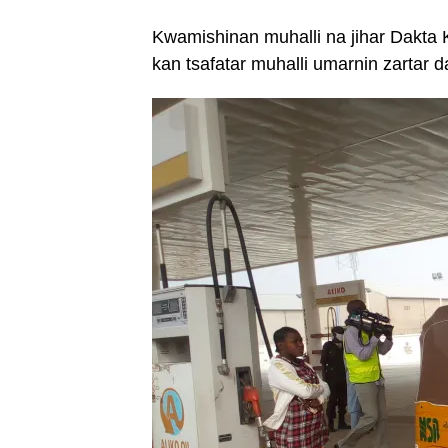
Kwamishinan muhalli na jihar Dakta K
kan tsafatar muhalli umarnin zartar 