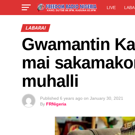
LIVE
LABA
LABARAI
Gwamantin Kan
mai sakamakon
muhalli
Published
6 years ago
on
January 30, 2021
By
FRNigeria