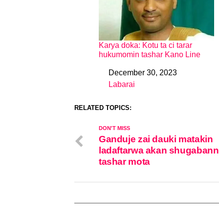
Karya doka: Kotu ta ci tarar
hukumomin tashar Kano Line
December 30, 2023
Date
Labarai
In relation to
RELATED TOPICS:
DON'T MISS
Ganduje zai dauki matakin
ladaftarwa akan shugabann
tashar mota