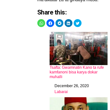
Share this:
Tsafta: Gwamnatin Kano ta rufe
kamfanoni bisa karya dokar
muhalli
December 26, 2020
Date
Labarai
In relation to