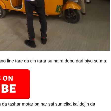
o line tare da cin tarar su naira dubu dari biyu su ma.
da tashar motar ba har sai sun cika ka’idojin da