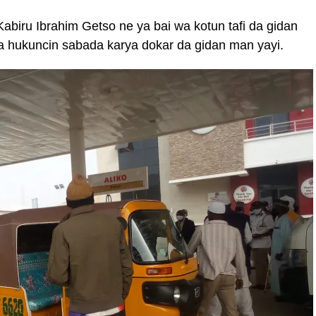
abiru Ibrahim Getso ne ya bai wa kotun tafi da gidan
da hukuncin sabada karya dokar da gidan man yayi.