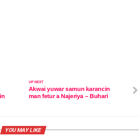
UP NEXT
Akwai yuwar samun karancin
in
man fetur a Najeriya – Buhari
YOU MAY LIKE