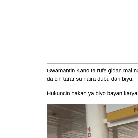
Gwamantin Kano ta rufe gidan mai n
da cin tarar su naira dubu dari biyu.
Hukuncin hakan ya biyo bayan karya d