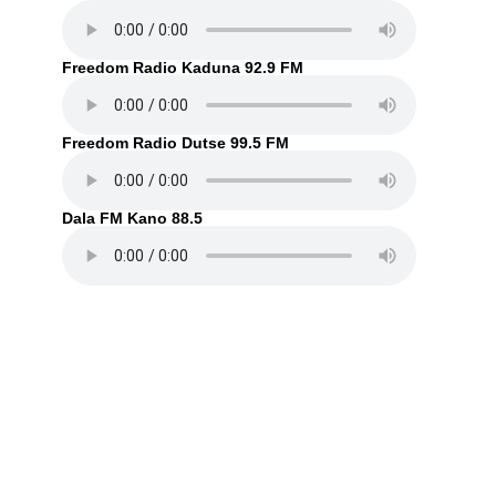
Freedom Radio Kaduna 92.9 FM
Freedom Radio Dutse 99.5 FM
Dala FM Kano 88.5