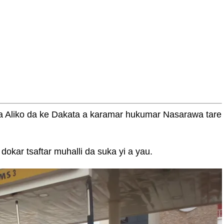
a Aliko da ke Dakata a karamar hukumar Nasarawa tare
okar tsaftar muhalli da suka yi a yau.