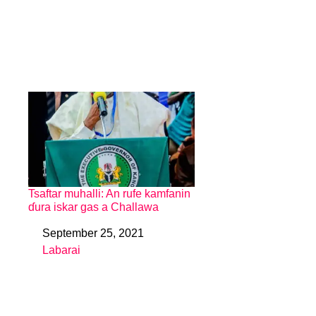
Tsaftar muhalli: An rufe kamfanin
ɗura iskar gas a Challawa
September 25, 2021
Date
Labarai
In relation to