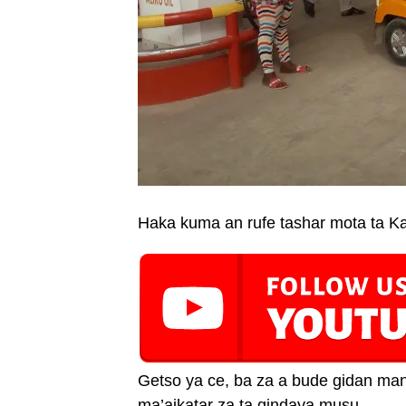
Haka kuma an rufe tashar mota ta Kan
Getso ya ce, ba za a bude gidan man 
ma’aikatar za ta gindaya musu.