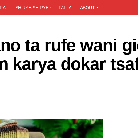
RAI
SHIRYE-SHIRYE
TALLA
ABOUT
o ta rufe wani g
 karya dokar tsaf