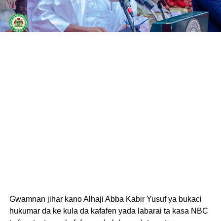
Gwamnan jihar kano Alhaji Abba Kabir Yusuf ya bukaci
hukumar da ke kula da kafafen yada labarai ta kasa NBC