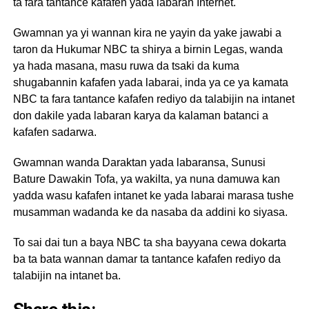
ta fara tantance kafafen yada labaran Internet.
Gwamnan ya yi wannan kira ne yayin da yake jawabi a
taron da Hukumar NBC ta shirya a birnin Legas, wanda
ya hada masana, masu ruwa da tsaki da kuma
shugabannin kafafen yada labarai, inda ya ce ya kamata
NBC ta fara tantance kafafen rediyo da talabijin na intanet
don dakile yada labaran karya da kalaman batanci a
kafafen sadarwa.
Gwamnan wanda Daraktan yada labaransa, Sunusi
Bature Dawakin Tofa, ya wakilta, ya nuna damuwa kan
yadda wasu kafafen intanet ke yada labarai marasa tushe
musamman wadanda ke da nasaba da addini ko siyasa.
To sai dai tun a baya NBC ta sha bayyana cewa dokarta
ba ta bata wannan damar ta tantance kafafen rediyo da
talabijin na intanet ba.