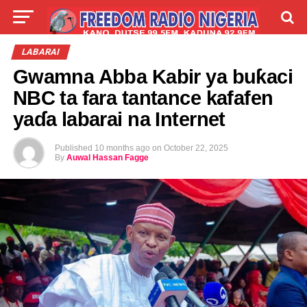
LIVE
LABARAI
SHIRYE-SHIRYE
LABARAI
Gwamna Abba Kabir ya buƙaci
TALLA
ABOUT
NBC ta fara tantance kafafen
yaɗa labarai na Internet
Published
10 months ago
on
October 22, 2025
By
Auwal Hassan Fagge