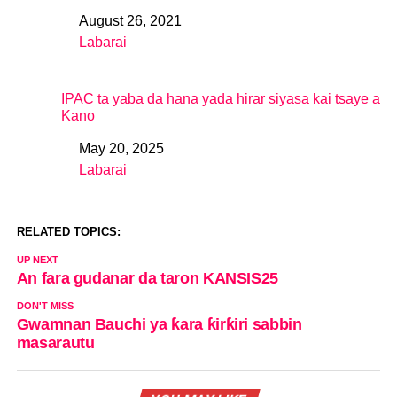
August 26, 2021
Date
Labarai
In relation to
IPAC ta yaba da hana yada hirar siyasa kai tsaye a
Kano
May 20, 2025
Date
Labarai
In relation to
RELATED TOPICS:
UP NEXT
An fara gudanar da taron KANSIS25
DON'T MISS
Gwamnan Bauchi ya ƙara ƙirƙiri sabbin
masarautu