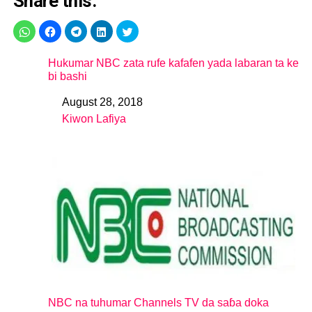
Share this:
Hukumar NBC zata rufe kafafen yada labaran ta ke
bi bashi
August 28, 2018
Date
Kiwon Lafiya
In relation to
NBC na tuhumar Channels TV da saɓa doka