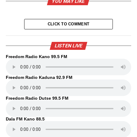
YOU MAY LIKE
CLICK TO COMMENT
LISTEN LIVE
Freedom Radio Kano 99.5 FM
Freedom Radio Kaduna 92.9 FM
Freedom Radio Dutse 99.5 FM
Dala FM Kano 88.5