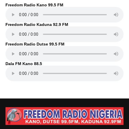
Freedom Radio Kano 99.5 FM
Freedom Radio Kaduna 92.9 FM
Freedom Radio Dutse 99.5 FM
Dala FM Kano 88.5