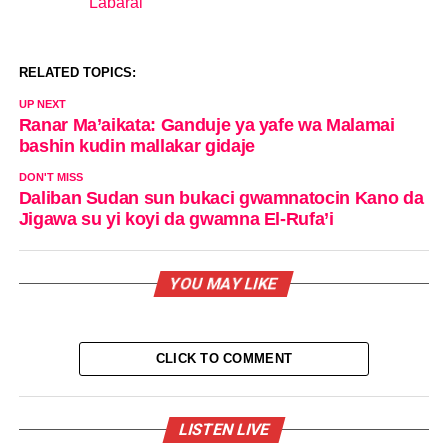
Labarai
In relation to
RELATED TOPICS:
UP NEXT
Ranar Ma’aikata: Ganduje ya yafe wa Malamai
bashin kudin mallakar gidaje
DON'T MISS
Daliban Sudan sun bukaci gwamnatocin Kano da
Jigawa su yi koyi da gwamna El-Rufa’i
YOU MAY LIKE
CLICK TO COMMENT
LISTEN LIVE