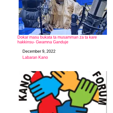
Dokar masu bukata ta musamman za ta kare
hakkinsu- Gwamna Ganduje
December 9, 2022
Date
Labaran Kano
In relation to