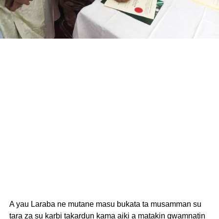
A yau Laraba ne mutane masu bukata ta musamman su
tara za su karbi takardun kama aiki a matakin gwamnatin