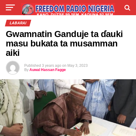
LIVE
LABARAI
SHIRYE-SHIRYE
LABARAI
Gwamnatin Ganduje ta ɗauki
TALLA
ABOUT
masu bukata ta musamman
aiki
Published
3 years ago
on
May 3, 2023
By
Auwal Hassan Fagge