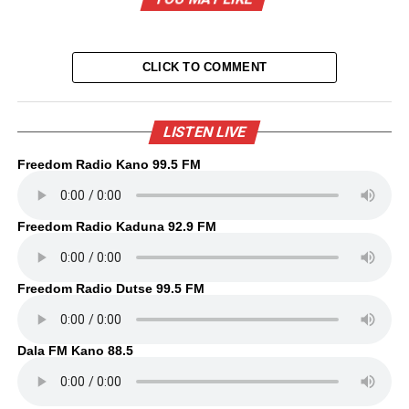
CLICK TO COMMENT
LISTEN LIVE
Freedom Radio Kano 99.5 FM
Freedom Radio Kaduna 92.9 FM
Freedom Radio Dutse 99.5 FM
Dala FM Kano 88.5