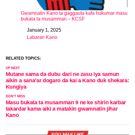
Gwamnatin Kano ta gaggauta kafa hukumar masu
bukata ta musamman – KCSF
January 1, 2025
Date
Labaran Kano
In relation to
RELATED TOPICS:
UP NEXT
Mutane sama da dubu dari ne zasu iya samun
aikin a sana’ar dogaro da kai a Kano duk shekara:
Kungiya
DON'T MISS
Masu bukata ta musamman 9 ne ke shirin karbar
takardar kama aiki a matakin gwamnatin jihar
Kano
YOU MAY LIKE