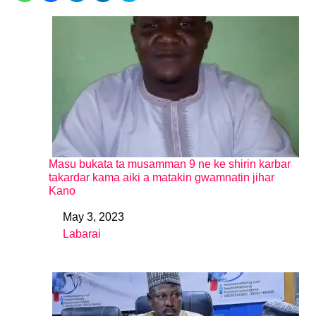
Masu bukata ta musamman 9 ne ke shirin karbar
takardar kama aiki a matakin gwamnatin jihar
Kano
May 3, 2023
Date
Labarai
In relation to