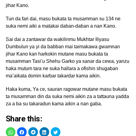
jihar Kano.
Tun da fari dai, masu bukata ta musamman su 134 ne
suka nemi aiki a matakai daban-daban a nan Kano.
Sai dai a zantawar da wakilinmu Mukhtar Iliyasu
Dumbulun ya yi da babban mai taimakawa gwamnan
jihar Kano kan harkokin mutane masu bukata ta
musamman Tasi’u Shehu Garko ya sanar da cewa, yanzu
haka mutum tara ne suka hallara a ofishin shugaban
ma’aikata domin karbar takardar kama aikin.
Haka kuma, Ya ce, sauran ragowar mutane masu bukata
ta musamman din da suka nemi aikin za a tattauna yadda
za a ba su takaradun kama aikin a nan gaba.
Share this: