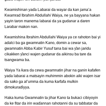
Kwamishinan yaɗa Labarai da wayar da kan jama’a
Kwamrad Ibrahim Abdullahi Waiya, ne ya bayyana hakan
yayin taron manema labarai da ya gudanar a daren
Larabar makon nan.
Kwamishina Ibrahim Abdullahi Waiya ya ce rahoton bai yi
adalci ba ga gwamnatin Kano, domin a cewar sa,
gwamnatin Abba Kabir Yusuf tana bai wa ƴan jaridu
cikakken ƴanci wajen gudanar da aikinsu ba tare da
tsangwama ba.
Waiya Ya ƙara da cewa gwamnatin jihar na ganin kafafen
yada labarai a matsayin muhimmin abokin aiki wajen isar
da saƙo ga al’umma da kuma ƙarfafa mulkin
dimokuraɗiyya.
Haka kuma Gwamnatin ta jihar Kano ta bukaci cibiyoyin
da ke fitar da irin waɗannan rahotanni da su tabbatar da