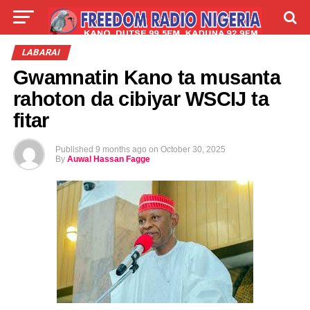
LIVE
LABARAI
SHIRYE-SHIRYE
LABARAI
Gwamnatin Kano ta musanta
TALLA
ABOUT
rahoton da cibiyar WSCIJ ta
fitar
Published
9 months ago
on
October 30, 2025
By
Auwal Hassan Fagge