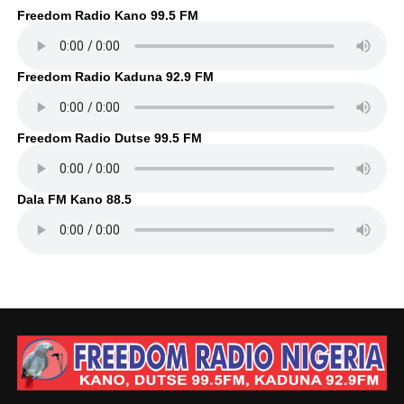
Freedom Radio Kano 99.5 FM
Freedom Radio Kaduna 92.9 FM
Freedom Radio Dutse 99.5 FM
Dala FM Kano 88.5