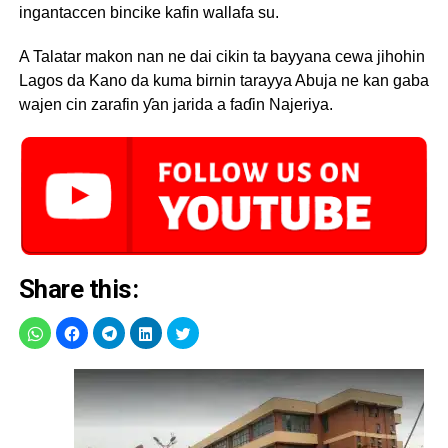
ingantaccen bincike kafin wallafa su.
A Talatar makon nan ne dai cikin ta bayyana cewa jihohin
Lagos da Kano da kuma birnin tarayya Abuja ne kan gaba
wajen cin zarafin ƴan jarida a faɗin Najeriya.
Share this: