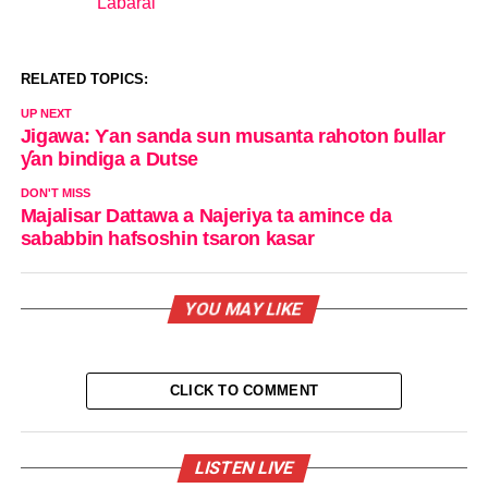
Labarai
In relation to
RELATED TOPICS:
UP NEXT
Jigawa: Ƴan sanda sun musanta rahoton ɓullar
ƴan bindiga a Dutse
DON'T MISS
Majalisar Dattawa a Najeriya ta amince da
sababbin hafsoshin tsaron kasar
YOU MAY LIKE
CLICK TO COMMENT
LISTEN LIVE