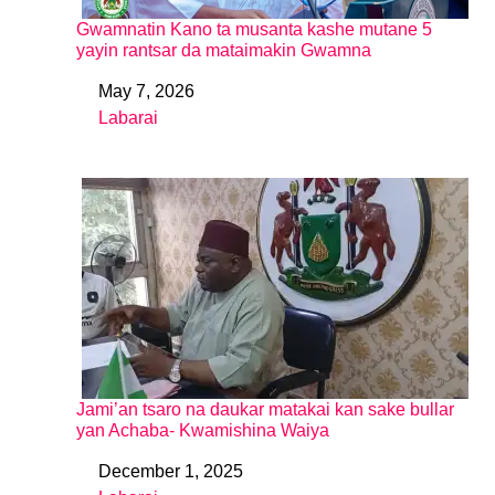
Gwamnatin Kano ta musanta kashe mutane 5
yayin rantsar da mataimakin Gwamna
May 7, 2026
Date
Labarai
In relation to
Jami’an tsaro na daukar matakai kan sake bullar
yan Achaba- Kwamishina Waiya
December 1, 2025
Date