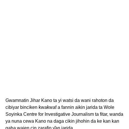
Gwamnatin Jihar Kano ta yi watsi da wani rahoton da
cibiyar binciken ƙwaƙwaf a fannin aikin jarida ta Wole
Soyinka Centre for Investigative Journalism ta fitar, wanda
ya nuna cewa Kano na daga cikin jihohin da ke kan kan
gaba wajen cin zarafin ƴan jarida.