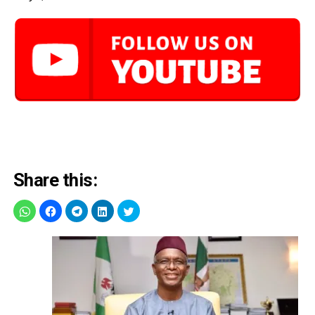
Share this: