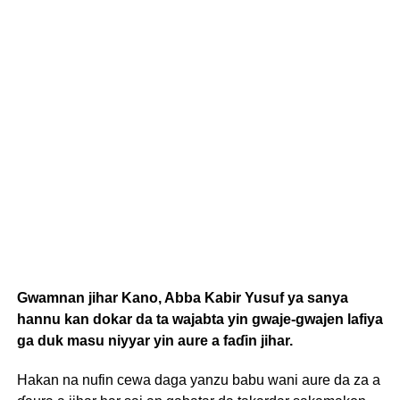
Gwamnan jihar Kano, Abba Kabir Yusuf ya sanya
hannu kan dokar da ta wajabta yin gwaje-gwajen lafiya
ga duk masu niyyar yin aure a faɗin jihar.
Hakan na nufin cewa daga yanzu babu wani aure da za a