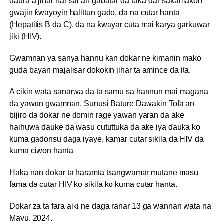
ɗaura a jihar har sai an gabatar da takardar sakamakon
gwajin ƙwayoyin halittun gado, da na cutar hanta
(Hepatitis B da C), da na ƙwayar cuta mai karya garkuwar
jiki (HIV).
Gwamnan ya sanya hannu kan dokar ne kimanin mako
guda bayan majalisar dokokin jihar ta amince da ita.
A cikin wata sanarwa da ta samu sa hannun mai magana
da yawun gwamnan, Sunusi Bature Dawakin Tofa an
bijiro da dokar ne domin rage yawan yaran da ake
haihuwa ɗauke da wasu cututtuka da ake iya ɗauka ko
kuma gadonsu daga iyaye, kamar cutar sikila da HIV da
kuma ciwon hanta.
Haka nan dokar ta haramta tsangwamar mutane masu
fama da cutar HIV ko sikila ko kuma cutar hanta.
Dokar za ta fara aiki ne daga ranar 13 ga wannan wata na
Mayu, 2024.