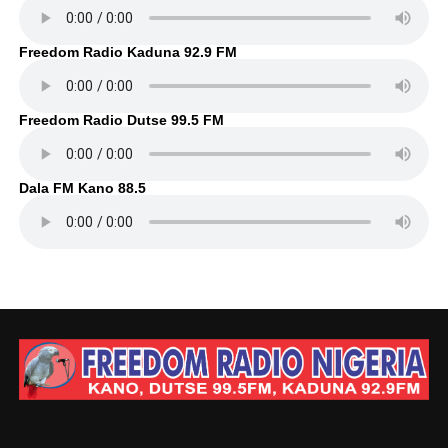
Freedom Radio Kaduna 92.9 FM
Freedom Radio Dutse 99.5 FM
Dala FM Kano 88.5