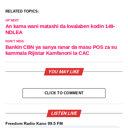
RELATED TOPICS:
UP NEXT
An kama wani matashi da kwalaben kodin 149-
NDLEA
DON'T MISS
Bankin CBN ya sanya ranar da masu POS za su
kammala Rijistar Kamfanoni ta CAC
YOU MAY LIKE
CLICK TO COMMENT
LISTEN LIVE
Freedom Radio Kano 99.5 FM