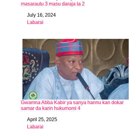
masarautu 3 masu daraja ta 2
July 16, 2024
Date
Labarai
In relation to
Gwamna Abba Kabir ya sanya hannu kan dokar
samar da karin hukumomi 4
April 25, 2025
Date
Labarai
In relation to