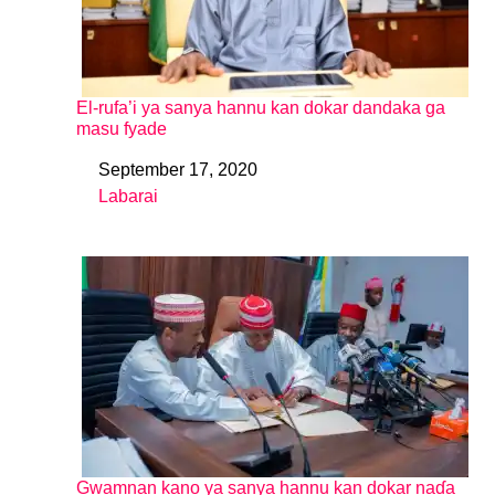
El-rufa’i ya sanya hannu kan dokar dandaka ga
masu fyade
September 17, 2020
Date
Labarai
In relation to
Gwamnan kano ya sanya hannu kan dokar naɗa