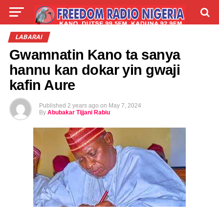
LIVE
LABARAI
SHIRYE-SHIRYE
LABARAI
Gwamnatin Kano ta sanya
TALLA
ABOUT
hannu kan dokar yin gwaji
kafin Aure
Published
2 years ago
on
May 7, 2024
By
Abubakar Tijjani Rabiu