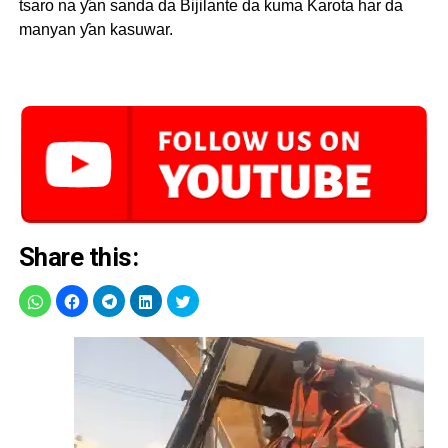
tsaro na ƴan sanda da Bijilante da kuma Karota har da
manyan ƴan kasuwar.
Share this: