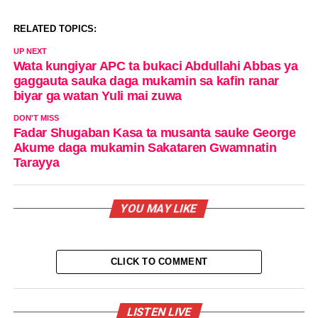
RELATED TOPICS:
UP NEXT
Wata kungiyar APC ta bukaci Abdullahi Abbas ya
gaggauta sauka daga mukamin sa kafin ranar
biyar ga watan Yuli mai zuwa
DON'T MISS
Fadar Shugaban Kasa ta musanta sauke George
Akume daga mukamin Sakataren Gwamnatin
Tarayya
YOU MAY LIKE
CLICK TO COMMENT
LISTEN LIVE