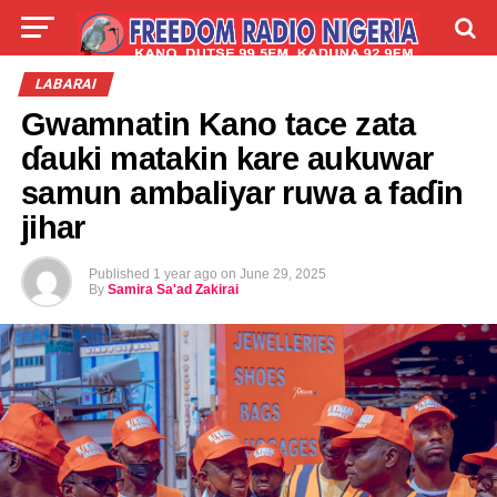
LIVE
LABARAI
SHIRYE-SHIRYE
LABARAI
Gwamnatin Kano tace zata
TALLA
ABOUT
ɗauki matakin kare aukuwar
samun ambaliyar ruwa a faɗin
jihar
Published
1 year ago
on
June 29, 2025
By
Samira Sa'ad Zakirai