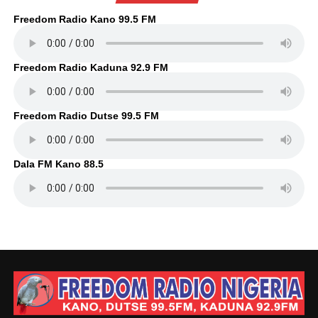
Freedom Radio Kano 99.5 FM
Freedom Radio Kaduna 92.9 FM
Freedom Radio Dutse 99.5 FM
Dala FM Kano 88.5