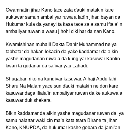
Gwamnatin jihar Kano tace zata ɗauki matakin kare
aukuwar samun ambaliyar ruwa a faɗin jihar, bayan da
Hukumar kula da yanayi ta ƙasa tace za a samu iftala’in
ambaliyar ruwan a wasu jihohi ciki har da nan Kano.
Kwamishinan muhalli Dakta Ɗahir Muhammad ne ya
tabbatar da hakan lokacin da yake ƙaddamar da aikin
yashe magudanan ruwa a da ƙungiyar kasuwar Kantin
kwari ta gudanar da safiyar yau Lahadi.
Shugaban riko na ƙungiyar kasuwar, Alhaji Abdullahi
Sharu Na Malam yace sun ɗauki matakin ne don kare
kasuwar daga iftala’in ambaliyar ruwan da ke aukuwa a
kasuwar duk shekara.
Bikin ƙaddamar da aikin yashe magudanar ruwan dai ya
samu halartar wakilcin ma’aikata tsara Birane ta jihar
Kano, KNUPDA, da hukumar kashe gobara da jami’an