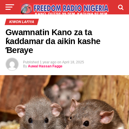
LIVE
LABARAI
SHIRYE-SHIRYE
KIWON LAFIYA
Gwamnatin Kano za ta
TALLA
ABOUT
ƙaddamar da aikin kashe
Ɓeraye
Published
1 year ago
on
April 18, 2025
By
Auwal Hassan Fagge