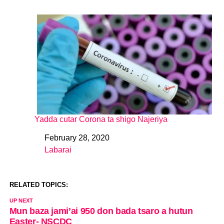
Yadda cutar Corona ta shigo Najeriya
February 28, 2020
Date
Labarai
In relation to
RELATED TOPICS:
UP NEXT
Mun baza jami’ai 950 don bada tsaro a hutun
Easter- NSCDC