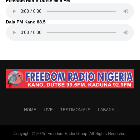
Freedom Radio Dutse 99.5 FM
Dala FM Kano 88.5
HOME
LIVE
TESTIMONIALS
LABARAI
Copyright © 2025. Freedom Radio Group. All Rights Reserved.