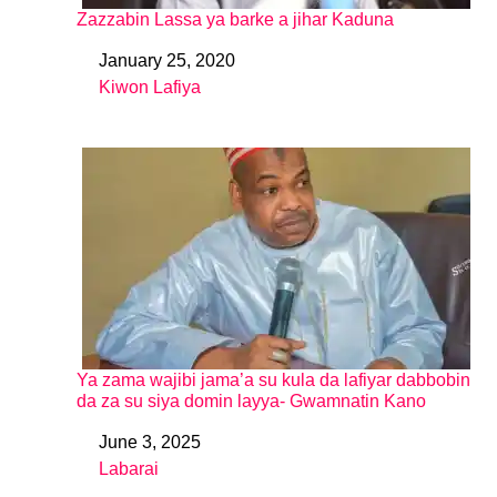
Zazzabin Lassa ya barke a jihar Kaduna
January 25, 2020
Date
Kiwon Lafiya
In relation to
Ya zama wajibi jama’a su kula da lafiyar dabbobin
da za su siya domin layya- Gwamnatin Kano
June 3, 2025
Date
Labarai
In relation to