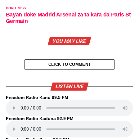
DON'T MISS
Bayan doke Madrid Arsenal za ta kara da Paris St
Germain
YOU MAY LIKE
CLICK TO COMMENT
LISTEN LIVE
Freedom Radio Kano 99.5 FM
Freedom Radio Kaduna 92.9 FM