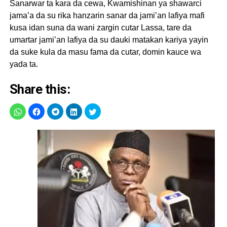
Sanarwar ta kara da cewa, Kwamishinan ya shawarci
jama’a da su rika hanzarin sanar da jami’an lafiya mafi
kusa idan suna da wani zargin cutar Lassa, tare da
umartar jami’an lafiya da su dauki matakan kariya yayin
da suke kula da masu fama da cutar, domin kauce wa
yada ta.
Share this: