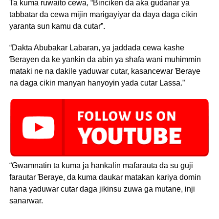
Ta kuma ruwaito cewa, “Binciken da aka gudanar ya
tabbatar da cewa mijin marigayiyar da daya daga cikin
yaranta sun kamu da cutar”.
“Dakta Abubakar Labaran, ya jaddada cewa kashe
Ɓerayen da ke yankin da abin ya shafa wani muhimmin
mataki ne na dakile yaduwar cutar, kasancewar Ɓeraye
na daga cikin manyan hanyoyin yada cutar Lassa.”
“Gwamnatin ta kuma ja hankalin mafarauta da su guji
farautar Ɓeraye, da kuma daukar matakan kariya domin
hana yaduwar cutar daga jikinsu zuwa ga mutane, inji
sanarwar.