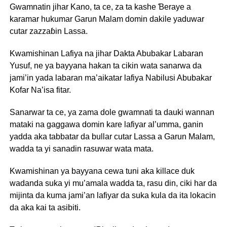
Gwamnatin jihar Kano, ta ce, za ta kashe Ɓeraye a
karamar hukumar Garun Malam domin dakile yaduwar
cutar zazzaɓin Lassa.
Kwamishinan Lafiya na jihar Dakta Abubakar Labaran
Yusuf, ne ya bayyana hakan ta cikin wata sanarwa da
jami’in yada labaran ma’aikatar lafiya Nabilusi Abubakar
Kofar Na’isa fitar.
Sanarwar ta ce, ya zama dole gwamnati ta dauki wannan
mataki na gaggawa domin kare lafiyar al’umma, ganin
yadda aka tabbatar da bullar cutar Lassa a Garun Malam,
wadda ta yi sanadin rasuwar wata mata.
Kwamishinan ya bayyana cewa tuni aka killace duk
wadanda suka yi mu’amala wadda ta, rasu din, ciki har da
mijinta da kuma jami’an lafiyar da suka kula da ita lokacin
da aka kai ta asibiti.