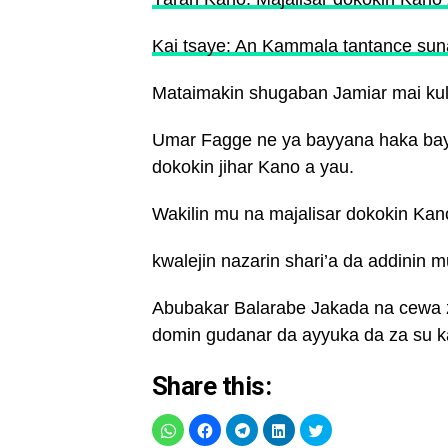
Kai tsaye: An Kammala tantance sun
Mataimakin shugaban Jamiar mai kula
Umar Fagge ne ya bayyana haka baya
dokokin jihar Kano a yau.
Wakilin mu na majalisar dokokin Kan
kwalejin nazarin shari’a da addinin 
Abubakar Balarabe Jakada na cewa z
domin gudanar da ayyuka da za su k
Share this: