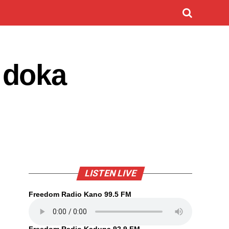
 doka
LISTEN LIVE
Freedom Radio Kano 99.5 FM