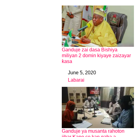
Ganduje zai dasa Bishiya
miliyan 2 domin kiyaye zaizayar
ƙasa
June 5, 2020
Date
Labarai
In relation to
Ganduje ya musanta rahoton
jihar Kano ce kan gaba a