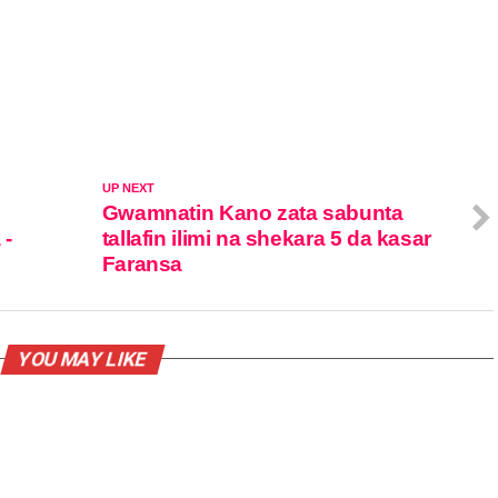
UP NEXT
Gwamnatin Kano zata sabunta
 -
tallafin ilimi na shekara 5 da kasar
Faransa
YOU MAY LIKE