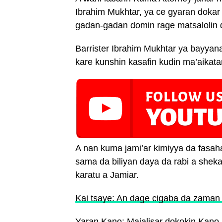
Ibrahim Mukhtar, ya ce gyaran dokar 
gadan-gadan domin rage matsalolin d
Barrister Ibrahim Mukhtar ya bayya
kare kunshin kasafin kudin ma’aikatar
A nan kuma jami’ar kimiyya da fasaha
sama da biliyan daya da rabi a shek
karatu a Jamiar.
Kai tsaye: An dage cigaba da zaman
Yaran Kano: Majalisar dokokin Kano 