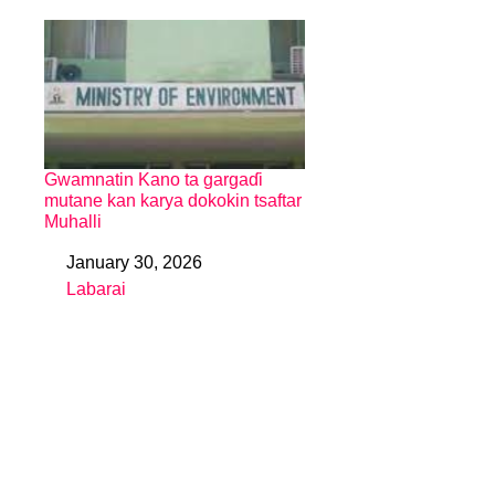
Gwamnatin Kano ta gargaɗi
mutane kan karya dokokin tsaftar
Muhalli
January 30, 2026
Date
Labarai
In relation to