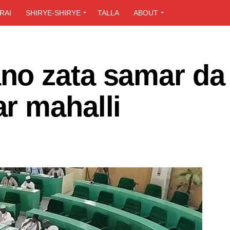
RAI
SHIRYE-SHIRYE
TALLA
ABOUT
o zata samar da
r mahalli