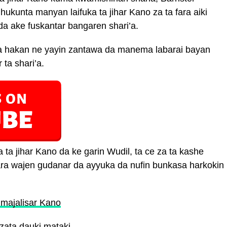
hukunta manyan laifuka ta jihar Kano za ta fara aiki
a ake fuskantar bangaren shari’a.
na hakan ne yayin zantawa da manema labarai bayan
 ta shari’a.
 ta jihar Kano da ke garin Wudil, ta ce za ta kashe
ara wajen gudanar da ayyuka da nufin bunkasa harkokin
 majalisar Kano
zata dauki mataki