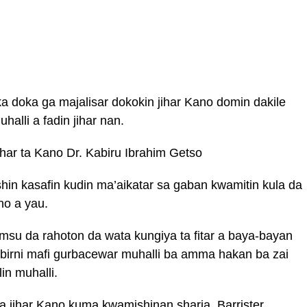
a doka ga majalisar dokokin jihar Kano domin dakile
alli a fadin jihar nan.
har ta Kano Dr. Kabiru Ibrahim Getso
in kasafin kudin ma’aikatar sa gaban kwamitin kula da
no a yau.
msu da rahoton da wata kungiya ta fitar a baya-bayan
birni mafi gurbacewar muhalli ba amma hakan ba zai
lin muhalli.
a jihar Kano kuma kwamishinan sharia, Barrister