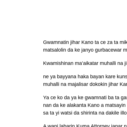
Gwamnatin jihar Kano ta ce za ta mik
matsalolin da ke janyo gurbacewar muh
Kwamishinan ma’aikatar muhalli na ji
ne ya bayyana haka bayan kare kunsh
muhalli na majalisar dokokin jihar Ka
Ya ce ko da ya ke gwamnati ba ta ga
nan da ke alakanta Kano a matsayin 
sa ta yi watsi da shirinta na dakile illo
A wani labarin Kuma Attorney janar n