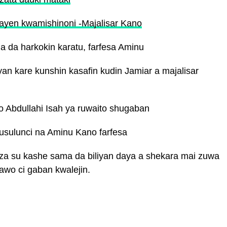
ayen kwamishinoni -Majalisar Kano
 da harkokin karatu, farfesa Aminu
n kare kunshin kasafin kudin Jamiar a majalisar
o Abdullahi Isah ya ruwaito shugaban
musulunci na Aminu Kano farfesa
a su kashe sama da biliyan daya a shekara mai zuwa
awo ci gaban kwalejin.