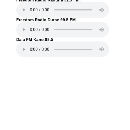
Freedom Radio Kaduna 92.9 FM
Freedom Radio Dutse 99.5 FM
Dala FM Kano 88.5