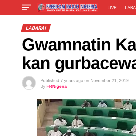
LIVE
LABA
LABARAI
Gwamnatin Kan
kan gurbacewa
Published
7 years ago
on
November 21, 2019
By
FRNigeria