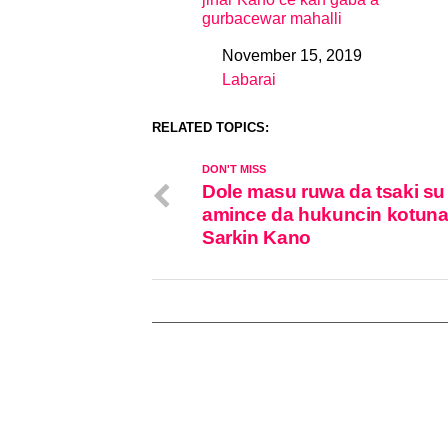
gurbacewar mahalli
November 15, 2019
Date
Labarai
In relation to
RELATED TOPICS:
DON'T MISS
Dole masu ruwa da tsaki su
amince da hukuncin kotuna
Sarkin Kano