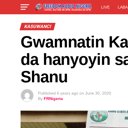
LIVE
LABA
KASUWANCI
Gwamnatin Ka
da hanyoyin s
Shanu
Published
6 years ago
on
June 30, 2020
By
FRNigeria