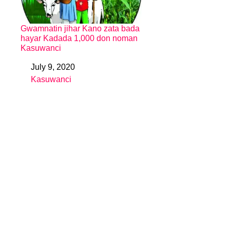
Gwamnatin jihar Kano zata bada
hayar Kadada 1,000 don noman
Kasuwanci
July 9, 2020
Date
Kasuwanci
In relation to