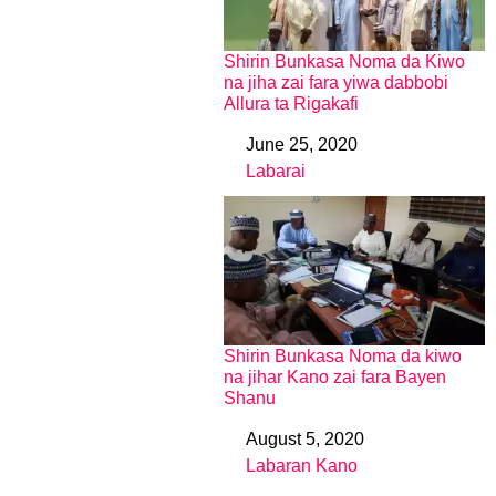
Shirin Bunkasa Noma da Kiwo
na jiha zai fara yiwa dabbobi
Allura ta Rigakafi
June 25, 2020
Date
Labarai
In relation to
Shirin Bunkasa Noma da kiwo
na jihar Kano zai fara Bayen
Shanu
August 5, 2020
Date
Labaran Kano
In relation to