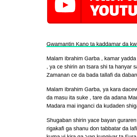
Gwamantin Kano ta kaddamar da kw
Malam Ibrahim Garba , kamar yadda s
, ya ce shirin an tsara shi ta hanya
Zamanan ce da bada tallafi da dabar
Malam Ibrahim Garba, ya kara dacew
da masu ita suke , tare da adana M
Madara mai inganci da kudaden shiga
Shugaban shirin yace bayan guraren 
rigakafi ga shanu don tabbatar da la
kuma yi kira ga ‘yan kungiyar ta Fura