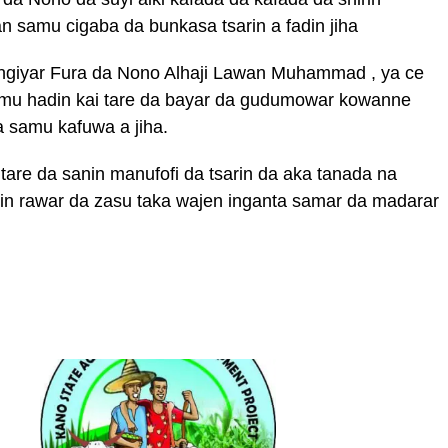
 samu cigaba da bunkasa tsarin a fadin jiha
giyar Fura da Nono Alhaji Lawan Muhammad , ya ce
amu hadin kai tare da bayar da gudumowar kowanne
a samu kafuwa a jiha.
are da sanin manufofi da tsarin da aka tanada na
in rawar da zasu taka wajen inganta samar da madarar