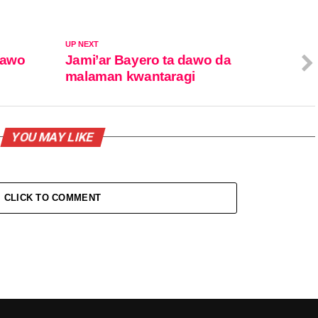
UP NEXT
dawo
Jami’ar Bayero ta dawo da
malaman kwantaragi
YOU MAY LIKE
CLICK TO COMMENT