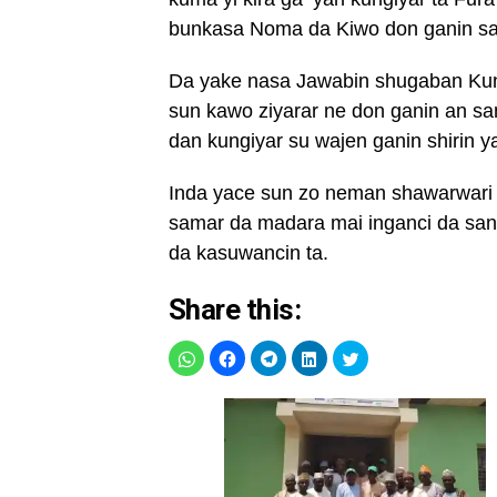
bunkasa Noma da Kiwo don ganin san
Da yake nasa Jawabin shugaban Kun
sun kawo ziyarar ne don ganin an s
dan kungiyar su wajen ganin shirin y
Inda yace sun zo neman shawarwari t
samar da madara mai inganci da san
da kasuwancin ta.
Share this: