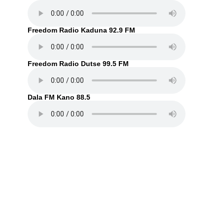
Freedom Radio Kaduna 92.9 FM
Freedom Radio Dutse 99.5 FM
Dala FM Kano 88.5