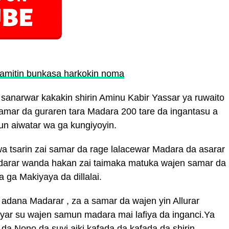
amitin bunkasa harkokin noma
anarwar kakakin shirin Aminu Kabir Yassar ya ruwaito
r samar da guraren tara Madara 200 tare da ingantasu a
un aiwatar wa ga kungiyoyin.
a tsarin zai samar da rage lalacewar Madara da asarar
adarar wanda hakan zai taimaka matuka wajen samar da
 ga Makiyaya da dillalai.
adana Madarar , za a samar da wajen yin Allurar
fiyar su wajen samun madara mai lafiya da inganci.Ya
 da Nono da suyi aiki kafada da kafada da shirin