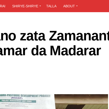
RAI
SHIRYE-SHIRYE
TALLA
ABOUT
no zata Zamanant
amar da Madarar