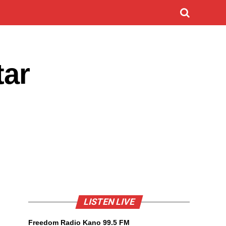
ar
LISTEN LIVE
Freedom Radio Kano 99.5 FM