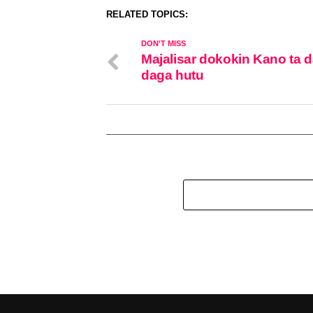
RELATED TOPICS:
DON'T MISS
Majalisar dokokin Kano ta 
daga hutu