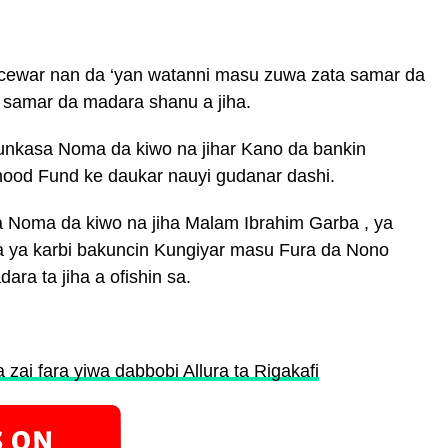
acewar nan da ‘yan watanni masu zuwa zata samar da
 samar da madara shanu a jiha.
 bunkasa Noma da kiwo na jihar Kano da bankin
hood Fund ke daukar nauyi gudanar dashi.
 Noma da kiwo na jiha Malam Ibrahim Garba , ya
a ya karbi bakuncin Kungiyar masu Fura da Nono
ra ta jiha a ofishin sa.
zai fara yiwa dabbobi Allura ta Rigakafi