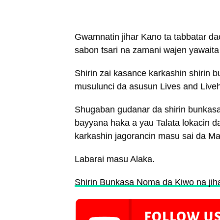
Gwamnatin jihar Kano ta tabbatar d
sabon tsari na zamani wajen yawaita
Shirin zai kasance karkashin shirin
musulunci da asusun Lives and Live
Shugaban gudanar da shirin bunkasa
bayyana haka a yau Talata lokacin d
karkashin jagorancin masu sai da Mada
Labarai masu Alaka.
Shirin Bunkasa Noma da Kiwo na jiha 