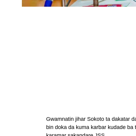
Gwamnatin jihar Sokoto ta dakatar d
bin doka da kuma karbar kudade ba 
karamar sakandare JSS.