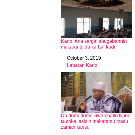
Kano: Ana zargin shugabannin
makarantu da karbar kudi
October 3, 2019
Date
Labaran Kano
In relation to
Da ɗumi-ɗumi: Gwamnatin Kano
ta soke lasisin makarantu masu
zaman kansu