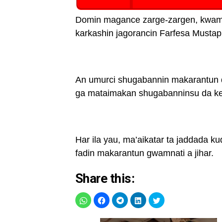
Domin magance zarge-zargen, kwamis
karkashin jagorancin Farfesa Mustap
An umurci shugabannin makarantun 
ga mataimakan shugabanninsu da ke 
Har ila yau, ma’aikatar ta jaddada ku
fadin makarantun gwamnati a jihar.
Share this: