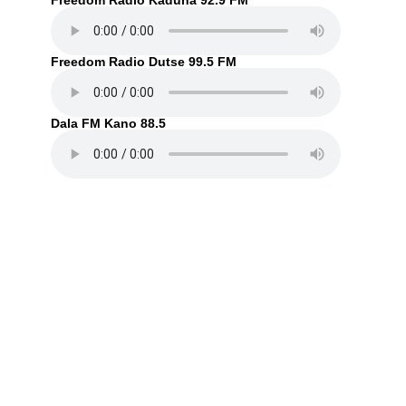
Freedom Radio Kaduna 92.9 FM
Freedom Radio Dutse 99.5 FM
Dala FM Kano 88.5