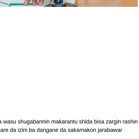
a wasu shugabannin makarantu shida bisa zargin rashin
tare da izini ba dangane da sakamakon jarabawar