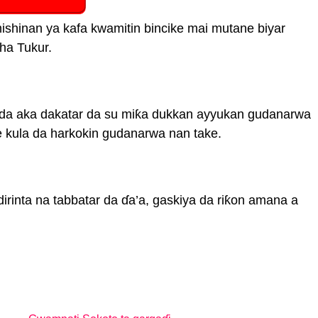
hinan ya kafa kwamitin bincike mai mutane biyar
ha Tukur.
da aka dakatar da su miƙa dukkan ayyukan gudanarwa
kula da harkokin gudanarwa nan take.
dirinta na tabbatar da ɗa’a, gaskiya da riƙon amana a