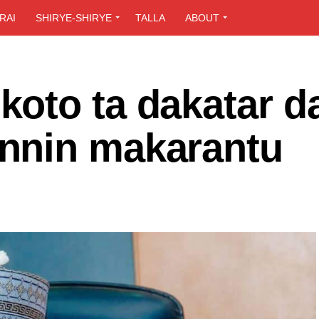
RAI
SHIRYE-SHIRYE
TALLA
ABOUT
oto ta dakatar d
nnin makarantu