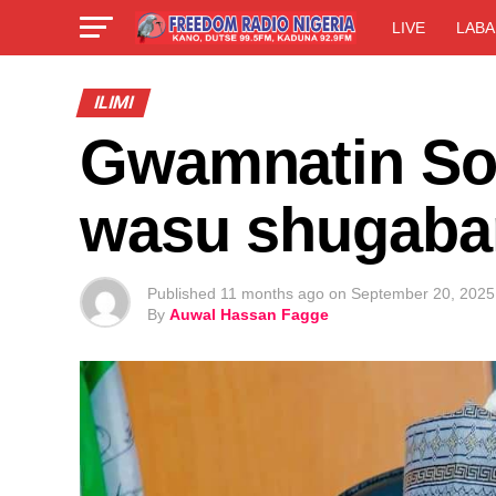
LIVE
LABA
ILIMI
Gwamnatin Sok
wasu shugaba
Published
11 months ago
on
September 20, 2025
By
Auwal Hassan Fagge