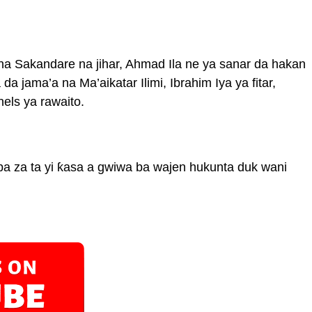
 na Sakandare na jihar, Ahmad Ila ne ya sanar da hakan
da jama’a na Ma’aikatar Ilimi, Ibrahim Iya ya fitar,
els ya rawaito.
 za ta yi ƙasa a gwiwa ba wajen hukunta duk wani