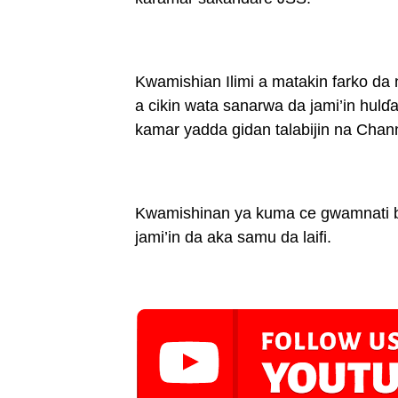
Kwamishian Ilimi a matakin farko da
a cikin wata sanarwa da jami’in hulɗa 
kamar yadda gidan talabijin na Chann
Kwamishinan ya kuma ce gwamnati ba
jami’in da aka samu da laifi.