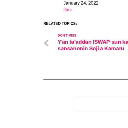
January 24, 2022
Date
ilimi
In relation to
RELATED TOPICS:
DON'T MISS
Ƴan ta’addan ISWAP sun kai
sansanonin Soji a Kamaru