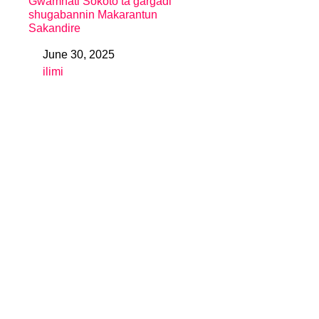
Gwamnati Sokoto ta gargaɗi
shugabannin Makarantun
Sakandire
June 30, 2025
Date
ilimi
In relation to