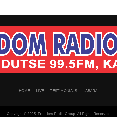
HOME
LIVE
TESTIMONIALS
LABARAI
Copyright © 2025. Freedom Radio Group. All Rights Reserved.