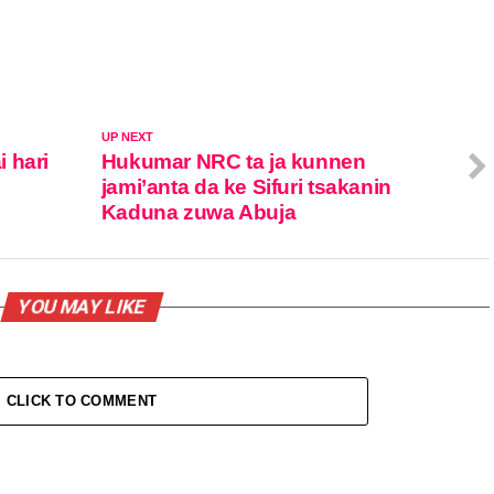
UP NEXT
 hari
Hukumar NRC ta ja kunnen
jami’anta da ke Sifuri tsakanin
Kaduna zuwa Abuja
YOU MAY LIKE
CLICK TO COMMENT