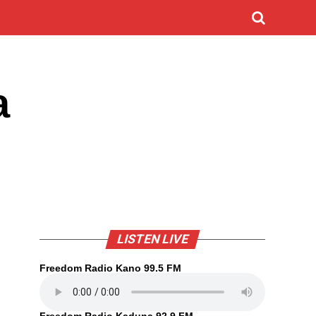
a
LISTEN LIVE
Freedom Radio Kano 99.5 FM