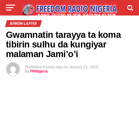
LIVE
LABARAI
SHIRYE-SHIRYE
KIWON LAFIYA
Gwamnatin tarayya ta koma
TALLA
ABOUT
tibirin sulhu da kungiyar
malaman Jami’o’i
Published
8 years ago
on
January 21, 2019
By
FRNigeria