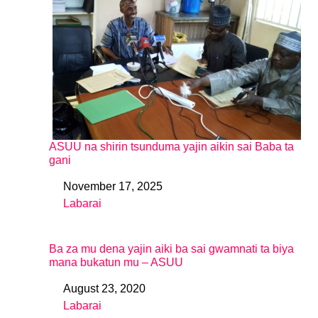
ASUU na shirin tsunduma yajin aikin sai Baba ta
gani
November 17, 2025
Date
Labarai
In relation to
Ba za mu dena yajin aiki ba sai gwamnati ta biya
mana bukatun mu – ASUU
August 23, 2020
Date
Labarai
In relation to