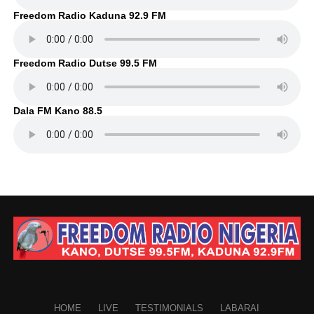
Freedom Radio Kaduna 92.9 FM
Freedom Radio Dutse 99.5 FM
Dala FM Kano 88.5
HOME
LIVE
TESTIMONIALS
LABARAI