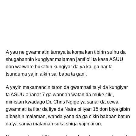
A yau ne gwamnatin tarraya ta koma kan tibirin sulhu da
shugabannin kungiyar malaman jami’o’I ta kasa ASUU
don warware bukatun kungiyar da ya kai ga har ta
tsunduma yajin aikin sai baba ta gani.
A yayin makamancin taron da gwamnati ta yi da kungiyar
ta ASUU a ranar 7 ga wannan watan da muke ciki,
ministan kwadago Dr, Chris Ngige ya sanar da cewa,
gwamnati ta fitar da fiye da Naira biliyan 15 don biya gibin
albashin malaman, wanda yana da ga cikin babban batun
da ya sanya malaman suka shiga yajin aikin.