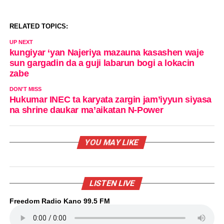
RELATED TOPICS:
UP NEXT
kungiyar ‘yan Najeriya mazauna kasashen waje
sun gargadin da a guji labarun bogi a lokacin
zabe
DON'T MISS
Hukumar INEC ta karyata zargin jam’iyyun siyasa
na shrine daukar ma’aikatan N-Power
YOU MAY LIKE
LISTEN LIVE
Freedom Radio Kano 99.5 FM