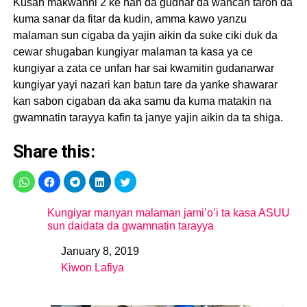
Kusan makwanni 2 ke nan da gudnar da wancan taron da
kuma sanar da fitar da kudin, amma kawo yanzu
malaman sun cigaba da yajin aikin da suke ciki duk da
cewar shugaban kungiyar malaman ta kasa ya ce
kungiyar a zata ce unfan har sai kwamitin gudanarwar
kungiyar yayi nazari kan batun tare da yanke shawarar
kan sabon cigaban da aka samu da kuma matakin na
gwamnatin tarayya kafin ta janye yajin aikin da ta shiga.
Share this:
Kungiyar manyan malaman jami’o’i ta kasa ASUU
sun daidata da gwamnatin tarayya
January 8, 2019
Date
Kiwon Lafiya
In relation to