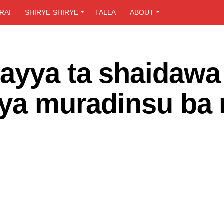
RAI
SHIRYE-SHIRYE
TALLA
ABOUT
ayya ta shaidawa
iya muradinsu ba