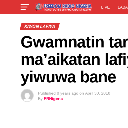
LIVE
LABA
KIWON LAFIYA
Gwamnatin tar
ma’aikatan laf
yiwuwa bane
Published
8 years ago
on
April 30, 2018
By
FRNigeria