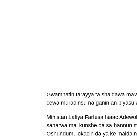
Gwamnatin tarayya ta shaidawa ma’aik
cewa muradinsu na ganin an biyasu a
Ministan Lafiya Farfesa Isaac Adewol
sanarwa mai kunshe da sa-hannun ma
Oshundum, lokacin da ya ke maida m