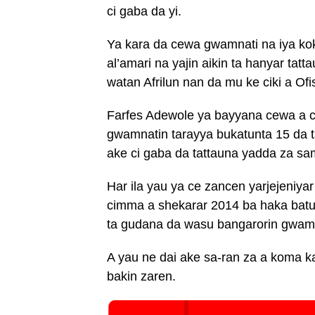
ci gaba da yi.
Ya kara da cewa gwamnati na iya ko
al’amari na yajin aikin ta hanyar ta
watan Afrilun nan da mu ke ciki a Of
Farfes Adewole ya bayyana cewa a 
gwamnatin tarayya bukatunta 15 da 
ake ci gaba da tattauna yadda za sa
Har ila yau ya ce zancen yarjejeni
cimma a shekarar 2014 ba haka batu
ta gudana da wasu bangarorin gwamn
A yau ne dai ake sa-ran za a koma ka
bakin zaren.