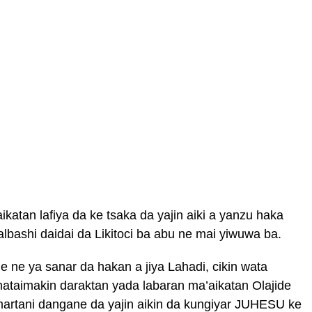
atan lafiya da ke tsaka da yajin aiki a yanzu haka
lbashi daidai da Likitoci ba abu ne mai yiwuwa ba.
e ne ya sanar da hakan a jiya Lahadi, cikin wata
taimakin daraktan yada labaran ma’aikatan Olajide
artani dangane da yajin aikin da kungiyar JUHESU ke