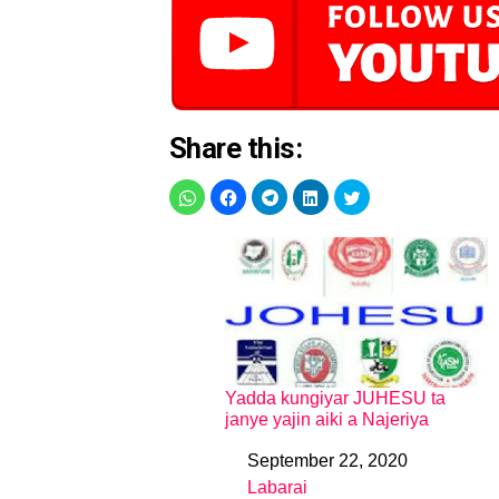
Share this:
Yadda kungiyar JUHESU ta
janye yajin aiki a Najeriya
September 22, 2020
Date
Labarai
In relation to