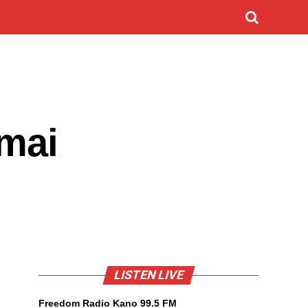
 mai
LISTEN LIVE
Freedom Radio Kano 99.5 FM