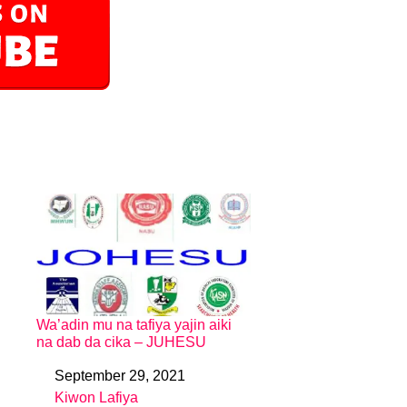
Wa’adin mu na tafiya yajin aiki
na dab da cika – JUHESU
September 29, 2021
Date
Kiwon Lafiya
In relation to