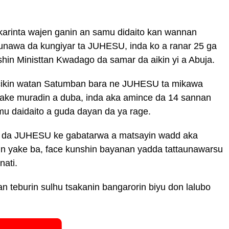
karinta wajen ganin an samu didaito kan wannan
ttaunawa da kungiyar ta JUHESU, inda ko a ranar 25 ga
ishin Ministtan Kwadago da samar da aikin yi a Abuja.
cikin watan Satumban bara ne JUHESU ta mikawa
take muradin a duba, inda aka amince da 14 sannan
mu daidaito a guda dayan da ya rage.
yar da JUHESU ke gabatarwa a matsayin wadd aka
n yake ba, face kunshin bayanan yadda tattaunawarsu
ati.
n teburin sulhu tsakanin bangarorin biyu don lalubo