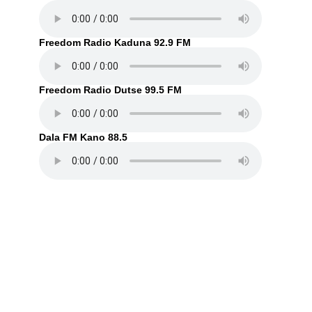
Freedom Radio Kaduna 92.9 FM
Freedom Radio Dutse 99.5 FM
Dala FM Kano 88.5