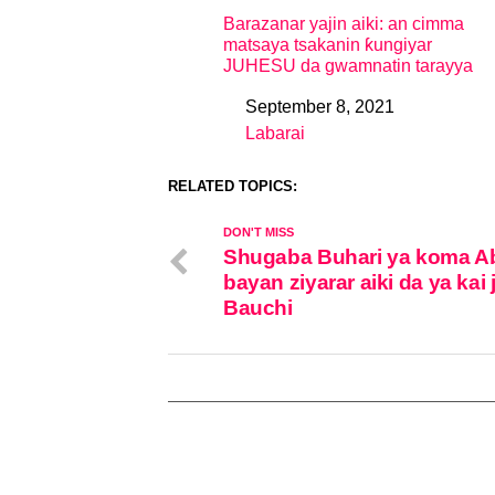
Barazanar yajin aiki: an cimma
matsaya tsakanin ƙungiyar
JUHESU da gwamnatin tarayya
September 8, 2021
Date
Labarai
In relation to
RELATED TOPICS:
DON'T MISS
Shugaba Buhari ya koma A
bayan ziyarar aiki da ya kai 
Bauchi