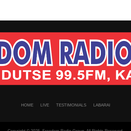
HOME
LIVE
TESTIMONIALS
LABARAI
Copyright © 2025. Freedom Radio Group. All Rights Reserved.