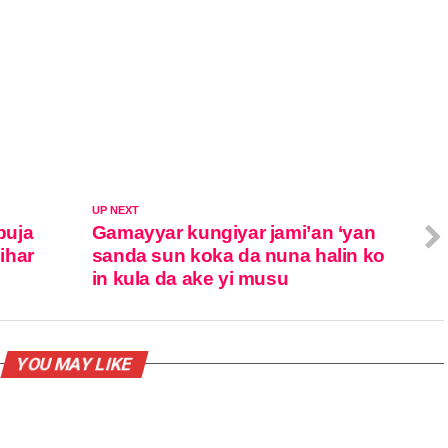
UP NEXT
buja
Gamayyar kungiyar jami’an ‘yan
jihar
sanda sun koka da nuna halin ko
in kula da ake yi musu
YOU MAY LIKE