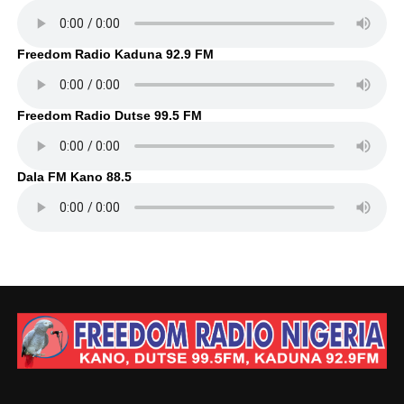
Freedom Radio Kaduna 92.9 FM
Freedom Radio Dutse 99.5 FM
Dala FM Kano 88.5