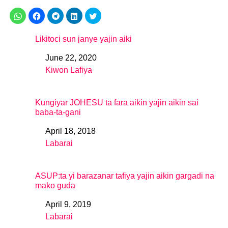
Likitoci sun janye yajin aiki
June 22, 2020
Date
Kiwon Lafiya
In relation to
Kungiyar JOHESU ta fara aikin yajin aikin sai
baba-ta-gani
April 18, 2018
Date
Labarai
In relation to
ASUP:ta yi barazanar tafiya yajin aikin gargadi na
mako guda
April 9, 2019
Date
Labarai
In relation to