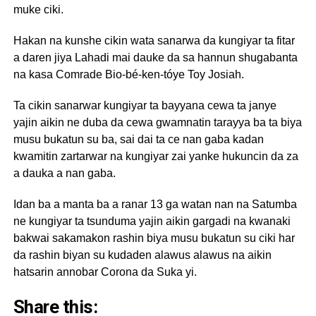
muke ciki.
Hakan na kunshe cikin wata sanarwa da kungiyar ta fitar
a daren jiya Lahadi mai dauke da sa hannun shugabanta
na kasa Comrade Bio-bé-ken-tóye Toy Josiah.
Ta cikin sanarwar kungiyar ta bayyana cewa ta janye
yajin aikin ne duba da cewa gwamnatin tarayya ba ta biya
musu bukatun su ba, sai dai ta ce nan gaba kadan
kwamitin zartarwar na kungiyar zai yanke hukuncin da za
a dauka a nan gaba.
Idan ba a manta ba a ranar 13 ga watan nan na Satumba
ne kungiyar ta tsunduma yajin aikin gargadi na kwanaki
bakwai sakamakon rashin biya musu bukatun su ciki har
da rashin biyan su kudaden alawus alawus na aikin
hatsarin annobar Corona da Suka yi.
Share this: