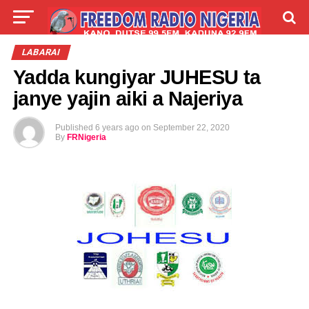
LIVE
LABARAI
SHIRYE-SHIRYE
LABARAI
Yadda kungiyar JUHESU ta
TALLA
ABOUT
janye yajin aiki a Najeriya
Published
6 years ago
on
September 22, 2020
By
FRNigeria