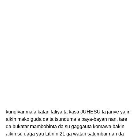
kungiyar ma’aikatan lafiya ta kasa JUHESU ta janye yajin
aikin mako guda da ta tsunduma a baya-bayan nan, tare
da bukatar mambobinta da su gaggauta komawa bakin
aikin su daga yau Litinin 21 ga watan satumbar nan da