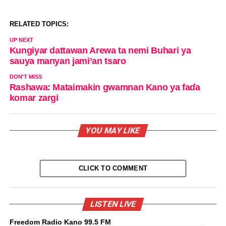
RELATED TOPICS:
UP NEXT
Kungiyar dattawan Arewa ta nemi Buhari ya
sauya manyan jami’an tsaro
DON'T MISS
Rashawa: Mataimakin gwamnan Kano ya faɗa
komar zargi
YOU MAY LIKE
CLICK TO COMMENT
LISTEN LIVE
Freedom Radio Kano 99.5 FM