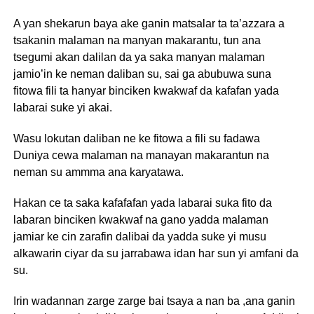
A yan shekarun baya ake ganin matsalar ta ta’azzara a
tsakanin malaman na manyan makarantu, tun ana
tsegumi akan dalilan da ya saka manyan malaman
jamio’in ke neman daliban su, sai ga abubuwa suna
fitowa fili ta hanyar binciken kwakwaf da kafafan yada
labarai suke yi akai.
Wasu lokutan daliban ne ke fitowa a fili su fadawa
Duniya cewa malaman na manayan makarantun na
neman su ammma ana karyatawa.
Hakan ce ta saka kafafafan yada labarai suka fito da
labaran binciken kwakwaf na gano yadda malaman
jamiar ke cin zarafin dalibai da yadda suke yi musu
alkawarin ciyar da su jarrabawa idan har sun yi amfani da
su.
Irin wadannan zarge zarge bai tsaya a nan ba ,ana ganin