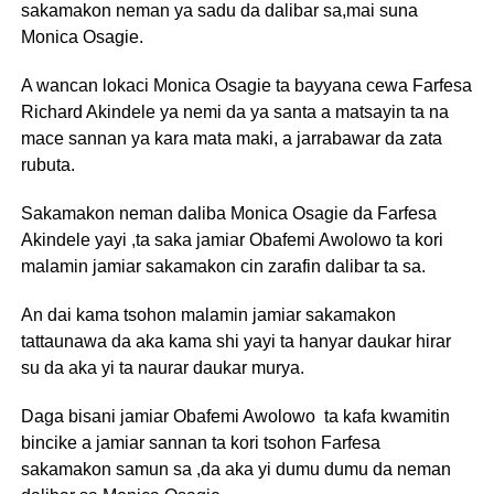
sakamakon neman ya sadu da dalibar sa,mai suna
Monica Osagie.
A wancan lokaci Monica Osagie ta bayyana cewa Farfesa
Richard Akindele ya nemi da ya santa a matsayin ta na
mace sannan ya kara mata maki, a jarrabawar da zata
rubuta.
Sakamakon neman daliba Monica Osagie da Farfesa
Akindele yayi ,ta saka jamiar Obafemi Awolowo ta kori
malamin jamiar sakamakon cin zarafin dalibar ta sa.
An dai kama tsohon malamin jamiar sakamakon
tattaunawa da aka kama shi yayi ta hanyar daukar hirar
su da aka yi ta naurar daukar murya.
Daga bisani jamiar Obafemi Awolowo ta kafa kwamitin
bincike a jamiar sannan ta kori tsohon Farfesa
sakamakon samun sa ,da aka yi dumu dumu da neman