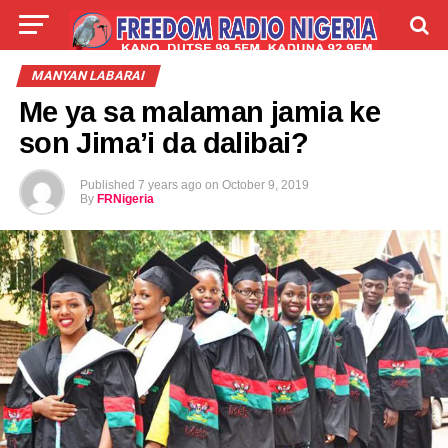
LIVE
LABARAI
SHIRYE-SHIRYE
MANYAN LABARAI
Me ya sa malaman jamia ke
TALLA
ABOUT
son Jima’i da dalibai?
Published
7 years ago
on
October 9, 2019
By
FRNigeria