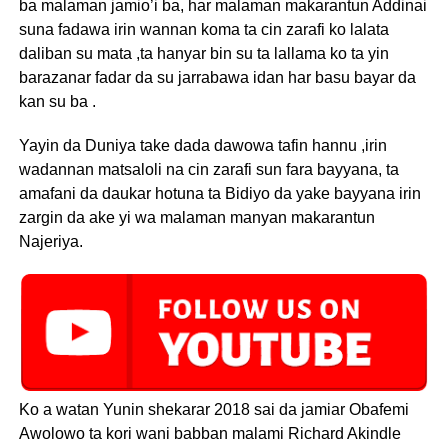
ba malaman jamio’i ba, har malaman makarantun Addinai
suna fadawa irin wannan koma ta cin zarafi ko lalata
daliban su mata ,ta hanyar bin su ta lallama ko ta yin
barazanar fadar da su jarrabawa idan har basu bayar da
kan su ba .
Yayin da Duniya take dada dawowa tafin hannu ,irin
wadannan matsaloli na cin zarafi sun fara bayyana, ta
amafani da daukar hotuna ta Bidiyo da yake bayyana irin
zargin da ake yi wa malaman manyan makarantun
Najeriya.
Ko a watan Yunin shekarar 2018 sai da jamiar Obafemi
Awolowo ta kori wani babban malami Richard Akindle