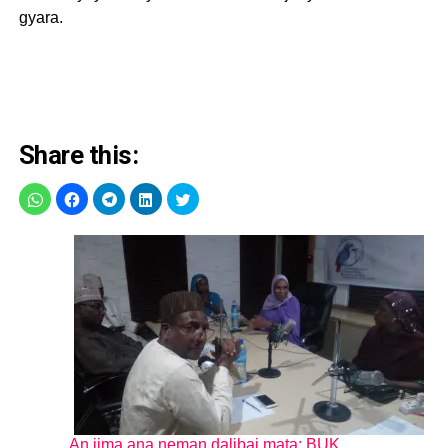
gyara.
Share this:
An jima ana neman dalibai mata: BUK