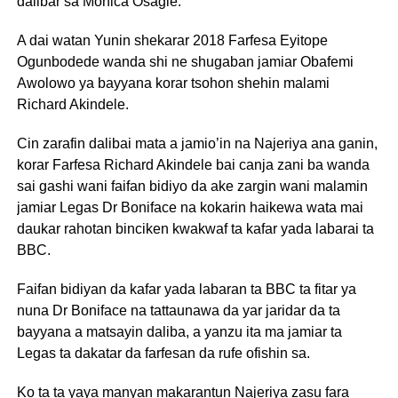
dalibar sa Monica Osagie.
A dai watan Yunin shekarar 2018 Farfesa Eyitope
Ogunbodede wanda shi ne shugaban jamiar Obafemi
Awolowo ya bayyana korar tsohon shehin malami
Richard Akindele.
Cin zarafin dalibai mata a jamio’in na Najeriya ana ganin,
korar Farfesa Richard Akindele bai canja zani ba wanda
sai gashi wani faifan bidiyo da ake zargin wani malamin
jamiar Legas Dr Boniface na kokarin haikewa wata mai
daukar rahotan binciken kwakwaf ta kafar yada labarai ta
BBC.
Faifan bidiyan da kafar yada labaran ta BBC ta fitar ya
nuna Dr Boniface na tattaunawa da yar jaridar da ta
bayyana a matsayin daliba, a yanzu ita ma jamiar ta
Legas ta dakatar da farfesan da rufe ofishin sa.
Ko ta ta yaya manyan makarantun Najeriya zasu fara