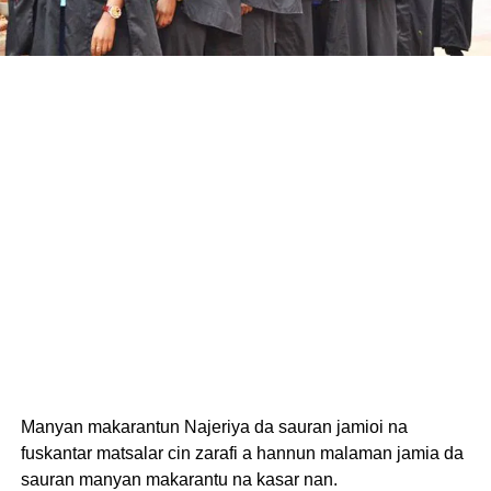
Manyan makarantun Najeriya da sauran jamioi na
fuskantar matsalar cin zarafi a hannun malaman jamia da
sauran manyan makarantu na kasar nan.