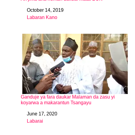
October 14, 2019
Date
Labaran Kano
In relation to
Ganduje ya fara daukar Malaman da zasu yi
koyarwa a makarantun Tsangayu
June 17, 2020
Date
Labarai
In relation to