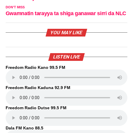
DON'T MISS
Gwamnatin tarayya ta shiga ganawar sirri da NLC
YOU MAY LIKE
LISTEN LIVE
Freedom Radio Kano 99.5 FM
Freedom Radio Kaduna 92.9 FM
Freedom Radio Dutse 99.5 FM
Dala FM Kano 88.5