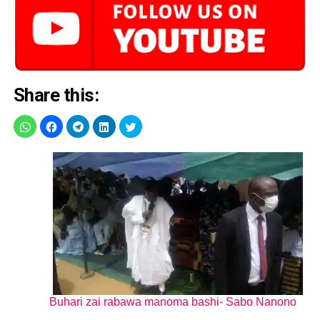
Share this:
Buhari zai rabawa manoma bashi- Sabo Nanono