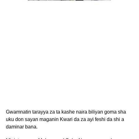
Gwamnatin tarayya za ta kashe naira biliyan goma sha
uku don sayan maganin Kwari da za ayi feshi da shi a
daminar bana.