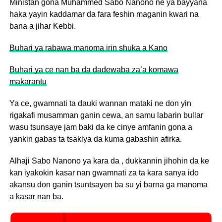
Ministan gona Muhammed Sabo Nanono ne ya bayyana
haka yayin kaddamar da fara feshin maganin kwari na
bana a jihar Kebbi.
Buhari ya rabawa manoma irin shuka a Kano
Buhari ya ce nan ba da dadewaba za’a komawa
makarantu
Ya ce, gwamnati ta dauki wannan mataki ne don yin
rigakafi musamman ganin cewa, an samu labarin bullar
wasu tsunsaye jam baki da ke cinye amfanin gona a
yankin gabas ta tsakiya da kuma gabashin afirka.
Alhaji Sabo Nanono ya kara da , dukkannin jihohin da ke
kan iyakokin kasar nan gwamnati za ta kara sanya ido
akansu don ganin tsuntsayen ba su yi barna ga manoma
a kasar nan ba.