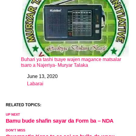
Buhari ya tashi tsaye wajen magance matsalar
tsaro a Najeriya- Muryar Talaka
June 13, 2020
Date
Labarai
In relation to
RELATED TOPICS:
UP NEXT
Bamu bude shafin sayar da Form ba – NDA
DON'T MISS