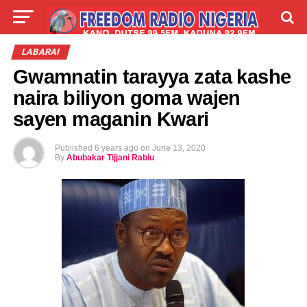
LIVE
LABARAI
SHIRYE-SHIRYE
LABARAI
Gwamnatin tarayya zata kashe
TALLA
ABOUT
naira biliyon goma wajen
sayen maganin Kwari
Published
6 years ago
on
June 13, 2020
By
Abubakar Tijjani Rabiu