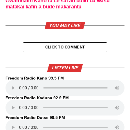
Gwamnatin Kano ta ce sai an bullo da wasu
matakai kafin a bude makarantu
YOU MAY LIKE
CLICK TO COMMENT
LISTEN LIVE
Freedom Radio Kano 99.5 FM
Freedom Radio Kaduna 92.9 FM
Freedom Radio Dutse 99.5 FM