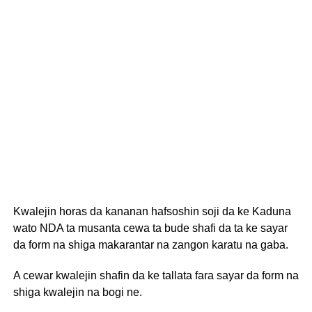
Kwalejin horas da kananan hafsoshin soji da ke Kaduna
wato NDA ta musanta cewa ta bude shafi da ta ke sayar
da form na shiga makarantar na zangon karatu na gaba.
A cewar kwalejin shafin da ke tallata fara sayar da form na
shiga kwalejin na bogi ne.