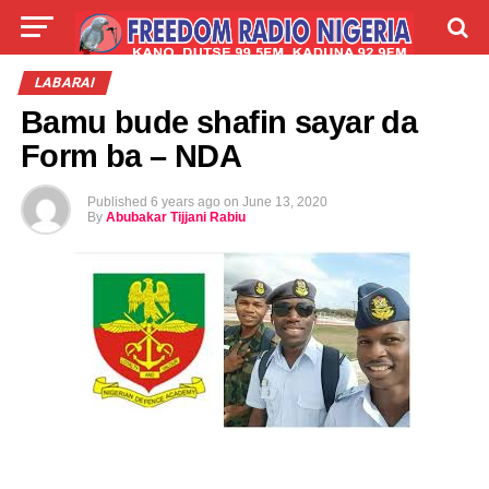
LIVE
LABARAI
SHIRYE-SHIRYE
LABARAI
Bamu bude shafin sayar da
TALLA
ABOUT
Form ba – NDA
Published
6 years ago
on
June 13, 2020
By
Abubakar Tijjani Rabiu