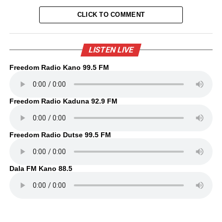
CLICK TO COMMENT
LISTEN LIVE
Freedom Radio Kano 99.5 FM
Freedom Radio Kaduna 92.9 FM
Freedom Radio Dutse 99.5 FM
Dala FM Kano 88.5