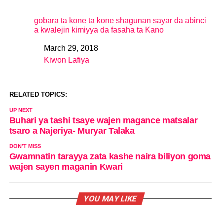
gobara ta kone ta kone shagunan sayar da abinci
a kwalejin kimiyya da fasaha ta Kano
March 29, 2018
Date
Kiwon Lafiya
In relation to
RELATED TOPICS:
UP NEXT
Buhari ya tashi tsaye wajen magance matsalar
tsaro a Najeriya- Muryar Talaka
DON'T MISS
Gwamnatin tarayya zata kashe naira biliyon goma
wajen sayen maganin Kwari
YOU MAY LIKE