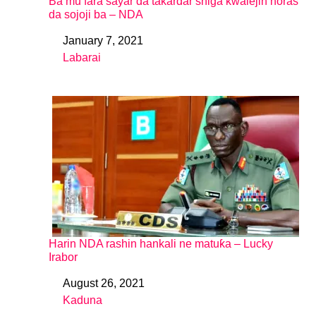
Ba mu fara sayar da takardar shiga kwalejin horas
da sojoji ba – NDA
January 7, 2021
Date
Labarai
In relation to
Harin NDA rashin hankali ne matuƙa – Lucky
Irabor
August 26, 2021
Date
Kaduna
In relation to