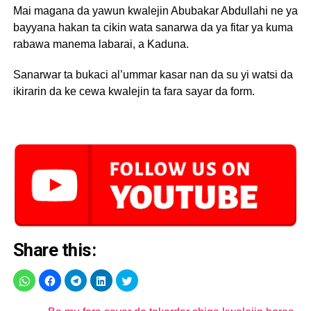
Mai magana da yawun kwalejin Abubakar Abdullahi ne ya
bayyana hakan ta cikin wata sanarwa da ya fitar ya kuma
rabawa manema labarai, a Kaduna.
Sanarwar ta bukaci al’ummar kasar nan da su yi watsi da
ikirarin da ke cewa kwalejin ta fara sayar da form.
Share this: