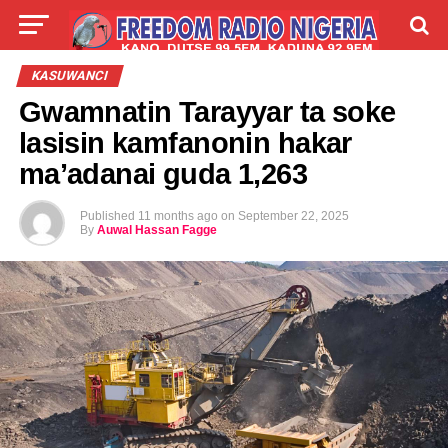
LIVE
LABARAI
SHIRYE-SHIRYE
KASUWANCI
Gwamnatin Tarayyar ta soke
TALLA
ABOUT
lasisin kamfanonin hakar
ma’adanai guda 1,263
Published
11 months ago
on
September 22, 2025
By
Auwal Hassan Fagge