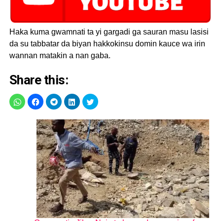
Haka kuma gwamnati ta yi gargadi ga sauran masu lasisi
da su tabbatar da biyan hakkokinsu domin kauce wa irin
wannan matakin a nan gaba.
Share this: