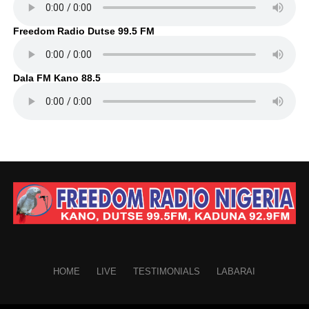
Freedom Radio Dutse 99.5 FM
Dala FM Kano 88.5
HOME
LIVE
TESTIMONIALS
LABARAI