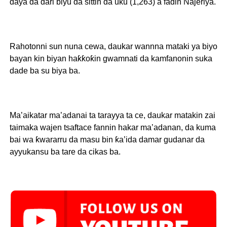
ɗaya da dari biyu da sittin da uku (1,263) a fadin Najeriya.
Rahotonni sun nuna cewa, daukar wannna mataki ya biyo
bayan kin biyan haƙƙoƙin gwamnati da kamfanonin suka
dade ba su biya ba.
Ma’aikatar ma’adanai ta tarayya ta ce, daukar matakin zai
taimaka wajen tsaftace fannin hakar ma’adanan, da kuma
bai wa ƙwararru da masu bin ƙa’ida damar gudanar da
ayyukansu ba tare da cikas ba.