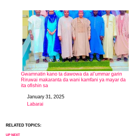
Gwamnatin kano ta dawowa da al’ummar garin
Riruwai makaranta da wani kamfani ya mayar da
ita ofishin sa
January 31, 2025
Date
Labarai
In relation to
RELATED TOPICS:
UP NEXT