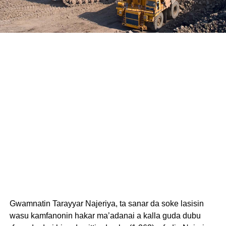
Gwamnatin Tarayyar Najeriya, ta sanar da soke lasisin
wasu kamfanonin hakar ma’adanai a kalla guda dubu