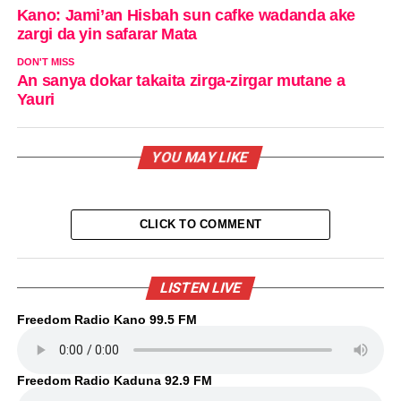
Kano: Jami’an Hisbah sun cafke wadanda ake
zargi da yin safarar Mata
DON'T MISS
An sanya dokar takaita zirga-zirgar mutane a
Yauri
YOU MAY LIKE
CLICK TO COMMENT
LISTEN LIVE
Freedom Radio Kano 99.5 FM
Freedom Radio Kaduna 92.9 FM