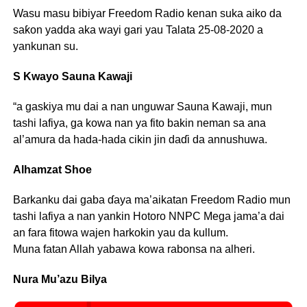
Wasu masu bibiyar Freedom Radio kenan suka aiko da
saƙon yadda aka wayi gari yau Talata 25-08-2020 a
yankunan su.
S Kwayo Sauna Kawaji
“a gaskiya mu dai a nan unguwar Sauna Kawaji, mun
tashi lafiya, ga kowa nan ya fito bakin neman sa ana
al’amura da hada-hada cikin jin daɗi da annushuwa.
Alhamzat Shoe
Barkanku dai gaba ɗaya ma’aikatan Freedom Radio mun
tashi lafiya a nan yankin Hotoro NNPC Mega jama’a dai
an fara fitowa wajen harkokin yau da kullum.
Muna fatan Allah yabawa kowa rabonsa na alheri.
Nura Mu’azu Bilya