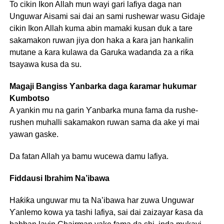
To cikin Ikon Allah mun wayi gari lafiya daga nan
Unguwar Aisami sai dai an sami rushewar wasu Gidaje
cikin Ikon Allah kuma abin mamaki kusan duk a tare
sakamakon ruwan jiya don haka a ƙara jan hankalin
mutane a ƙara kulawa da Garuka wadanda za a riƙa
tsayawa kusa da su.
Magaji Bangiss Ƴanbarka daga ƙaramar hukumar
Kumbotso
A yankin mu na garin Ƴanbarka muna fama da rushe-
rushen muhalli sakamakon ruwan sama da ake yi mai
yawan gaske.
Da fatan Allah ya bamu wucewa damu lafiya.
Fiddausi Ibrahim Na’ibawa
Haƙiƙa unguwar mu ta Na’ibawa har zuwa Unguwar
Ƴanlemo kowa ya tashi lafiya, sai dai zaizayar ƙasa da