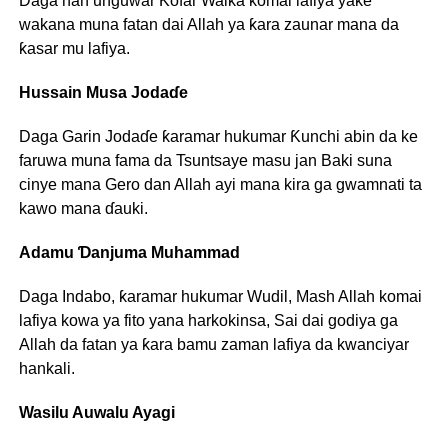
Daga nan unguwar Ƙofar Waika komai lafiya yake
wakana muna fatan dai Allah ya ƙara zaunar mana da
ƙasar mu lafiya.
Hussain Musa Jodaɗe
Daga Garin Jodaɗe ƙaramar hukumar Ƙunchi abin da ke
faruwa muna fama da Tsuntsaye masu jan Baki suna
cinye mana Gero dan Allah ayi mana kira ga gwamnati ta
kawo mana ɗauki.
Adamu Ɗanjuma Muhammad
Daga Indabo, ƙaramar hukumar Wudil, Mash Allah komai
lafiya kowa ya fito yana harkokinsa, Sai dai godiya ga
Allah da fatan ya ƙara bamu zaman lafiya da kwanciyar
hankali.
Wasilu Auwalu Ayagi