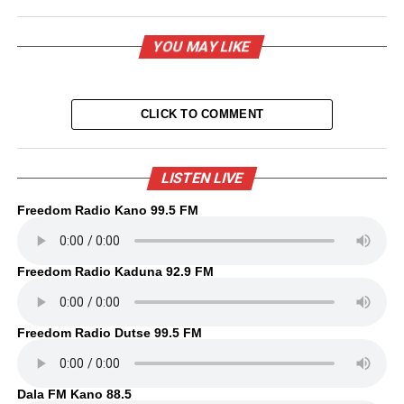
YOU MAY LIKE
CLICK TO COMMENT
LISTEN LIVE
Freedom Radio Kano 99.5 FM
Freedom Radio Kaduna 92.9 FM
Freedom Radio Dutse 99.5 FM
Dala FM Kano 88.5