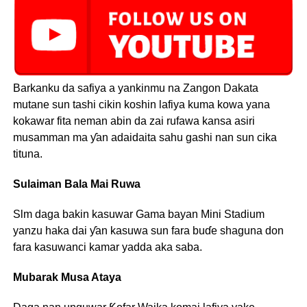
Barkanku da safiya a yankinmu na Zangon Dakata
mutane sun tashi cikin koshin lafiya kuma kowa yana
kokawar fita neman abin da zai rufawa kansa asiri
musamman ma ƴan adaidaita sahu gashi nan sun cika
tituna.
Sulaiman Bala Mai Ruwa
Slm daga bakin kasuwar Gama bayan Mini Stadium
yanzu haka dai ƴan kasuwa sun fara buɗe shaguna don
fara kasuwanci kamar yadda aka saba.
Mubarak Musa Ataya