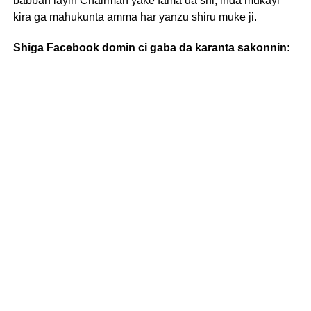
babban layin Chairman yake fama da shi, inda mukayi
kira ga mahukunta amma har yanzu shiru muke ji.
Shiga Facebook domin ci gaba da karanta sakonnin: