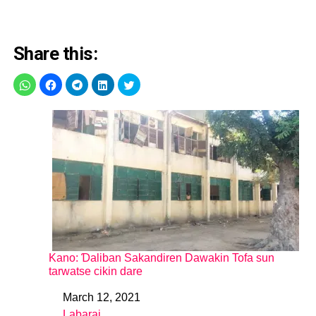
Share this:
Kano: Ɗaliban Sakandiren Dawakin Tofa sun
tarwatse cikin dare
March 12, 2021
Date
Labarai