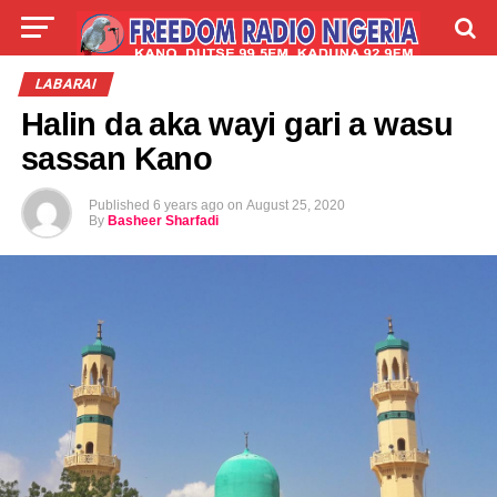
LIVE
LABARAI
SHIRYE-SHIRYE
LABARAI
Halin da aka wayi gari a wasu
TALLA
ABOUT
sassan Kano
Published
6 years ago
on
August 25, 2020
By
Basheer Sharfadi