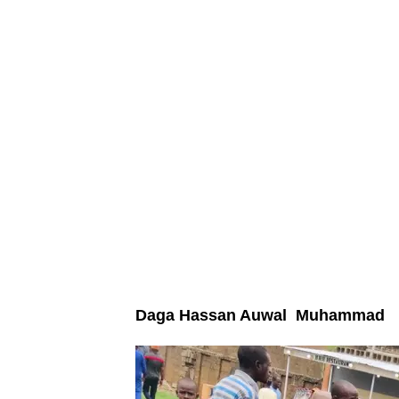
Daga Hassan Auwal Muhammad