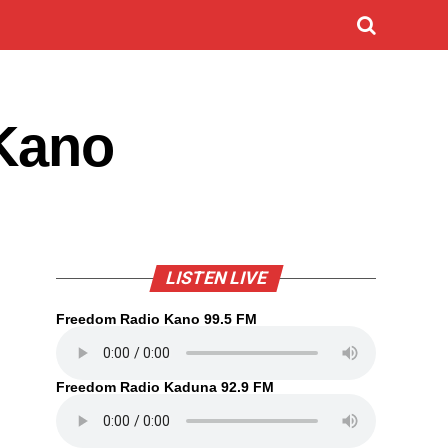
 Kano
LISTEN LIVE
Freedom Radio Kano 99.5 FM
Freedom Radio Kaduna 92.9 FM