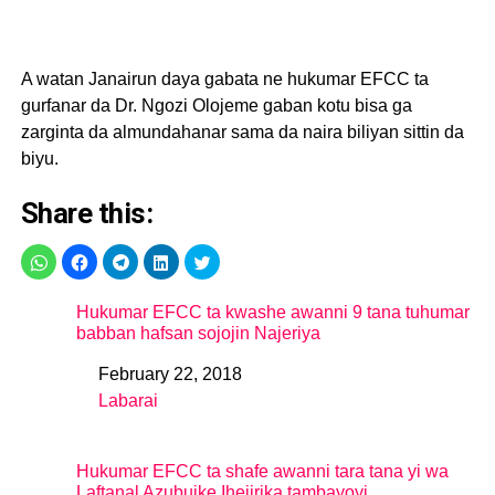
A watan Janairun daya gabata ne hukumar EFCC ta
gurfanar da Dr. Ngozi Olojeme gaban kotu bisa ga
zarginta da almundahanar sama da naira biliyan sittin da
biyu.
Share this:
Hukumar EFCC ta kwashe awanni 9 tana tuhumar
babban hafsan sojojin Najeriya
February 22, 2018
Date
Labarai
In relation to
Hukumar EFCC ta shafe awanni tara tana yi wa
Laftanal Azubuike Ihejirika tambayoyi