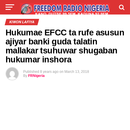
LIVE
LABARAI
SHIRYE-SHIRYE
KIWON LAFIYA
Hukumae EFCC ta rufe asusun
TALLA
ABOUT
ajiyar banki guda talatin
mallakar tsuhuwar shugaban
hukumar inshora
Published
8 years ago
on
March 13, 2018
By
FRNigeria