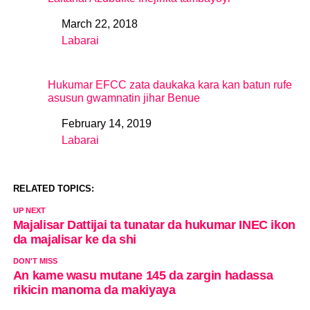
March 22, 2018
Date
Labarai
In relation to
Hukumar EFCC zata daukaka kara kan batun rufe
asusun gwamnatin jihar Benue
February 14, 2019
Date
Labarai
In relation to
RELATED TOPICS:
UP NEXT
Majalisar Dattijai ta tunatar da hukumar INEC ikon
da majalisar ke da shi
DON'T MISS
An kame wasu mutane 145 da zargin hadassa
rikicin manoma da makiyaya