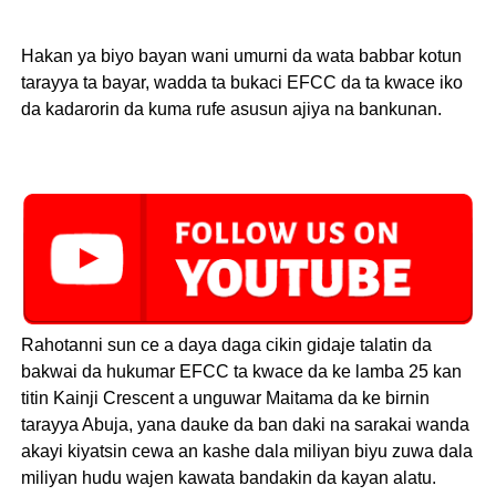
Hakan ya biyo bayan wani umurni da wata babbar kotun
tarayya ta bayar, wadda ta bukaci EFCC da ta kwace iko
da kadarorin da kuma rufe asusun ajiya na bankunan.
Rahotanni sun ce a daya daga cikin gidaje talatin da
bakwai da hukumar EFCC ta kwace da ke lamba 25 kan
titin Kainji Crescent a unguwar Maitama da ke birnin
tarayya Abuja, yana dauke da ban daki na sarakai wanda
akayi kiyatsin cewa an kashe dala miliyan biyu zuwa dala
miliyan hudu wajen kawata bandakin da kayan alatu.