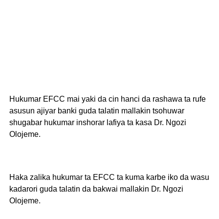
Hukumar EFCC mai yaki da cin hanci da rashawa ta rufe
asusun ajiyar banki guda talatin mallakin tsohuwar
shugabar hukumar inshorar lafiya ta kasa Dr. Ngozi
Olojeme.
Haka zalika hukumar ta EFCC ta kuma karbe iko da wasu
kadarori guda talatin da bakwai mallakin Dr. Ngozi
Olojeme.