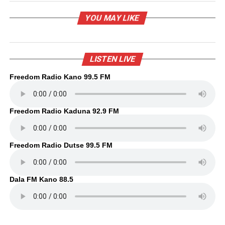
YOU MAY LIKE
LISTEN LIVE
Freedom Radio Kano 99.5 FM
Freedom Radio Kaduna 92.9 FM
Freedom Radio Dutse 99.5 FM
Dala FM Kano 88.5