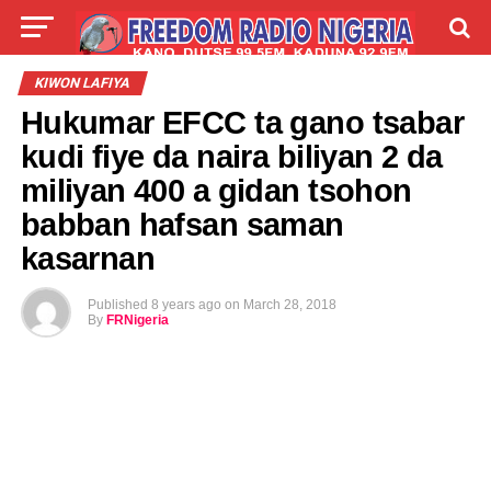
LIVE
LABARAI
SHIRYE-SHIRYE
KIWON LAFIYA
Hukumar EFCC ta gano tsabar
TALLA
ABOUT
kudi fiye da naira biliyan 2 da
miliyan 400 a gidan tsohon
babban hafsan saman
kasarnan
Published
8 years ago
on
March 28, 2018
By
FRNigeria