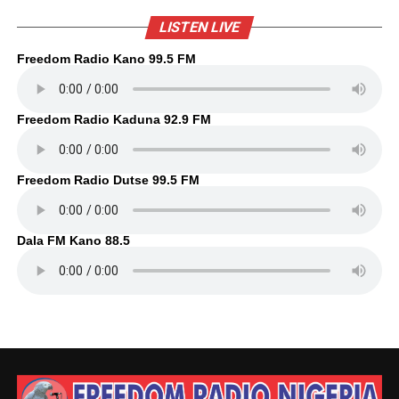
LISTEN LIVE
Freedom Radio Kano 99.5 FM
Freedom Radio Kaduna 92.9 FM
Freedom Radio Dutse 99.5 FM
Dala FM Kano 88.5