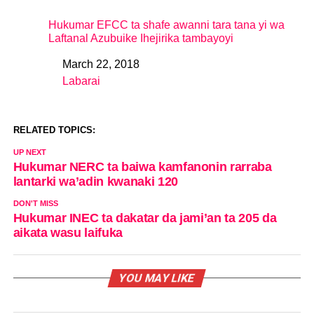
Hukumar EFCC ta shafe awanni tara tana yi wa
Laftanal Azubuike Ihejirika tambayoyi
March 22, 2018
Date
Labarai
In relation to
RELATED TOPICS:
UP NEXT
Hukumar NERC ta baiwa kamfanonin rarraba
lantarki wa’adin kwanaki 120
DON'T MISS
Hukumar INEC ta dakatar da jami’an ta 205 da
aikata wasu laifuka
YOU MAY LIKE