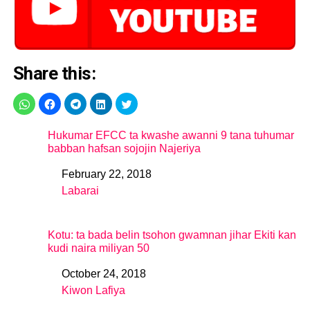
Share this:
Hukumar EFCC ta kwashe awanni 9 tana tuhumar
babban hafsan sojojin Najeriya
February 22, 2018
Date
Labarai
In relation to
Kotu: ta bada belin tsohon gwamnan jihar Ekiti kan
kudi naira miliyan 50
October 24, 2018
Date
Kiwon Lafiya
In relation to