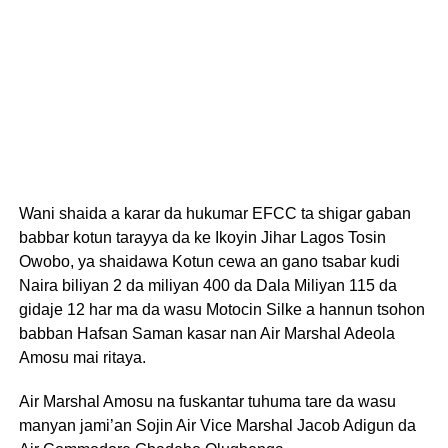
Wani shaida a karar da hukumar EFCC ta shigar gaban
babbar kotun tarayya da ke Ikoyin Jihar Lagos Tosin
Owobo, ya shaidawa Kotun cewa an gano tsabar kudi
Naira biliyan 2 da miliyan 400 da Dala Miliyan 115 da
gidaje 12 har ma da wasu Motocin Silke a hannun tsohon
babban Hafsan Saman kasar nan Air Marshal Adeola
Amosu mai ritaya.
Air Marshal Amosu na fuskantar tuhuma tare da wasu
manyan jami’an Sojin Air Vice Marshal Jacob Adigun da