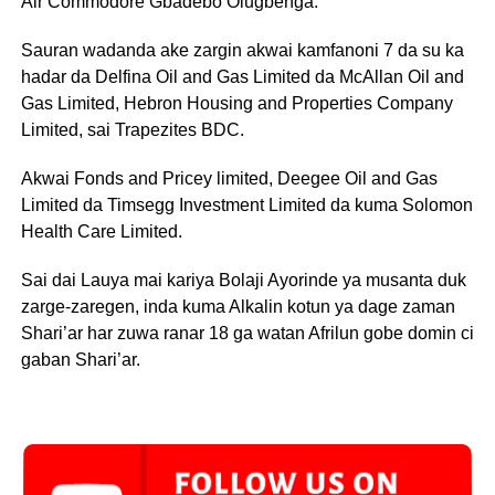
Air Commodore Gbadebo Olugbenga.
Sauran wadanda ake zargin akwai kamfanoni 7 da su ka
hadar da Delfina Oil and Gas Limited da McAllan Oil and
Gas Limited, Hebron Housing and Properties Company
Limited, sai Trapezites BDC.
Akwai Fonds and Pricey limited, Deegee Oil and Gas
Limited da Timsegg Investment Limited da kuma Solomon
Health Care Limited.
Sai dai Lauya mai kariya Bolaji Ayorinde ya musanta duk
zarge-zaregen, inda kuma Alkalin kotun ya dage zaman
Shari’ar har zuwa ranar 18 ga watan Afrilun gobe domin ci
gaban Shari’ar.