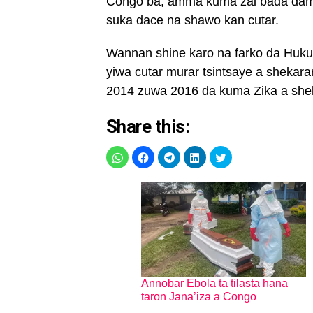
Congo ba, amma kuma zai bada dama
suka dace na shawo kan cutar.
Wannan shine karo na farko da Hukum
yiwa cutar murar tsintsaye a shekara
2014 zuwa 2016 da kuma Zika a she
Share this:
Annobar Ebola ta tilasta hana
taron Jana’iza a Congo