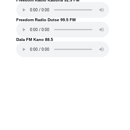
Freedom Radio Kaduna 92.9 FM
Freedom Radio Dutse 99.5 FM
Dala FM Kano 88.5