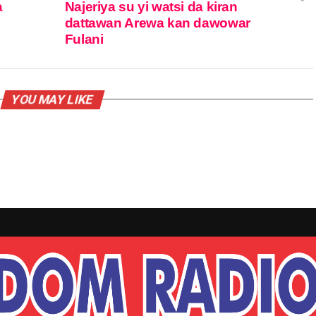
a
Najeriya su yi watsi da kiran
dattawan Arewa kan dawowar
Fulani
YOU MAY LIKE