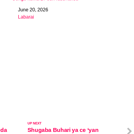
June 20, 2026
Date
Labarai
In relation to
UP NEXT
 da
Shugaba Buhari ya ce ‘yan