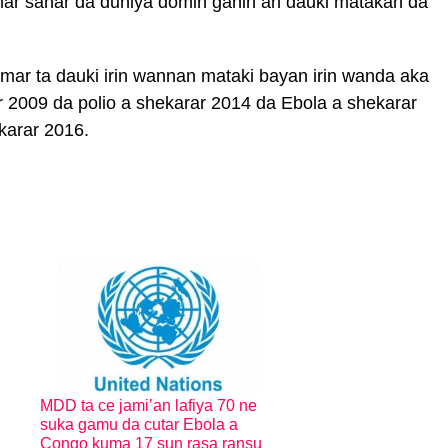
r sanar da duniya domin ganin an dauki matakan da
ar ta dauki irin wannan mataki bayan irin wanda aka
r 2009 da polio a shekarar 2014 da Ebola a shekarar
karar 2016.
MDD ta ce jami’an lafiya 70 ne
suka gamu da cutar Ebola a
Congo kuma 17 sun rasa ransu