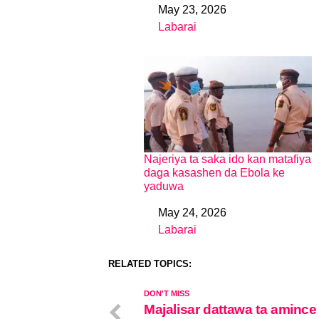
May 23, 2026
Date
Labarai
In relation to
Najeriya ta saka ido kan matafiya
daga kasashen da Ebola ke
yaduwa
May 24, 2026
Date
Labarai
In relation to
RELATED TOPICS:
DON'T MISS
Majalisar dattawa ta amince