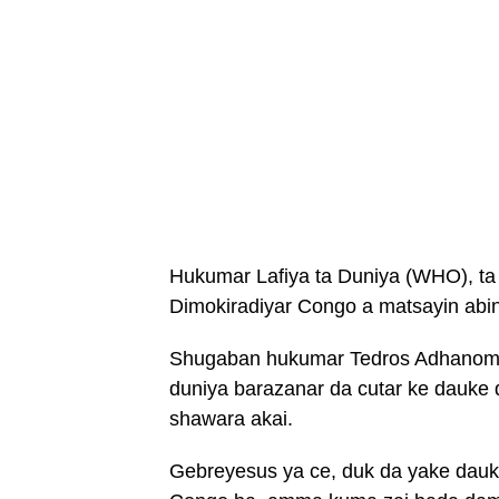
Hukumar Lafiya ta Duniya (WHO), ta
Dimokiradiyar Congo a matsayin ab
Shugaban hukumar Tedros Adhanom Ge
duniya barazanar da cutar ke dauke 
shawara akai.
Gebreyesus ya ce, duk da yake dauka