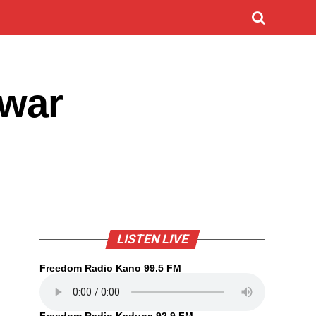
uwar
LISTEN LIVE
Freedom Radio Kano 99.5 FM