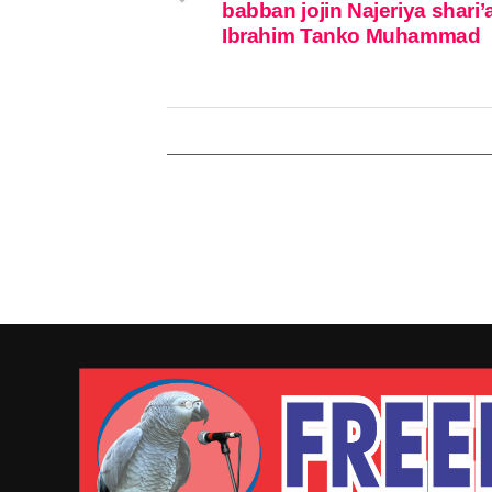
babban jojin Najeriya shari’
Ibrahim Tanko Muhammad