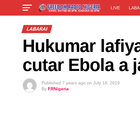
LIVE
LABA
LABARAI
Hukumar lafiy
cutar Ebola a
Published
7 years ago
on
July 18, 2019
By
FRNigeria