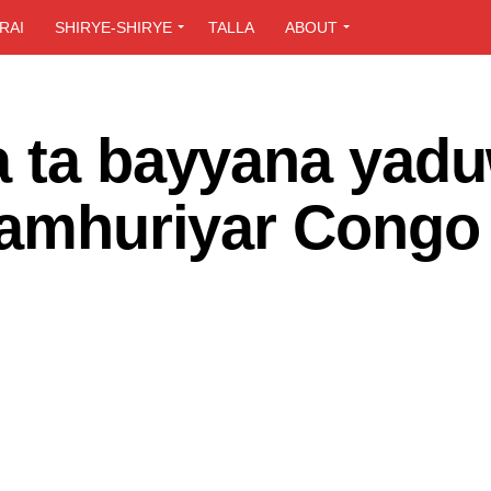
RAI
SHIRYE-SHIRYE
TALLA
ABOUT
a ta bayyana yad
 jamhuriyar Congo