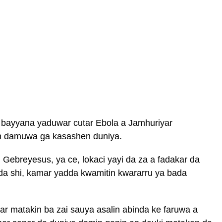
 bayyana yaduwar cutar Ebola a Jamhuriyar
in damuwa ga kasashen duniya.
breyesus, ya ce, lokaci yayi da za a fadakar da
da shi, kamar yadda kwamitin kwararru ya bada
r matakin ba zai sauya asalin abinda ke faruwa a