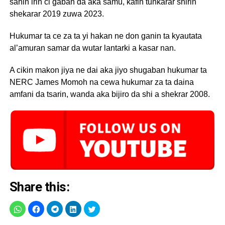
sanin irin ci gaban da aka samu, kafin tunkarar shirin
shekarar 2019 zuwa 2023.
Hukumar ta ce za ta yi hakan ne don ganin ta kyautata
al’amuran samar da wutar lantarki a kasar nan.
A cikin makon jiya ne dai aka jiyo shugaban hukumar ta
NERC James Momoh na cewa hukumar za ta daina
amfani da tsarin, wanda aka bijiro da shi a shekrar 2008.
Share this: