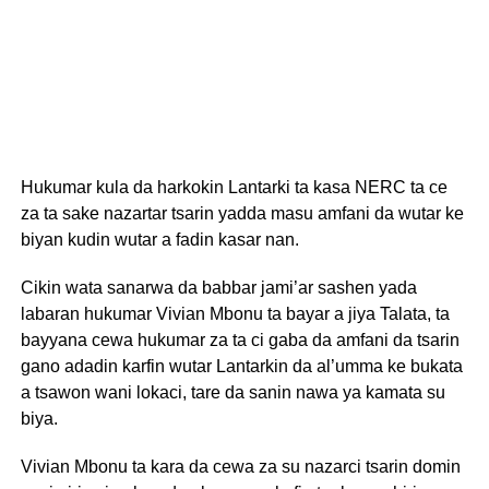
Hukumar kula da harkokin Lantarki ta kasa NERC ta ce
za ta sake nazartar tsarin yadda masu amfani da wutar ke
biyan kudin wutar a fadin kasar nan.
Cikin wata sanarwa da babbar jami’ar sashen yada
labaran hukumar Vivian Mbonu ta bayar a jiya Talata, ta
bayyana cewa hukumar za ta ci gaba da amfani da tsarin
gano adadin karfin wutar Lantarkin da al’umma ke bukata
a tsawon wani lokaci, tare da sanin nawa ya kamata su
biya.
Vivian Mbonu ta kara da cewa za su nazarci tsarin domin