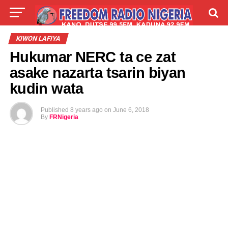
LIVE
LABARAI
SHIRYE-SHIRYE
KIWON LAFIYA
Hukumar NERC ta ce zat
TALLA
ABOUT
asake nazarta tsarin biyan
kudin wata
Published
8 years ago
on
June 6, 2018
By
FRNigeria