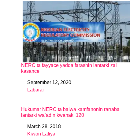
NERC ta fayyace yadda farashin lantarki zai
kasance
September 12, 2020
Date
Labarai
In relation to
Hukumar NERC ta baiwa kamfanonin rarraba
lantarki wa’adin kwanaki 120
March 28, 2018
Date
Kiwon Lafiya
In relation to