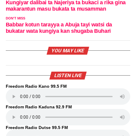
Kungiyar dalibai ta Najeriya ta bukaci a rika gina
makarantun masu bukata ta musamman
DON'T MISS
Babbar kotun tarayya a Abuja tayi watsi da
bukatar wata kungiya kan shugaba Buhari
YOU MAY LIKE
LISTEN LIVE
Freedom Radio Kano 99.5 FM
Freedom Radio Kaduna 92.9 FM
Freedom Radio Dutse 99.5 FM