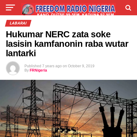
LIVE
LABARAI
SHIRYE-SHIRYE
LABARAI
Hukumar NERC zata soke
TALLA
ABOUT
lasisin kamfanonin raba wutar
lantarki
Published
7 years ago
on
October 9, 2019
By
FRNigeria