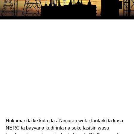
Hukumar da ke kula da al’amuran wutar lantarki ta kasa
NERC ta bayyana kudirinta na soke lasisin wasu