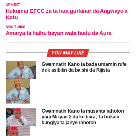
UP NEXT
Hukumar EFCC za ta fara gurfanar da Angwaye a
Kotu
DON'T MISS
Amarya ta haihu bayan wata hudu da Aure
YOU MAY LIKE
Gwamnatin Kano ta bada umarnin rufe
duk asibitin da ba shi da Rijista
Gwamnatin Kano ta musanta rahoton
yara Miliyan 2 da ke bara, Ta buƙaci
ƙungiya ta janye rahoton