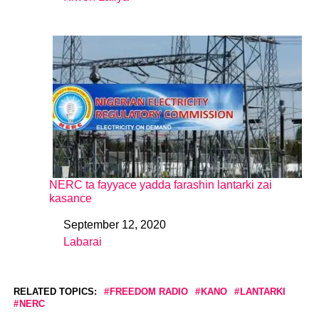
In relation to
NERC ta fayyace yadda farashin lantarki zai
kasance
September 12, 2020
Date
Labarai
In relation to
RELATED TOPICS:
FREEDOM RADIO
KANO
LANTARKI
NERC