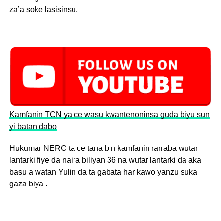
za’a soke lasisinsu.
Kamfanin TCN ya ce wasu kwantenoninsa guda biyu sun
yi batan dabo
Hukumar NERC ta ce tana bin kamfanin rarraba wutar
lantarki fiye da naira biliyan 36 na wutar lantarki da aka
basu a watan Yulin da ta gabata har kawo yanzu suka
gaza biya .