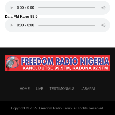
Dala FM Kano 88.5
HOME
LIVE
TESTIMONIALS
LABARAI
Copyright © 2025. Freedom Radio Group. All Rights Reserved.