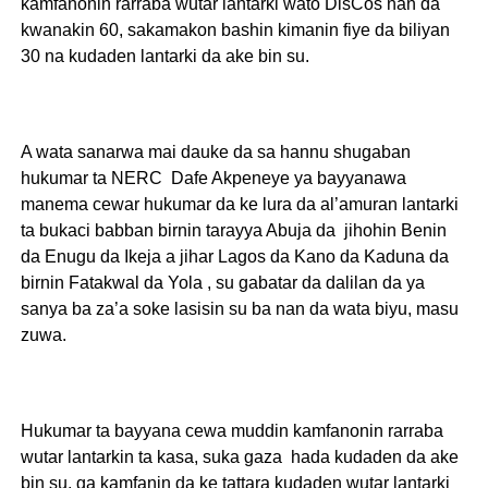
kamfanonin rarraba wutar lantarki wato DisCos nan da
kwanakin 60, sakamakon bashin kimanin fiye da biliyan
30 na kudaden lantarki da ake bin su.
A wata sanarwa mai dauke da sa hannu shugaban
hukumar ta NERC Dafe Akpeneye ya bayyanawa
manema cewar hukumar da ke lura da al’amuran lantarki
ta bukaci babban birnin tarayya Abuja da jihohin Benin
da Enugu da Ikeja a jihar Lagos da Kano da Kaduna da
birnin Fatakwal da Yola , su gabatar da dalilan da ya
sanya ba za’a soke lasisin su ba nan da wata biyu, masu
zuwa.
Hukumar ta bayyana cewa muddin kamfanonin rarraba
wutar lantarkin ta kasa, suka gaza hada kudaden da ake
bin su, ga kamfanin da ke tattara kudaden wutar lantarki