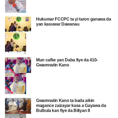
Hukumar FCCPC ta yi taron ganawa da
yan kasuwar Dawanau
Mun cafke yan Daba fiye da 410-
Gwamnatin Kano
Gwamnatin Kano ta bada aikin
magance zaizayar kasa a Gayawa da
Bulbula kan fiye da Biliyan 8