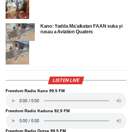
Kano: Yadda Ma’aikatan FAAN suka yi
rusau a Aviation Quaters
LISTEN LIVE
Freedom Radio Kano 99.5 FM
Freedom Radio Kaduna 92.9 FM
Freedom Radio Dutse 99.5 FM