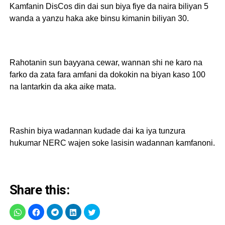
Kamfanin DisCos din dai sun biya fiye da naira biliyan 5
wanda a yanzu haka ake binsu kimanin biliyan 30.
Rahotanin sun bayyana cewar, wannan shi ne karo na
farko da zata fara amfani da dokokin na biyan kaso 100
na lantarkin da aka aike mata.
Rashin biya wadannan kudade dai ka iya tunzura
hukumar NERC wajen soke lasisin wadannan kamfanoni.
Share this: