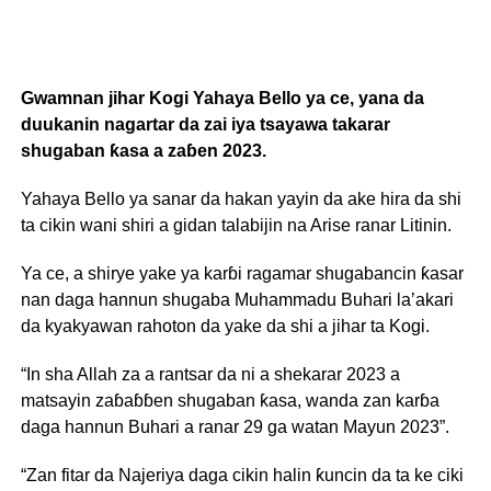
Gwamnan jihar Kogi Yahaya Bello ya ce, yana da
duukanin nagartar da zai iya tsayawa takarar
shugaban ƙasa a zaɓen 2023.
Yahaya Bello ya sanar da hakan yayin da ake hira da shi
ta cikin wani shiri a gidan talabijin na Arise ranar Litinin.
Ya ce, a shirye yake ya karɓi ragamar shugabancin ƙasar
nan daga hannun shugaba Muhammadu Buhari la’akari
da kyakyawan rahoton da yake da shi a jihar ta Kogi.
“In sha Allah za a rantsar da ni a shekarar 2023 a
matsayin zaɓaɓɓen shugaban ƙasa, wanda zan karɓa
daga hannun Buhari a ranar 29 ga watan Mayun 2023”.
“Zan fitar da Najeriya daga cikin halin ƙuncin da ta ke ciki