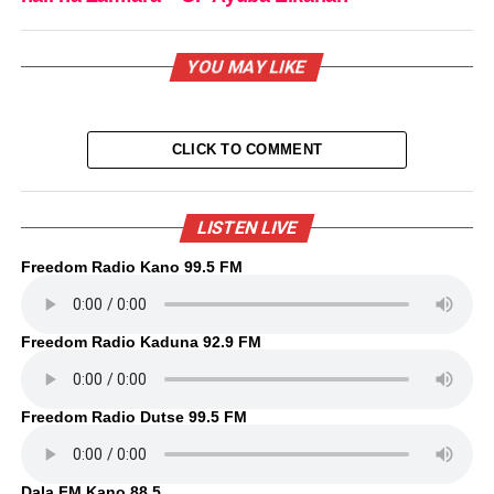
YOU MAY LIKE
CLICK TO COMMENT
LISTEN LIVE
Freedom Radio Kano 99.5 FM
Freedom Radio Kaduna 92.9 FM
Freedom Radio Dutse 99.5 FM
Dala FM Kano 88.5