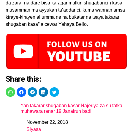
da zarar na ɗare bisa karagar mulkin shugabancin ƙasa,
musamman ma ayyukan ta’addanci, kuma wannan amsa
kiraye-kirayen al’umma ne na buƙatar na tsaya takarar
shugaban ƙasa” a cewar Yahaya Bello.
Share this:
Yan takarar shugaban kasar Najeriya za su tafka
muhawara ranar 19 Janairun badi
November 22, 2018
Date
Siyasa
In relation to