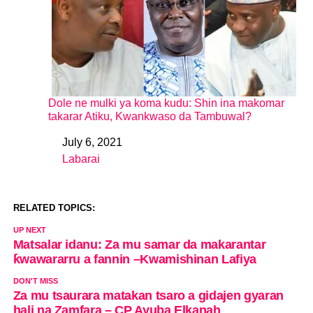
Dole ne mulki ya koma kudu: Shin ina makomar
takarar Atiku, Kwankwaso da Tambuwal?
July 6, 2021
Date
Labarai
In relation to
RELATED TOPICS:
UP NEXT
Matsalar idanu: Za mu samar da makarantar
ƙwawararru a fannin –Kwamishinan Lafiya
DON'T MISS
Za mu tsaurara matakan tsaro a gidajen gyaran
hali na Zamfara – CP Ayuba Elkanah