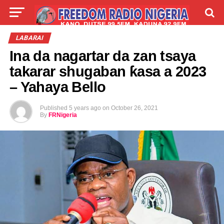
LIVE
LABARAI
SHIRYE-SHIRYE
LABARAI
Ina da nagartar da zan tsaya
TALLA
ABOUT
takarar shugaban ƙasa a 2023
– Yahaya Bello
Published
5 years ago
on
October 26, 2021
By
FRNigeria