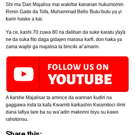
Shi ma Ɗan Majalisa mai wakiltar ƙananan hukumomin
Rimin Gado da Tofa, Muhammad Bello Ɓutu-ɓutu ya yi
ƙarin haske a kai.
Ya ce, kashi 70 zuwa 80 na ɗaliban da suke karatu ƴaƴa
ne da suka fito daga gidajen marasa ƙarfi, don haka ya
zama wajibi ga majalisa ta binciki al’amarin.
A ƙarshe Majalisar ta amince da wannan ƙudiri na
gaggawa inda ta kafa Kwamiti ƙarƙashin Kwamitoci ilimi
dana lafiya tare ba su wa’adin makonni biyu su kawo
rahotonsu.
Share this: