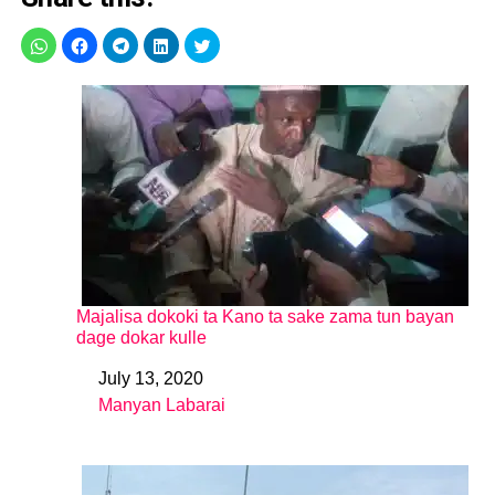
Majalisa dokoki ta Kano ta sake zama tun bayan
dage dokar kulle
July 13, 2020
Date
Manyan Labarai
In relation to