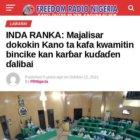
LIVE
LABARAI
SHIRYE-SHIRYE
LABARAI
INDA RANKA: Majalisar
TALLA
ABOUT
dokokin Kano ta kafa kwamitin
bincike kan karɓar kuɗaɗen
ɗalibai
Published
5 years ago
on
October 12, 2021
By
FRNigeria