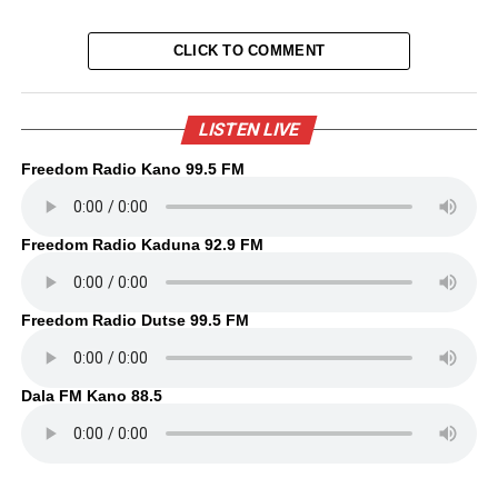
CLICK TO COMMENT
LISTEN LIVE
Freedom Radio Kano 99.5 FM
Freedom Radio Kaduna 92.9 FM
Freedom Radio Dutse 99.5 FM
Dala FM Kano 88.5