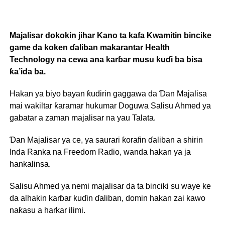
Majalisar dokokin jihar Kano ta kafa Kwamitin bincike
game da koken ɗaliban makarantar Health
Technology na cewa ana karɓar musu kuɗi ba bisa
ƙa’ida ba.
Hakan ya biyo bayan ƙudirin gaggawa da Ɗan Majalisa
mai wakiltar ƙaramar hukumar Doguwa Salisu Ahmed ya
gabatar a zaman majalisar na yau Talata.
Ɗan Majalisar ya ce, ya saurari ƙorafin ɗaliban a shirin
Inda Ranka na Freedom Radio, wanda hakan ya ja
hankalinsa.
Salisu Ahmed ya nemi majalisar da ta binciki su waye ke
da alhakin karɓar kuɗin ɗaliban, domin hakan zai kawo
naƙasu a harkar ilimi.