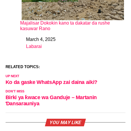
Majalisar Dokokin kano ta dakatar da rushe
kasuwar Rano
March 4, 2025
Date
Labarai
In relation to
RELATED TOPICS:
UP NEXT
Ko da gaske WhatsApp zai daina aiki?
DON'T MISS
Birki ya ƙwace wa Ganduje – Martanin
Ɗansarauniya
YOU MAY LIKE