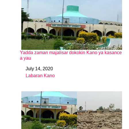
Yadda zaman majalisar dokokin Kano ya kasance
a yau
July 14, 2020
Date
Labaran Kano
In relation to